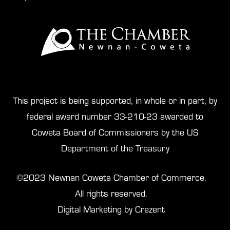
This project is being supported, in whole or in part, by
federal award number 33-210-23 awarded to
Coweta Board of Commissioners by the US
Department of the Treasury
©2023 Newnan Coweta Chamber of Commerce.
All rights reserved.
Digital Marketing by Crezent