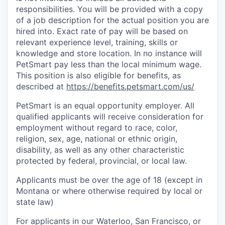
responsibilities. You will be provided with a copy
of a job description for the actual position you are
hired into. Exact rate of pay will be based on
relevant experience level, training, skills or
knowledge and store location. In no instance will
PetSmart pay less than the local minimum wage.
This position is also eligible for benefits, as
described at
https://benefits.petsmart.com/us
/
PetSmart is an equal opportunity employer. All
qualified applicants will receive consideration for
employment without regard to race, color,
religion, sex, age, national or ethnic origin,
disability, as well as any other characteristic
protected by federal, provincial, or local law.
Applicants must be over the age of 18 (except in
Montana or where otherwise required by local or
state law)
For applicants in our Waterloo, San Francisco, or