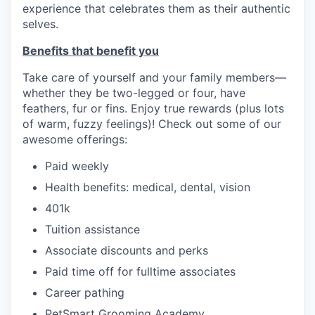
experience that celebrates them as their authentic
selves.
Benefits that benefit you
Take care of yourself and your family members—
whether they be two-legged or four, have
feathers, fur or fins. Enjoy true rewards (plus lots
of warm, fuzzy feelings)! Check out some of our
awesome offerings:
Paid weekly
Health benefits: medical, dental, vision
401k
Tuition assistance
Associate discounts and perks
Paid time off for fulltime associates
Career pathing
PetSmart Grooming Academy