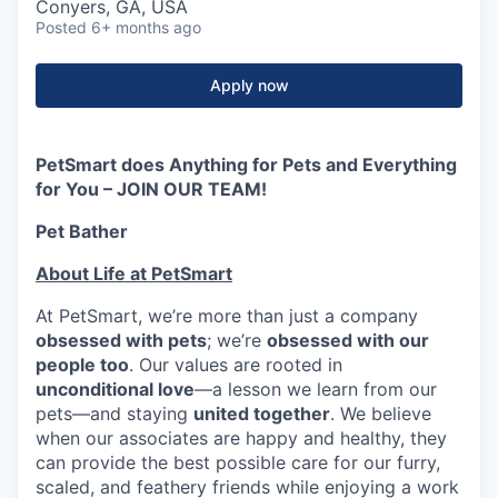
Conyers, GA, USA
Posted
6+ months ago
Apply now
PetSmart does Anything for Pets and Everything
for You – JOIN OUR TEAM!
Pet Bather
About Life at PetSmart
At PetSmart, we’re more than just a company
obsessed with pets
; we’re
obsessed with our
people too
. Our values are rooted in
unconditional love
—a lesson we learn from our
pets—and staying
united together
. We believe
when our associates are happy and healthy, they
can provide the best possible care for our furry,
scaled, and feathery friends while enjoying a work