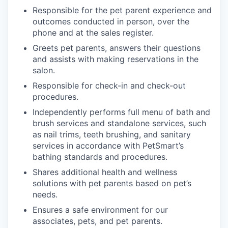
Responsible for the pet parent experience and
outcomes conducted in person, over the
phone and at the sales register.
Greets pet parents, answers their questions
and assists with making reservations in the
salon.
Responsible for check-in and check-out
procedures.
Independently performs full menu of bath and
brush services and standalone services, such
as nail trims, teeth brushing, and sanitary
services in accordance with PetSmart’s
bathing standards and procedures.
Shares additional health and wellness
solutions with pet parents based on pet’s
needs.
Ensures a safe environment for our
associates, pets, and pet parents.