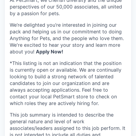
At PetSmart, we cherish diversity and the unique
perspectives of our 50,000 associates, all united
by a passion for pets.
We’re delighted you’re interested in joining our
pack and helping us in our commitment to doing
Anything for Pets, and the people who love them.
We're excited to hear your story and learn more
about you!
Apply Now!
*This listing is not an indication that the position
is currently open or available. We are continually
looking to build a strong network of talented
candidates to join our organization and are
always accepting applications. Feel free to
contact your local PetSmart store to check on
which roles they are actively hiring for.
This job summary is intended to describe the
general nature and level of work
associates/leaders assigned to this job perform. It
is not intended to include all duties and