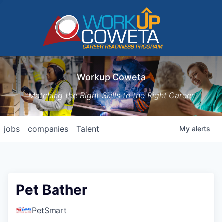
Workup Coweta
Matching the Right Skills to the Right Career
jobs
companies
Talent
My
alerts
Pet Bather
PetSmart