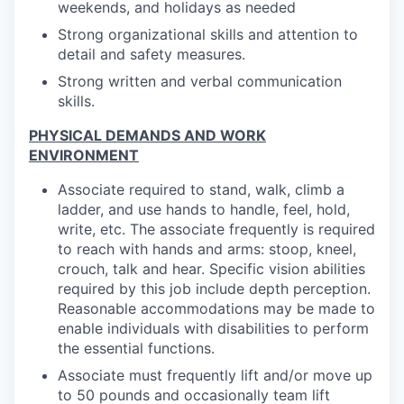
weekends, and holidays as needed
Strong organizational skills and attention to
detail and safety measures.
Strong written and verbal communication
skills.
PHYSICAL DEMANDS AND WORK
ENVIRONMENT
Associate required to stand, walk, climb a
ladder, and use hands to handle, feel, hold,
write, etc. The associate frequently is required
to reach with hands and arms: stoop, kneel,
crouch, talk and hear. Specific vision abilities
required by this job include depth perception.
Reasonable accommodations may be made to
enable individuals with disabilities to perform
the essential functions.
Associate must frequently lift and/or move up
to 50 pounds and occasionally team lift