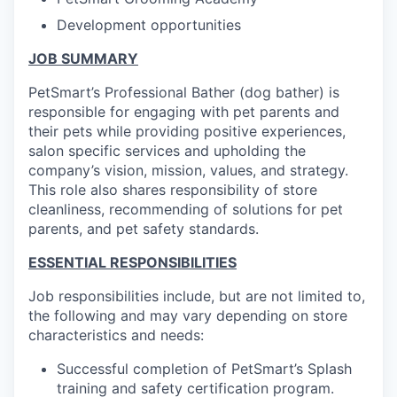
Development opportunities
JOB SUMMARY
PetSmart’s Professional Bather (dog bather) is
responsible for engaging with pet parents and
their pets while providing positive experiences,
salon specific services and upholding the
company’s vision, mission, values, and strategy.
This role also shares responsibility of store
cleanliness, recommending of solutions for pet
parents, and pet safety standards.
ESSENTIAL RESPONSIBILITIES
Job responsibilities include, but are not limited to,
the following and may vary depending on store
characteristics and needs:
Successful completion of PetSmart’s Splash
training and safety certification program.