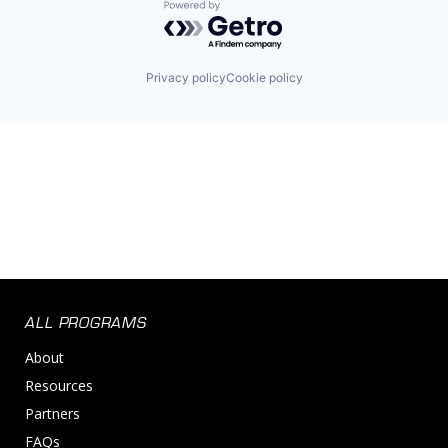
Powered by Getro.com
Privacy policy
Cookie policy
ALL PROGRAMS
About
Resources
Partners
FAQs