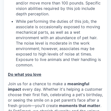
and/or move more than 100 pounds. Specific
vision abilities required by this job include
depth perception.
While performing the duties of this job, the
associate is occasionally exposed to moving
mechanical parts, as well as a wet
environment with an abundance of pet hair.
The noise level is moderate in the work
environment; however, associates may be
exposed to high levels of noise at times.
Exposure to live animals and their handling is
common.
Do what you love
Join us for a chance to make a
meaningful
impact
every day. Whether it's helping a customer
choose their first fish, celebrating a pet's birthday,
or seeing the smile on a pet parent’s face after a
fresh groom—you'll create
moments that matter
.