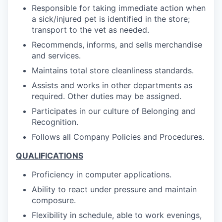
Responsible for taking immediate action when
a sick/injured pet is identified in the store;
transport to the vet as needed.
Recommends, informs, and sells merchandise
and services.
Maintains total store cleanliness standards.
Assists and works in other departments as
required. Other duties may be assigned.
Participates in our culture of Belonging and
Recognition.
Follows all Company Policies and Procedures.
QUALIFICATIONS
Proficiency in computer applications.
Ability to react under pressure and maintain
composure.
Flexibility in schedule, able to work evenings,