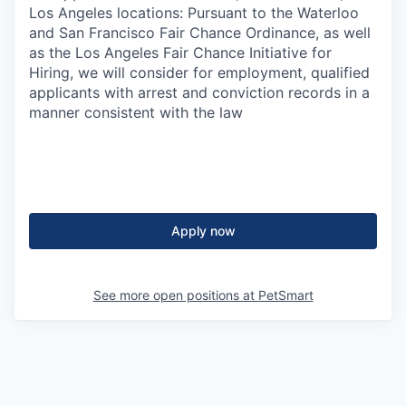
Los Angeles locations: Pursuant to the Waterloo
and San Francisco Fair Chance Ordinance, as well
as the Los Angeles Fair Chance Initiative for
Hiring, we will consider for employment, qualified
applicants with arrest and conviction records in a
manner consistent with the law
Apply now
See more open positions at
PetSmart