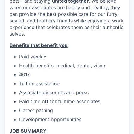
pets—and staying
united together
. We believe
when our associates are happy and healthy, they
can provide the best possible care for our furry,
scaled, and feathery friends while enjoying a work
experience that celebrates them as their authentic
selves.
Benefits that benefit you
Paid weekly
Health benefits: medical, dental, vision
401k
Tuition assistance
Associate discounts and perks
Paid time off for fulltime associates
Career pathing
Development opportunities
JOB SUMMARY