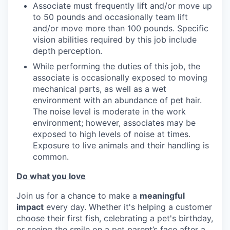
Associate must frequently lift and/or move up
to 50 pounds and occasionally team lift
and/or move more than 100 pounds. Specific
vision abilities required by this job include
depth perception.
While performing the duties of this job, the
associate is occasionally exposed to moving
mechanical parts, as well as a wet
environment with an abundance of pet hair.
The noise level is moderate in the work
environment; however, associates may be
exposed to high levels of noise at times.
Exposure to live animals and their handling is
common.
Do what you love
Join us for a chance to make a
meaningful
impact
every day. Whether it's helping a customer
choose their first fish, celebrating a pet's birthday,
or seeing the smile on a pet parent’s face after a