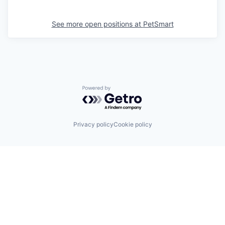
See more open positions at
PetSmart
Powered by Getro.com
Privacy policy
Cookie policy