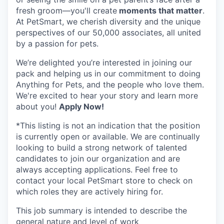
fresh groom—you'll create
moments that matter
.
At PetSmart, we cherish diversity and the unique
perspectives of our 50,000 associates, all united
by a passion for pets.
We’re delighted you’re interested in joining our
pack and helping us in our commitment to doing
Anything for Pets, and the people who love them.
We're excited to hear your story and learn more
about you!
Apply Now!
*This listing is not an indication that the position
is currently open or available. We are continually
looking to build a strong network of talented
candidates to join our organization and are
always accepting applications. Feel free to
contact your local PetSmart store to check on
which roles they are actively hiring for.
This job summary is intended to describe the
general nature and level of work