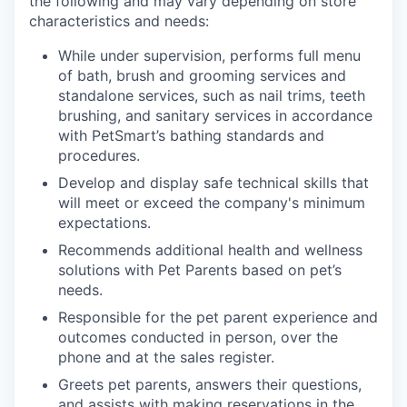
the following and may vary depending on store
characteristics and needs:
While under supervision, performs full menu
of bath, brush and grooming services and
standalone services, such as nail trims, teeth
brushing, and sanitary services in accordance
with PetSmart’s bathing standards and
procedures.
Develop and display safe technical skills that
will meet or exceed the company's minimum
expectations.
Recommends additional health and wellness
solutions with Pet Parents based on pet’s
needs.
Responsible for the pet parent experience and
outcomes conducted in person, over the
phone and at the sales register.
Greets pet parents, answers their questions,
and assists with making reservations in the