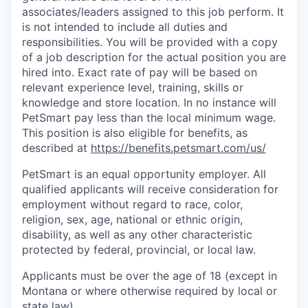
associates/leaders assigned to this job perform. It
is not intended to include all duties and
responsibilities. You will be provided with a copy
of a job description for the actual position you are
hired into. Exact rate of pay will be based on
relevant experience level, training, skills or
knowledge and store location. In no instance will
PetSmart pay less than the local minimum wage.
This position is also eligible for benefits, as
described at
https://benefits.petsmart.com/us
/
PetSmart is an equal opportunity employer. All
qualified applicants will receive consideration for
employment without regard to race, color,
religion, sex, age, national or ethnic origin,
disability, as well as any other characteristic
protected by federal, provincial, or local law.
Applicants must be over the age of 18 (except in
Montana or where otherwise required by local or
state law)