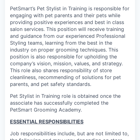
PetSmart’s Pet Stylist in Training is responsible for
engaging with pet parents and their pets while
providing positive experiences and best in class
salon services. This position will receive training
and guidance from our experienced Professional
Styling teams, learning from the best in the
industry on proper grooming techniques. This
position is also responsible for upholding the
company’s vision, mission, values, and strategy.
This role also shares responsibility of store
cleanliness, recommending of solutions for pet
parents, and pet safety standards.
Pet Stylist in Training role is obtained once the
associate has successfully completed the
PetSmart Grooming Academy.
ESSENTIAL RESPONSIBILITIES
Job responsibilities include, but are not limited to,