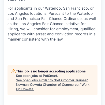
For applicants in our Waterloo, San Francisco, or
Los Angeles locations: Pursuant to the Waterloo
and San Francisco Fair Chance Ordinance, as well
as the Los Angeles Fair Chance Initiative for
Hiring, we will consider for employment, qualified
applicants with arrest and conviction records in a
manner consistent with the law
This job is no longer accepting applications
See open jobs at
PetSmart
.
See open jobs similar to "
Pet Groomer Trainee
"
Newnan-Coweta Chamber of Commerce / Work
Up Coweta
.