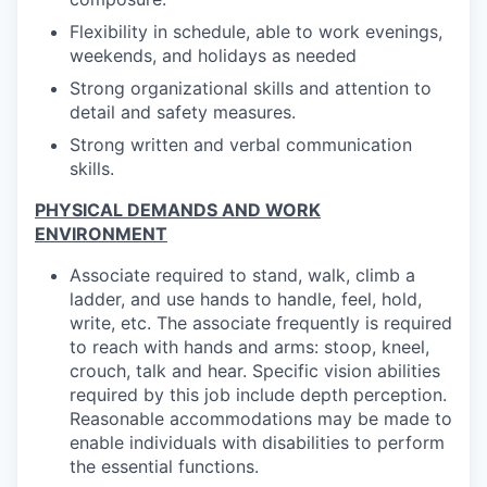
Flexibility in schedule, able to work evenings,
weekends, and holidays as needed
Strong organizational skills and attention to
detail and safety measures.
Strong written and verbal communication
skills.
PHYSICAL DEMANDS AND WORK
ENVIRONMENT
Associate required to stand, walk, climb a
ladder, and use hands to handle, feel, hold,
write, etc. The associate frequently is required
to reach with hands and arms: stoop, kneel,
crouch, talk and hear. Specific vision abilities
required by this job include depth perception.
Reasonable accommodations may be made to
enable individuals with disabilities to perform
the essential functions.