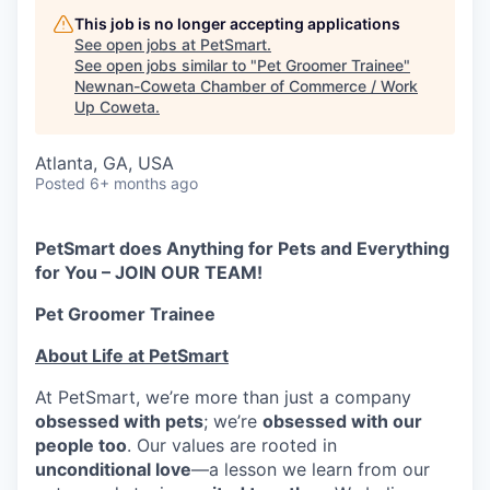
This job is no longer accepting applications
See open jobs at
PetSmart
.
See open jobs similar to "
Pet Groomer Trainee
"
Newnan-Coweta Chamber of Commerce / Work
Up Coweta
.
Atlanta, GA, USA
Posted
6+ months ago
PetSmart does Anything for Pets and Everything
for You – JOIN OUR TEAM!
Pet Groomer Trainee
About Life at PetSmart
At PetSmart, we’re more than just a company
obsessed with pets
; we’re
obsessed with our
people too
. Our values are rooted in
unconditional love
—a lesson we learn from our