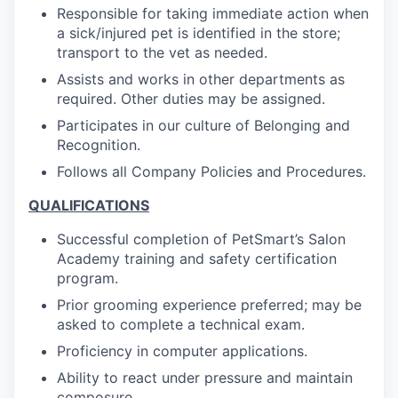
Responsible for taking immediate action when
a sick/injured pet is identified in the store;
transport to the vet as needed.
Assists and works in other departments as
required. Other duties may be assigned.
Participates in our culture of Belonging and
Recognition.
Follows all Company Policies and Procedures.
QUALIFICATIONS
Successful completion of PetSmart’s Salon
Academy training and safety certification
program.
Prior grooming experience preferred; may be
asked to complete a technical exam.
Proficiency in computer applications.
Ability to react under pressure and maintain
composure.