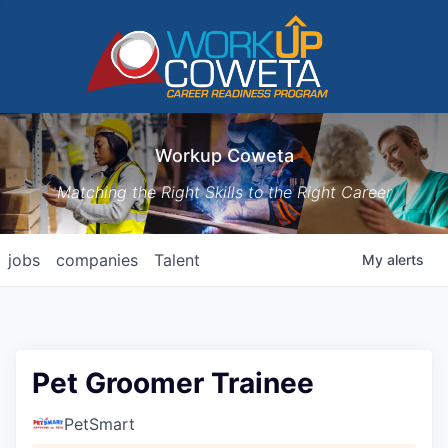
Workup Coweta
Matching the Right Skills to the Right Career
jobs
companies
Talent
My
alerts
Pet Groomer Trainee
PetSmart