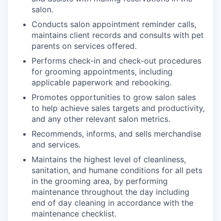
salon.
Conducts salon appointment reminder calls,
maintains client records and consults with pet
parents on services offered.
Performs check-in and check-out procedures
for grooming appointments, including
applicable paperwork and rebooking.
Promotes opportunities to grow salon sales
to help achieve sales targets and productivity,
and any other relevant salon metrics.
Recommends, informs, and sells merchandise
and services.
Maintains the highest level of cleanliness,
sanitation, and humane conditions for all pets
in the grooming area, by performing
maintenance throughout the day including
end of day cleaning in accordance with the
maintenance checklist.