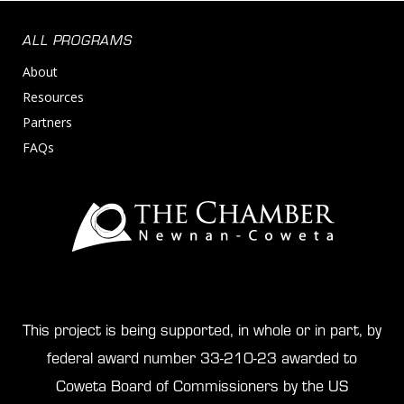
ALL PROGRAMS
About
Resources
Partners
FAQs
This project is being supported, in whole or in part, by
federal award number 33-210-23 awarded to
Coweta Board of Commissioners by the US