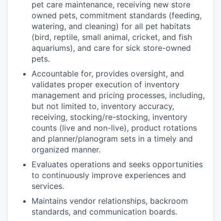
pet care maintenance, receiving new store
owned pets, commitment standards (feeding,
watering, and cleaning) for all pet habitats
(bird, reptile, small animal, cricket, and fish
aquariums), and care for sick store-owned
pets.
Accountable for, provides oversight, and
validates proper execution of inventory
management and pricing processes, including,
but not limited to, inventory accuracy,
receiving, stocking/re-stocking, inventory
counts (live and non-live), product rotations
and planner/planogram sets in a timely and
organized manner.
Evaluates operations and seeks opportunities
to continuously improve experiences and
services.
Maintains vendor relationships, backroom
standards, and communication boards.