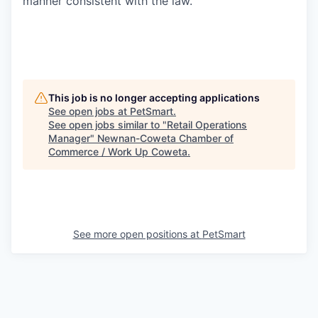
manner consistent with the law.
This job is no longer accepting applications
See open jobs at
PetSmart
.
See open jobs similar to "
Retail Operations
Manager
"
Newnan-Coweta Chamber of
Commerce / Work Up Coweta
.
See more open positions at
PetSmart