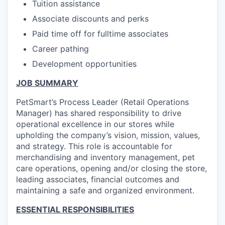
Tuition assistance
Associate discounts and perks
Paid time off for fulltime associates
Career pathing
Development opportunities
JOB SUMMARY
PetSmart’s Process Leader (Retail Operations
Manager) has shared responsibility to drive
operational excellence in our stores while
upholding the company’s vision, mission, values,
and strategy. This role is accountable for
merchandising and inventory management, pet
care operations, opening and/or closing the store,
leading associates, financial outcomes and
maintaining a safe and organized environment.
ESSENTIAL RESPONSIBILITIES