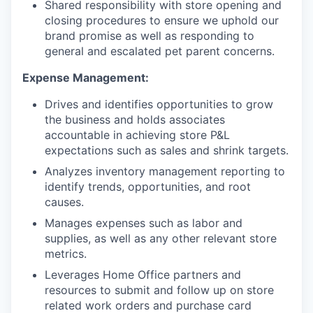
Shared responsibility with store opening and
closing procedures to ensure we uphold our
brand promise as well as responding to
general and escalated pet parent concerns.
Expense Management:
Drives and identifies opportunities to grow
the business and holds associates
accountable in achieving store P&L
expectations such as sales and shrink targets.
Analyzes inventory management reporting to
identify trends, opportunities, and root
causes.
Manages expenses such as labor and
supplies, as well as any other relevant store
metrics.
Leverages Home Office partners and
resources to submit and follow up on store
related work orders and purchase card