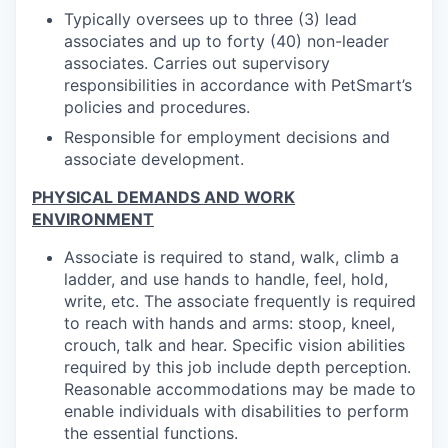
Typically oversees up to three (3) lead
associates and up to forty (40) non-leader
associates. Carries out supervisory
responsibilities in accordance with PetSmart’s
policies and procedures.
Responsible for employment decisions and
associate development.
PHYSICAL DEMANDS AND WORK
ENVIRONMENT
Associate is required to stand, walk, climb a
ladder, and use hands to handle, feel, hold,
write, etc. The associate frequently is required
to reach with hands and arms: stoop, kneel,
crouch, talk and hear. Specific vision abilities
required by this job include depth perception.
Reasonable accommodations may be made to
enable individuals with disabilities to perform
the essential functions.