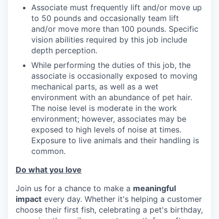
Associate must frequently lift and/or move up
to 50 pounds and occasionally team lift
and/or move more than 100 pounds. Specific
vision abilities required by this job include
depth perception.
While performing the duties of this job, the
associate is occasionally exposed to moving
mechanical parts, as well as a wet
environment with an abundance of pet hair.
The noise level is moderate in the work
environment; however, associates may be
exposed to high levels of noise at times.
Exposure to live animals and their handling is
common.
Do what you love
Join us for a chance to make a
meaningful
impact
every day. Whether it's helping a customer
choose their first fish, celebrating a pet's birthday,