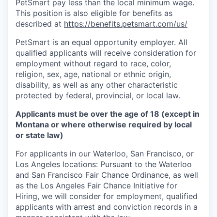
PetSmart pay less than the local minimum wage.
This position is also eligible for benefits as
described at
https://benefits.petsmart.com/us/
PetSmart is an equal opportunity employer. All
qualified applicants will receive consideration for
employment without regard to race, color,
religion, sex, age, national or ethnic origin,
disability, as well as any other characteristic
protected by federal, provincial, or local law.
Applicants must be over the age of 18 (except in
Montana or where otherwise required by local
or state law)
For applicants in our Waterloo, San Francisco, or
Los Angeles locations: Pursuant to the Waterloo
and San Francisco Fair Chance Ordinance, as well
as the Los Angeles Fair Chance Initiative for
Hiring, we will consider for employment, qualified
applicants with arrest and conviction records in a