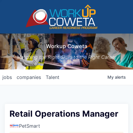
Workup Coweta
Matching the Right Skills to the Right Career
jobs
companies
Talent
My
alerts
Retail Operations Manager
PetSmart