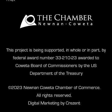
This project is being supported, in whole or in part, by
federal award number 33-210-23 awarded to
Coweta Board of Commissioners by the US
Department of the Treasury
©2023 Newnan Coweta Chamber of Commerce.
All rights reserved.
Digital Marketing by Crezent