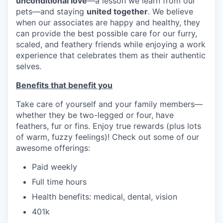
unconditional love
—a lesson we learn from our
pets—and staying
united together
. We believe
when our associates are happy and healthy, they
can provide the best possible care for our furry,
scaled, and feathery friends while enjoying a work
experience that celebrates them as their authentic
selves.
Benefits that benefit you
Take care of yourself and your family members—
whether they be two-legged or four, have
feathers, fur or fins. Enjoy true rewards (plus lots
of warm, fuzzy feelings)! Check out some of our
awesome offerings:
Paid weekly
Full time hours
Health benefits: medical, dental, vision
401k