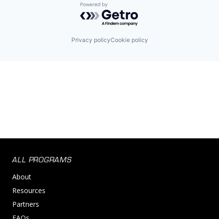
Powered by Getro.com
Privacy policy
Cookie policy
ALL PROGRAMS
About
Resources
Partners
FAQs