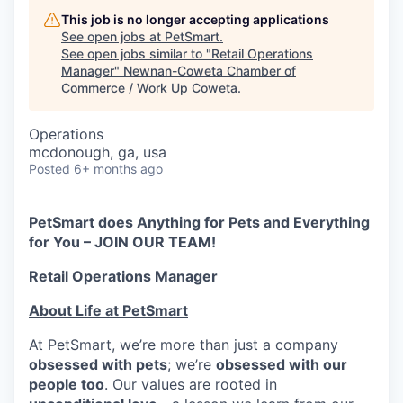
This job is no longer accepting applications
See open jobs at
PetSmart
.
See open jobs similar to "
Retail Operations
Manager
"
Newnan-Coweta Chamber of
Commerce / Work Up Coweta
.
Operations
mcdonough, ga, usa
Posted
6+ months ago
PetSmart does Anything for Pets and Everything
for You – JOIN OUR TEAM!
Retail Operations Manager
About Life at PetSmart
At PetSmart, we’re more than just a company
obsessed with pets
; we’re
obsessed with our
people too
. Our values are rooted in