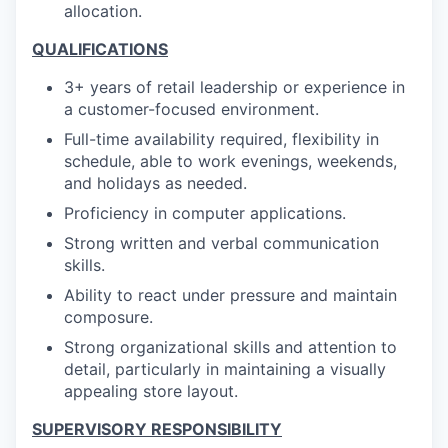
allocation.
QUALIFICATIONS
3+ years of retail leadership or experience in
a customer-focused environment.
Full-time availability required, flexibility in
schedule, able to work evenings, weekends,
and holidays as needed.
Proficiency in computer applications.
Strong written and verbal communication
skills.
Ability to react under pressure and maintain
composure.
Strong organizational skills and attention to
detail, particularly in maintaining a visually
appealing store layout.
SUPERVISORY RESPONSIBILITY