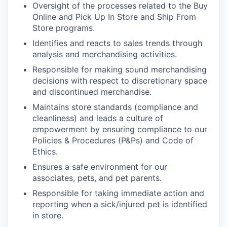
Oversight of the processes related to the Buy
Online and Pick Up In Store and Ship From
Store programs.
Identifies and reacts to sales trends through
analysis and merchandising activities.
Responsible for making sound merchandising
decisions with respect to discretionary space
and discontinued merchandise.
Maintains store standards (compliance and
cleanliness) and leads a culture of
empowerment by ensuring compliance to our
Policies & Procedures (P&Ps) and Code of
Ethics.
Ensures a safe environment for our
associates, pets, and pet parents.
Responsible for taking immediate action and
reporting when a sick/injured pet is identified
in store.