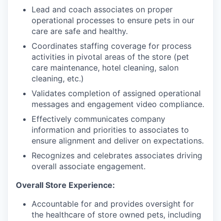
Lead and coach associates on proper
operational processes to ensure pets in our
care are safe and healthy.
Coordinates staffing coverage for process
activities in pivotal areas of the store (pet
care maintenance, hotel cleaning, salon
cleaning, etc.)
Validates completion of assigned operational
messages and engagement video compliance.
Effectively communicates company
information and priorities to associates to
ensure alignment and deliver on expectations.
Recognizes and celebrates associates driving
overall associate engagement.
Overall Store Experience:
Accountable for and provides oversight for
the healthcare of store owned pets, including