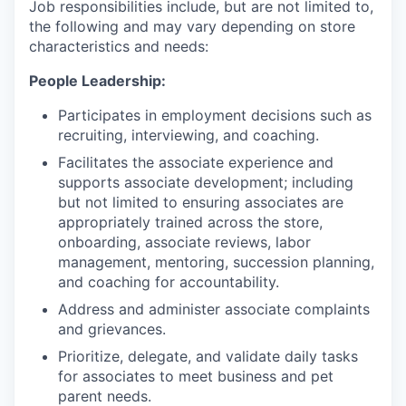
Job responsibilities include, but are not limited to,
the following and may vary depending on store
characteristics and needs:
People Leadership:
Participates in employment decisions such as
recruiting, interviewing, and coaching.
Facilitates the associate experience and
supports associate development; including
but not limited to ensuring associates are
appropriately trained across the store,
onboarding, associate reviews, labor
management, mentoring, succession planning,
and coaching for accountability.
Address and administer associate complaints
and grievances.
Prioritize, delegate, and validate daily tasks
for associates to meet business and pet
parent needs.