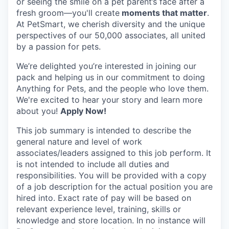
or seeing the smile on a pet parent’s face after a
fresh groom—you'll create
moments that matter
.
At PetSmart, we cherish diversity and the unique
perspectives of our 50,000 associates, all united
by a passion for pets.
We’re delighted you’re interested in joining our
pack and helping us in our commitment to doing
Anything for Pets, and the people who love them.
We're excited to hear your story and learn more
about you!
Apply Now!
This job summary is intended to describe the
general nature and level of work
associates/leaders assigned to this job perform. It
is not intended to include all duties and
responsibilities. You will be provided with a copy
of a job description for the actual position you are
hired into.
Exact rate of pay will be based on
relevant experience level, training, skills or
knowledge and store location. In no instance will