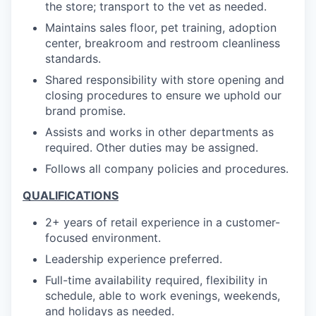
the store; transport to the vet as needed.
Maintains sales floor, pet training, adoption
center, breakroom and restroom cleanliness
standards.
Shared responsibility with store opening and
closing procedures to ensure we uphold our
brand promise.
Assists and works in other departments as
required. Other duties may be assigned.
Follows all company policies and procedures.
QUALIFICATIONS
2+ years of retail experience in a customer-
focused environment.
Leadership experience preferred.
Full-time availability required, flexibility in
schedule, able to work evenings, weekends,
and holidays as needed.