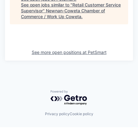
See open jobs similar to "
Retail Customer Service
Supervisor
"
Newnan-Coweta Chamber of
Commerce / Work Up Coweta
.
See more open positions at
PetSmart
Powered by Getro.com
Privacy policy
Cookie policy