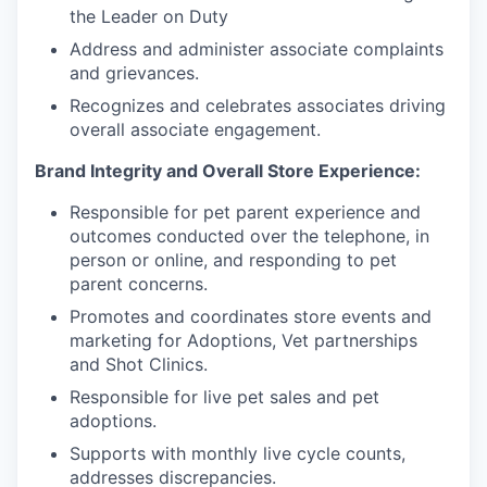
the Leader on Duty
Address and administer associate complaints
and grievances.
Recognizes and celebrates associates driving
overall associate engagement.
Brand Integrity and Overall Store Experience:
Responsible for pet parent experience and
outcomes conducted over the telephone, in
person or online, and responding to pet
parent concerns.
Promotes and coordinates store events and
marketing for Adoptions, Vet partnerships
and Shot Clinics.
Responsible for live pet sales and pet
adoptions.
Supports with monthly live cycle counts,
addresses discrepancies.