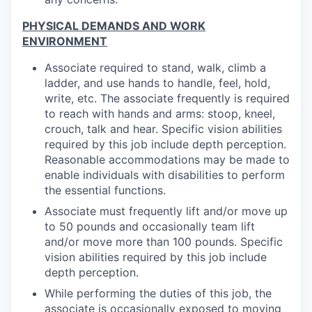
PHYSICAL DEMANDS AND WORK
ENVIRONMENT
Associate required to stand, walk, climb a
ladder, and use hands to handle, feel, hold,
write, etc. The associate frequently is required
to reach with hands and arms: stoop, kneel,
crouch, talk and hear. Specific vision abilities
required by this job include depth perception.
Reasonable accommodations may be made to
enable individuals with disabilities to perform
the essential functions.
Associate must frequently lift and/or move up
to 50 pounds and occasionally team lift
and/or move more than 100 pounds. Specific
vision abilities required by this job include
depth perception.
While performing the duties of this job, the
associate is occasionally exposed to moving