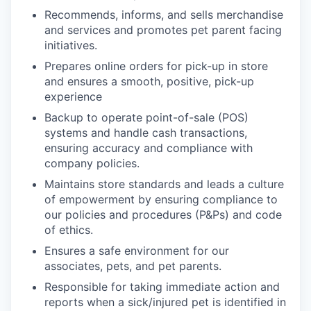
Recommends, informs, and sells merchandise
and services and promotes pet parent facing
initiatives.
Prepares online orders for pick-up in store
and ensures a smooth, positive, pick-up
experience
Backup to operate point-of-sale (POS)
systems and handle cash transactions,
ensuring accuracy and compliance with
company policies.
Maintains store standards and leads a culture
of empowerment by ensuring compliance to
our policies and procedures (P&Ps) and code
of ethics.
Ensures a safe environment for our
associates, pets, and pet parents.
Responsible for taking immediate action and
reports when a sick/injured pet is identified in