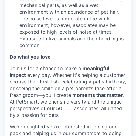
mechanical parts, as well as a wet
environment with an abundance of pet hair.
The noise level is moderate in the work
environment; however, associates may be
exposed to high levels of noise at times.
Exposure to live animals and their handling is
common.
Do what you love
Join us for a chance to make a
meaningful
impact
every day. Whether it's helping a customer
choose their first fish, celebrating a pet's birthday,
or seeing the smile on a pet parent’s face after a
fresh groom—you'll create
moments that matter
.
At PetSmart, we cherish diversity and the unique
perspectives of our 50,000 associates, all united
by a passion for pets.
We’re delighted you’re interested in joining our
pack and helping us in our commitment to doing