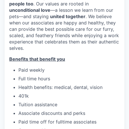
people too
. Our values are rooted in
unconditional love
—a lesson we learn from our
pets—and staying
united together
. We believe
when our associates are happy and healthy, they
can provide the best possible care for our furry,
scaled, and feathery friends while enjoying a work
experience that celebrates them as their authentic
selves.
Benefits that benefit you
Paid weekly
Full time hours
Health benefits: medical, dental, vision
401k
Tuition assistance
Associate discounts and perks
Paid time off for fulltime associates