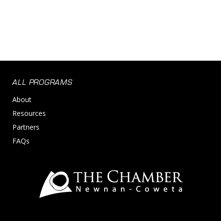
ALL PROGRAMS
About
Resources
Partners
FAQs