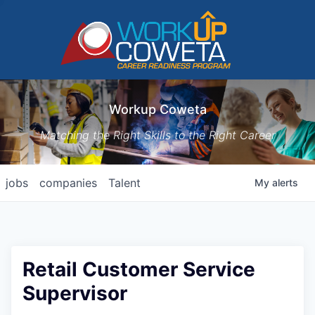
Workup Coweta
Matching the Right Skills to the Right Career
jobs
companies
Talent
My
alerts
Retail Customer Service
Supervisor