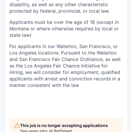
disability, as well as any other characteristic
protected by federal, provincial, or local law.
Applicants must be over the age of 18 (except in
Montana or where otherwise required by local or
state law)
For applicants in our Waterloo, San Francisco, or
Los Angeles locations: Pursuant to the Waterloo
and San Francisco Fair Chance Ordinance, as well
as the Los Angeles Fair Chance Initiative for
Hiring, we will consider for employment, qualified
applicants with arrest and conviction records in a
manner consistent with the law
This job is no longer accepting applications
See open jobs at
PetSmart
.