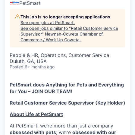
PetSmart
This job is no longer accepting applications
See open jobs at
PetSmart
.
See open jobs similar to "
Retail Customer Service
Supervisor
"
Newnan-Coweta Chamber of
Commerce / Work Up Coweta
.
People & HR, Operations, Customer Service
Duluth, GA, USA
Posted
6+ months ago
PetSmart does Anything for Pets and Everything
for You – JOIN OUR TEAM!
Retail Customer Service Supervisor (Key Holder)
About Life at PetSmart
At PetSmart, we’re more than just a company
obsessed with pets
; we’re
obsessed with our