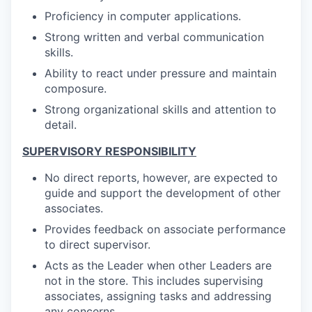
Proficiency in computer applications.
Strong written and verbal communication
skills.
Ability to react under pressure and maintain
composure.
Strong organizational skills and attention to
detail.
SUPERVISORY RESPONSIBILITY
No direct reports, however, are expected to
guide and support the development of other
associates.
Provides feedback on associate performance
to direct supervisor.
Acts as the Leader when other Leaders are
not in the store. This includes supervising
associates, assigning tasks and addressing
any concerns.