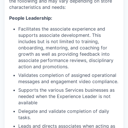
the following and may vary depending on store
characteristics and needs:
People Leadership:
Facilitates the associate experience and
supports associate development. This
includes but is not limited to training,
onboarding, mentoring, and coaching for
growth as well as providing feedback into
associate performance reviews, disciplinary
action and promotions.
Validates completion of assigned operational
messages and engagement video compliance.
Supports the various Services businesses as
needed when the Experience Leader is not
available
Delegate and validate completion of daily
tasks.
Leads and directs associates when acting as