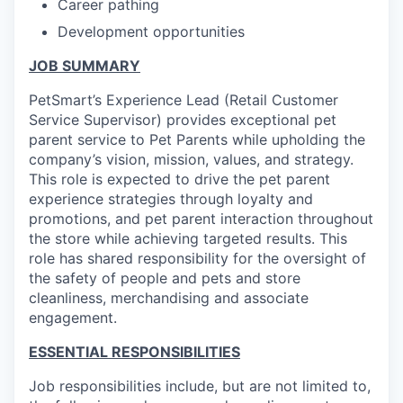
Career pathing
Development opportunities
JOB SUMMARY
PetSmart’s Experience Lead (Retail Customer
Service Supervisor) provides exceptional pet
parent service to Pet Parents while upholding the
company’s vision, mission, values, and strategy.
This role is expected to drive the pet parent
experience strategies through loyalty and
promotions, and pet parent interaction throughout
the store while achieving targeted results. This
role has shared responsibility for the oversight of
the safety of people and pets and store
cleanliness, merchandising and associate
engagement.
ESSENTIAL RESPONSIBILITIES
Job responsibilities include, but are not limited to,