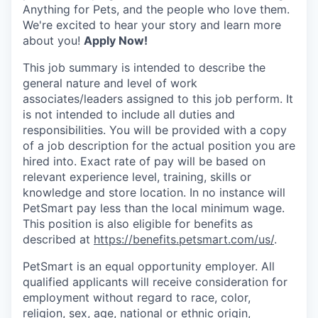
Anything for Pets, and the people who love them.
We're excited to hear your story and learn more
about you!
Apply Now!
This job summary is intended to describe the
general nature and level of work
associates/leaders assigned to this job perform. It
is not intended to include all duties and
responsibilities. You will be provided with a copy
of a job description for the actual position you are
hired into.
Exact rate of pay will be based on
relevant experience level, training, skills or
knowledge and store location. In no instance will
PetSmart pay less than the local minimum wage.
This position is also eligible for benefits as
described at
https://benefits.petsmart.com/us/
.
PetSmart is an equal opportunity employer. All
qualified applicants will receive consideration for
employment without regard to race, color,
religion, sex, age, national or ethnic origin,