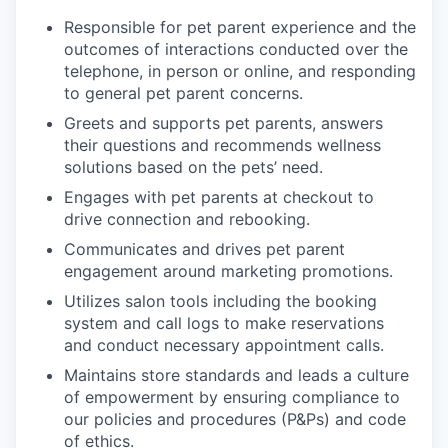
Responsible for pet parent experience and the
outcomes of interactions conducted over the
telephone, in person or online, and responding
to general pet parent concerns.
Greets and supports pet parents, answers
their questions and recommends wellness
solutions based on the pets’ need.
Engages with pet parents at checkout to
drive connection and rebooking.
Communicates and drives pet parent
engagement around marketing promotions.
Utilizes salon tools including the booking
system and call logs to make reservations
and conduct necessary appointment calls.
Maintains store standards and leads a culture
of empowerment by ensuring compliance to
our policies and procedures (P&Ps) and code
of ethics.