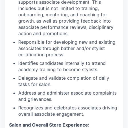
supports associate development. This
includes but is not limited to training,
onboarding, mentoring, and coaching for
growth. as well as providing feedback into
associate performance reviews, disciplinary
action and promotions.
Responsible for developing new and existing
associates through bather and/or stylist
certification process.
Identifies candidates internally to attend
academy training to become stylists.
Delegate and validate completion of daily
tasks for salon.
Address and administer associate complaints
and grievances.
Recognizes and celebrates associates driving
overall associate engagement.
Salon and Overall Store Experience: