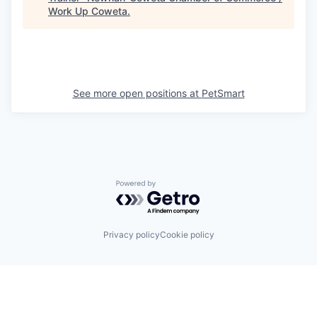
Work Up Coweta
.
See more open positions at
PetSmart
Powered by Getro.com
Privacy policy
Cookie policy