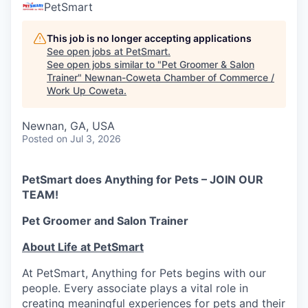
PetSmart
This job is no longer accepting applications
See open jobs at
PetSmart
.
See open jobs similar to "
Pet Groomer & Salon
Trainer
"
Newnan-Coweta Chamber of Commerce /
Work Up Coweta
.
Newnan, GA, USA
Posted
on Jul 3, 2026
PetSmart does Anything for Pets – JOIN OUR
TEAM!
Pet Groomer and Salon Trainer
About Life at PetSmart
At PetSmart, Anything for Pets begins with our
people. Every associate plays a vital role in
creating meaningful experiences for pets and their