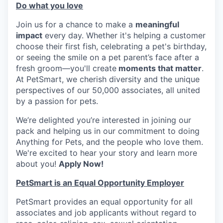
Do what you love
Join us for a chance to make a
meaningful
impact
every day. Whether it's helping a customer
choose their first fish, celebrating a pet's birthday,
or seeing the smile on a pet parent’s face after a
fresh groom—you'll create
moments that matter
.
At PetSmart, we cherish diversity and the unique
perspectives of our 50,000 associates, all united
by a passion for pets.
We’re delighted you’re interested in joining our
pack and helping us in our commitment to doing
Anything for Pets, and the people who love them.
We're excited to hear your story and learn more
about you!
Apply Now!
PetSmart is an Equal Opportunity Employer
PetSmart provides an equal opportunity for all
associates and job applicants without regard to