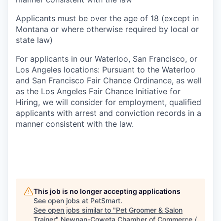
Applicants must be over the age of 18 (except in
Montana or where otherwise required by local or
state law)
For applicants in our Waterloo, San Francisco, or
Los Angeles locations: Pursuant to the Waterloo
and San Francisco Fair Chance Ordinance, as well
as the Los Angeles Fair Chance Initiative for
Hiring, we will consider for employment, qualified
applicants with arrest and conviction records in a
manner consistent with the law.
This job is no longer accepting applications
See open jobs at
PetSmart
.
See open jobs similar to "
Pet Groomer & Salon
Trainer
"
Newnan-Coweta Chamber of Commerce /