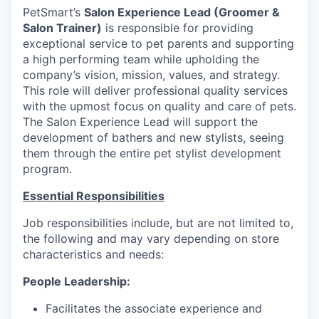
PetSmart’s
Salon Experience Lead (Groomer &
Salon Trainer)
is responsible for providing
exceptional service to pet parents and supporting
a high performing team while upholding the
company’s vision, mission, values, and strategy.
This role will deliver professional quality services
with the upmost focus on quality and care of pets.
The Salon Experience Lead will support the
development of bathers and new stylists, seeing
them through the entire pet stylist development
program.
Essential Responsibilities
Job responsibilities include, but are not limited to,
the following and may vary depending on store
characteristics and needs:
People Leadership:
Facilitates the associate experience and