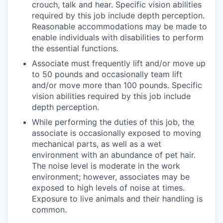
crouch, talk and hear. Specific vision abilities
required by this job include depth perception.
Reasonable accommodations may be made to
enable individuals with disabilities to perform
the essential functions.
Associate must frequently lift and/or move up
to 50 pounds and occasionally team lift
and/or move more than 100 pounds. Specific
vision abilities required by this job include
depth perception.
While performing the duties of this job, the
associate is occasionally exposed to moving
mechanical parts, as well as a wet
environment with an abundance of pet hair.
The noise level is moderate in the work
environment; however, associates may be
exposed to high levels of noise at times.
Exposure to live animals and their handling is
common.