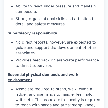
Ability to react under pressure and maintain
composure.
Strong organizational skills and attention to
detail and safety measures.
Supervisory responsibility
No direct reports, however, are expected to
guide and support the development of other
associates.
Provides feedback on associate performance
to direct supervisor.
Essential physical demands and work
environment
Associate required to stand, walk, climb a
ladder, and use hands to handle, feel, hold,
write, etc. The associate frequently is required
to reach with hands and arms: stoop, kneel,