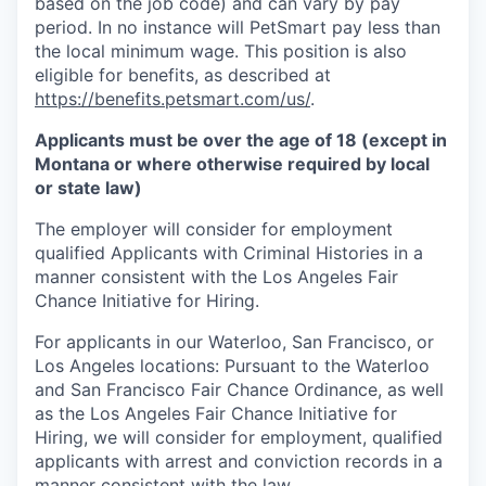
based on the job code) and can vary by pay
period. In no instance will PetSmart pay less than
the local minimum wage. This position is also
eligible for benefits, as described at
https://benefits.petsmart.com/us/
.
Applicants must be over the age of 18 (except in
Montana or where otherwise required by local
or state law)
The employer will consider for employment
qualified Applicants with Criminal Histories in a
manner consistent with the Los Angeles Fair
Chance Initiative for Hiring.
For applicants in our Waterloo, San Francisco, or
Los Angeles locations: Pursuant to the Waterloo
and San Francisco Fair Chance Ordinance, as well
as the Los Angeles Fair Chance Initiative for
Hiring, we will consider for employment, qualified
applicants with arrest and conviction records in a
manner consistent with the law