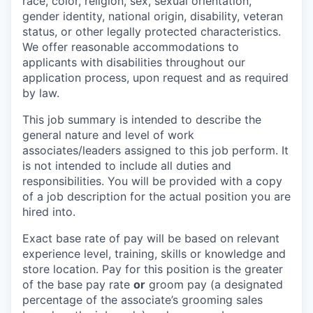
race, color, religion, sex, sexual orientation,
gender identity, national origin, disability, veteran
status, or other legally protected characteristics.
We offer reasonable accommodations to
applicants with disabilities throughout our
application process, upon request and as required
by law.
This job summary is intended to describe the
general nature and level of work
associates/leaders assigned to this job perform. It
is not intended to include all duties and
responsibilities. You will be provided with a copy
of a job description for the actual position you are
hired into.
Exact base rate of pay will be based on relevant
experience level, training, skills or knowledge and
store location. Pay for this position is the greater
of the base pay rate
or
groom pay (a designated
percentage of the associate’s grooming sales