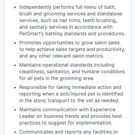
Independently performs full menu of bath,
brush and grooming services and standalone
services, such as nail trims, teeth brushing,
and sanitary services in accordance with
PetSmart’s bathing standards and procedures.
Promotes opportunities to grow salon sales
to help achieve sales targets and productivity,
and any other relevant salon metrics.
Maintains operational standards including
cleanliness, sanitation, and humane conditions
for all pets in the grooming area.
Responsible for taking immediate action and
reporting when a sick/injured pet is identified
in the store; transport to the vet as needed.
Maintains communication with Experience
Leader on business trends and provides best
practices to suggest for implementation.
Communicates and reports any facilities or