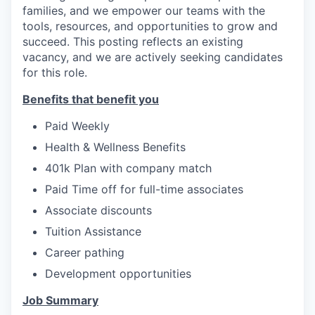
families, and we empower our teams with the
tools, resources, and opportunities to grow and
succeed.
This posting reflects an existing
vacancy, and we are actively seeking candidates
for this role.
Benefits that benefit you
Paid Weekly
Health & Wellness Benefits
401k Plan with company match
Paid Time off for full-time associates
Associate discounts
Tuition Assistance
Career pathing
Development opportunities
Job Summary