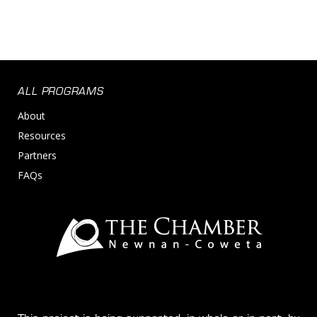
ALL PROGRAMS
About
Resources
Partners
FAQs