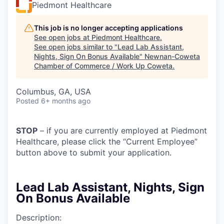
Piedmont Healthcare
This job is no longer accepting applications
See open jobs at
Piedmont Healthcare
.
See open jobs similar to "
Lead Lab Assistant,
Nights, Sign On Bonus Available
"
Newnan-Coweta
Chamber of Commerce / Work Up Coweta
.
Columbus, GA, USA
Posted
6+ months ago
STOP
– if you are currently employed at Piedmont
Healthcare, please click the “Current Employee”
button above to submit your application.
Lead Lab Assistant, Nights, Sign
On Bonus Available
Description: