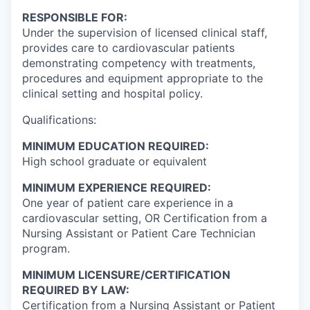
RESPONSIBLE FOR:
Under the supervision of licensed clinical staff,
provides care to cardiovascular patients
demonstrating competency with treatments,
procedures and equipment appropriate to the
clinical setting and hospital policy.
Qualifications:
MINIMUM EDUCATION REQUIRED:
High school graduate or equivalent
MINIMUM EXPERIENCE REQUIRED:
One year of patient care experience in a
cardiovascular setting, OR Certification from a
Nursing Assistant or Patient Care Technician
program.
MINIMUM LICENSURE/CERTIFICATION
REQUIRED BY LAW:
Certification from a Nursing Assistant or Patient