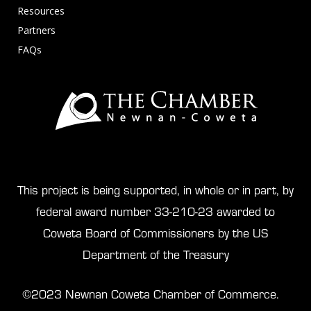
Resources
Partners
FAQs
This project is being supported, in whole or in part, by
federal award number 33-210-23 awarded to
Coweta Board of Commissioners by the US
Department of the Treasury
©2023 Newnan Coweta Chamber of Commerce.