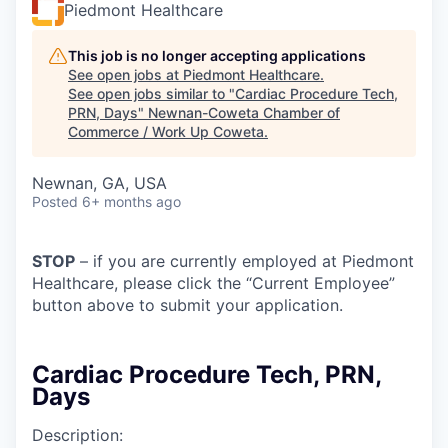
Piedmont Healthcare
This job is no longer accepting applications
See open jobs at
Piedmont Healthcare
.
See open jobs similar to "
Cardiac Procedure Tech,
PRN, Days
"
Newnan-Coweta Chamber of
Commerce / Work Up Coweta
.
Newnan, GA, USA
Posted
6+ months ago
STOP
– if you are currently employed at Piedmont
Healthcare, please click the “Current Employee”
button above to submit your application.
Cardiac Procedure Tech, PRN,
Days
Description: