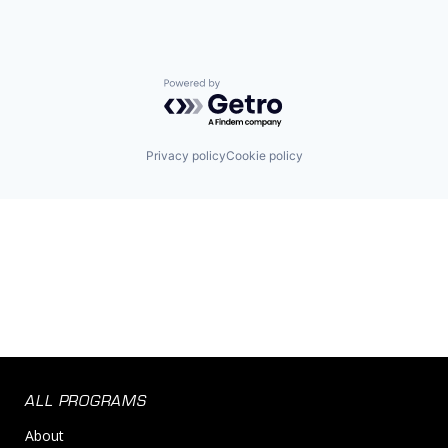
Powered by Getro.com
Privacy policy
Cookie policy
ALL PROGRAMS
About