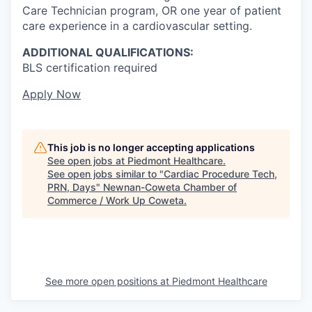
Care Technician program, OR one year of patient
care experience in a cardiovascular setting.
ADDITIONAL QUALIFICATIONS:
BLS certification required
Apply Now
This job is no longer accepting applications
See open jobs at
Piedmont Healthcare
.
See open jobs similar to "
Cardiac Procedure Tech,
PRN, Days
"
Newnan-Coweta Chamber of
Commerce / Work Up Coweta
.
See more open positions at
Piedmont Healthcare