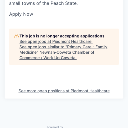
small towns of the Peach State.
Apply Now
This job is no longer accepting applications
See open jobs at
Piedmont Healthcare
.
See open jobs similar to "
Primary Care - Family
Medicine
"
Newnan-Coweta Chamber of
Commerce / Work Up Coweta
.
See more open positions at
Piedmont Healthcare