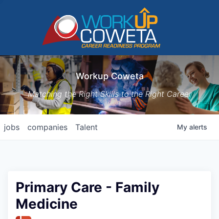
Workup Coweta
Matching the Right Skills to the Right Career
jobs
companies
Talent
My
alerts
Primary Care - Family
Medicine