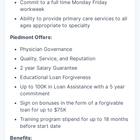
Commit to a full time Monday Friday
workweek
Ability to provide primary care services to all
ages appropriate to specialty
Piedmont Offers:
Physician Governance
Quality, Service, and Reputation
2 year Salary Guarantee
Educational Loan Forgiveness
Up to 100K in Loan Assistance with a 5 year
commitment
Sign on bonuses in the form of a forgivable
loan for up to $75K
Training program stipend for up to 18 months
before start date
Benefits: