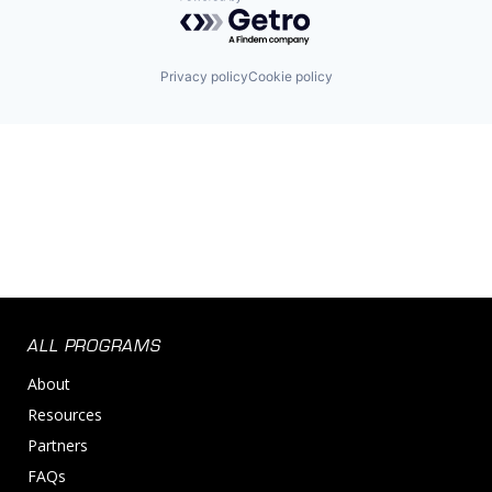
Powered by Getro.com
Privacy policy
Cookie policy
ALL PROGRAMS
About
Resources
Partners
FAQs