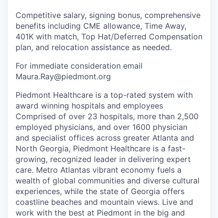
Competitive salary, signing bonus, comprehensive
benefits including CME allowance, Time Away,
401K with match, Top Hat/Deferred Compensation
plan, and relocation assistance as needed.
For immediate consideration email
Maura.Ray@piedmont.org
Piedmont Healthcare is a top-rated system with
award winning hospitals and employees
Comprised of over 23 hospitals, more than 2,500
employed physicians, and over 1600 physician
and specialist offices across greater Atlanta and
North Georgia, Piedmont Healthcare is a fast-
growing, recognized leader in delivering expert
care. Metro Atlantas vibrant economy fuels a
wealth of global communities and diverse cultural
experiences, while the state of Georgia offers
coastline beaches and mountain views. Live and
work with the best at Piedmont in the big and