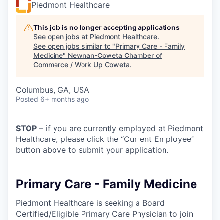
Piedmont Healthcare
This job is no longer accepting applications
See open jobs at
Piedmont Healthcare
.
See open jobs similar to "
Primary Care - Family
Medicine
"
Newnan-Coweta Chamber of
Commerce / Work Up Coweta
.
Columbus, GA, USA
Posted
6+ months ago
STOP
– if you are currently employed at Piedmont
Healthcare, please click the “Current Employee”
button above to submit your application.
Primary Care - Family Medicine
Piedmont Healthcare is seeking a Board
Certified/Eligible Primary Care Physician to join