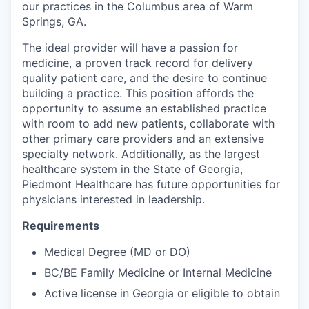
our practices in the Columbus area of Warm
Springs, GA.
The ideal provider will have a passion for
medicine, a proven track record for delivery
quality patient care, and the desire to continue
building a practice. This position affords the
opportunity to assume an established practice
with room to add new patients, collaborate with
other primary care providers and an extensive
specialty network. Additionally, as the largest
healthcare system in the State of Georgia,
Piedmont Healthcare has future opportunities for
physicians interested in leadership.
Requirements
Medical Degree (MD or DO)
BC/BE Family Medicine or Internal Medicine
Active license in Georgia or eligible to obtain