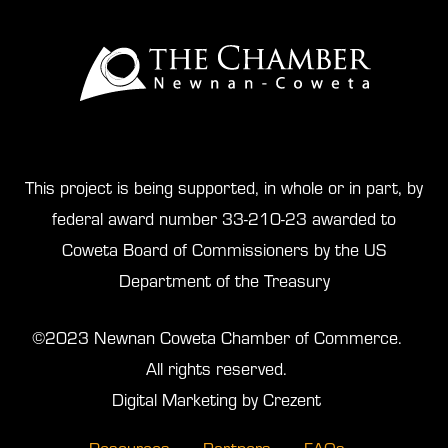
This project is being supported, in whole or in part, by
federal award number 33-210-23 awarded to
Coweta Board of Commissioners by the US
Department of the Treasury
©2023 Newnan Coweta Chamber of Commerce.
All rights reserved.
Digital Marketing by Crezent
Resources
Partners
FAQs