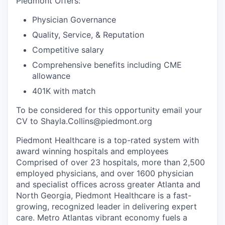
Piedmont Offers:
Physician Governance
Quality, Service, & Reputation
Competitive salary
Comprehensive benefits including CME
allowance
401K with match
To be considered for this opportunity email your
CV to Shayla.Collins@piedmont.org
Piedmont Healthcare is a top-rated system with
award winning hospitals and employees
Comprised of over 23 hospitals, more than 2,500
employed physicians, and over 1600 physician
and specialist offices across greater Atlanta and
North Georgia, Piedmont Healthcare is a fast-
growing, recognized leader in delivering expert
care. Metro Atlantas vibrant economy fuels a