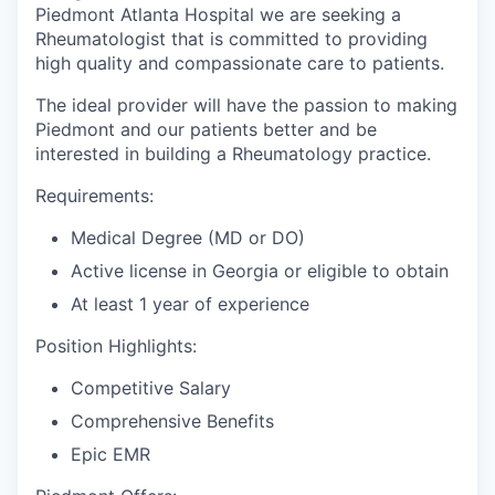
Piedmont Atlanta Hospital we are seeking a
Rheumatologist that is committed to providing
high quality and compassionate care to patients.
The ideal provider will have the passion to making
Piedmont and our patients better and be
interested in building a Rheumatology practice.
Requirements:
Medical Degree (MD or DO)
Active license in Georgia or eligible to obtain
At least 1 year of experience
Position Highlights:
Competitive Salary
Comprehensive Benefits
Epic EMR