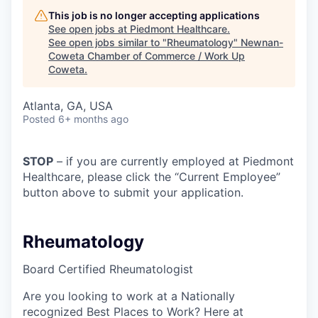
This job is no longer accepting applications
See open jobs at
Piedmont Healthcare
.
See open jobs similar to "
Rheumatology
"
Newnan-
Coweta Chamber of Commerce / Work Up
Coweta
.
Atlanta, GA, USA
Posted
6+ months ago
STOP
– if you are currently employed at Piedmont
Healthcare, please click the “Current Employee”
button above to submit your application.
Rheumatology
Board Certified Rheumatologist
Are you looking to work at a Nationally
recognized Best Places to Work? Here at