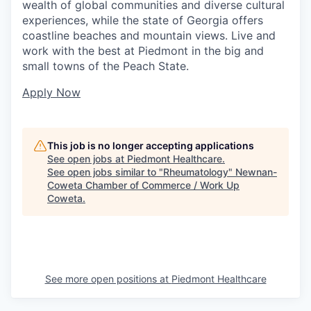
wealth of global communities and diverse cultural
experiences, while the state of Georgia offers
coastline beaches and mountain views. Live and
work with the best at Piedmont in the big and
small towns of the Peach State.
Apply Now
This job is no longer accepting applications
See open jobs at
Piedmont Healthcare
.
See open jobs similar to "
Rheumatology
"
Newnan-
Coweta Chamber of Commerce / Work Up
Coweta
.
See more open positions at
Piedmont Healthcare