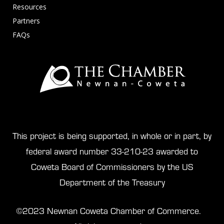
Resources
Partners
FAQs
This project is being supported, in whole or in part, by
federal award number 33-210-23 awarded to
Coweta Board of Commissioners by the US
Department of the Treasury
©2023 Newnan Coweta Chamber of Commerce.