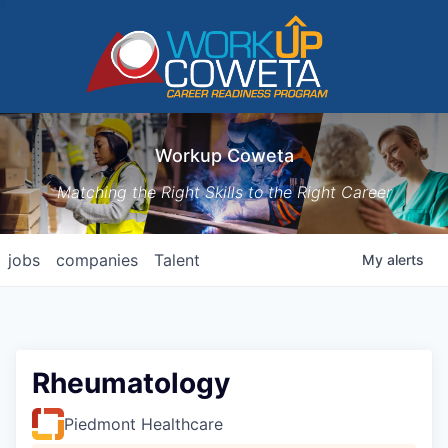
Workup Coweta
Matching the Right Skills to the Right Career
jobs
companies
Talent
My
alerts
Rheumatology
Piedmont Healthcare