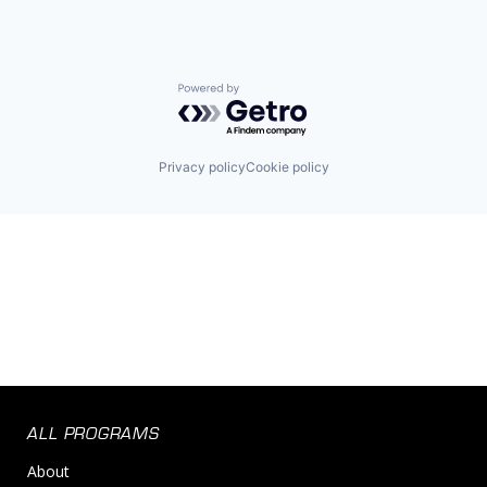
Powered by Getro.com
Privacy policy
Cookie policy
ALL PROGRAMS
About