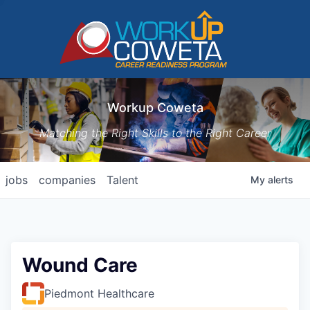
Workup Coweta
Matching the Right Skills to the Right Career
jobs
companies
Talent
My
alerts
Wound Care
Piedmont Healthcare