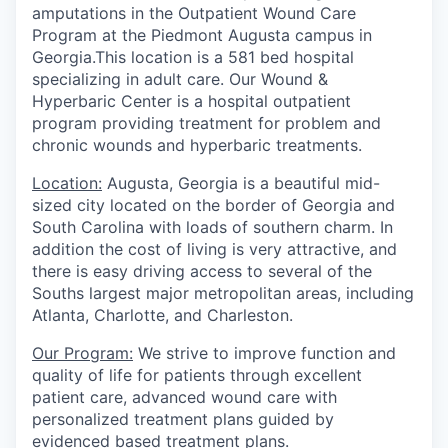
amputations in the Outpatient Wound Care
Program at the Piedmont Augusta campus in
Georgia.This location is a 581 bed hospital
specializing in adult care. Our Wound &
Hyperbaric Center is a hospital outpatient
program providing treatment for problem and
chronic wounds and hyperbaric treatments.
Location:
Augusta, Georgia is a beautiful mid-
sized city located on the border of Georgia and
South Carolina with loads of southern charm. In
addition the cost of living is very attractive, and
there is easy driving access to several of the
Souths largest major metropolitan areas, including
Atlanta, Charlotte, and Charleston.
Our Program:
We strive to improve function and
quality of life for patients through excellent
patient care, advanced wound care with
personalized treatment plans guided by
evidenced based treatment plans.