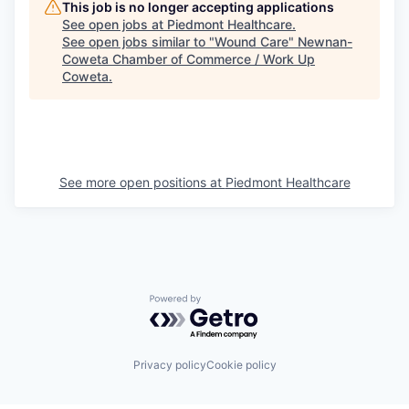
This job is no longer accepting applications
See open jobs at
Piedmont Healthcare
.
See open jobs similar to "
Wound Care
"
Newnan-
Coweta Chamber of Commerce / Work Up
Coweta
.
See more open positions at
Piedmont Healthcare
Powered by Getro.com
Privacy policy
Cookie policy