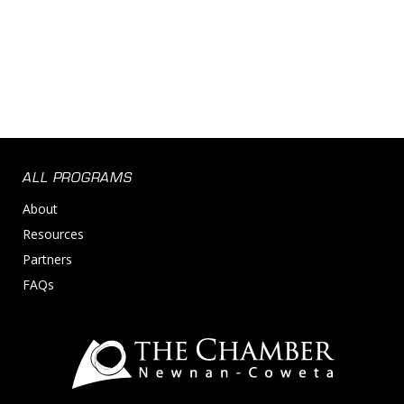
ALL PROGRAMS
About
Resources
Partners
FAQs