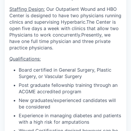
Staffing Design:
Our Outpatient Wound and HBO
Center is designed to have two physicians running
clinics and supervising Hyperbaric.The Center is
open five days a week with clinics that allow two
Physicians to work concurrently.Presently, we
have one full time physician and three private
practice physicians.
Qualifications:
Board certified in General Surgery, Plastic
Surgery, or Vascular Surgery
Post graduate fellowship training through an
ACGME accredited program
New graduates/experienced candidates will
be considered
Experience in managing diabetes and patients
with a high risk for amputations
Wound Certification desired however can be