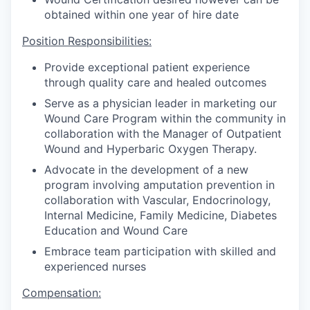
obtained within one year of hire date
Position Responsibilities:
Provide exceptional patient experience
through quality care and healed outcomes
Serve as a physician leader in marketing our
Wound Care Program within the community in
collaboration with the Manager of Outpatient
Wound and Hyperbaric Oxygen Therapy.
Advocate in the development of a new
program involving amputation prevention in
collaboration with Vascular, Endocrinology,
Internal Medicine, Family Medicine, Diabetes
Education and Wound Care
Embrace team participation with skilled and
experienced nurses
Compensation: