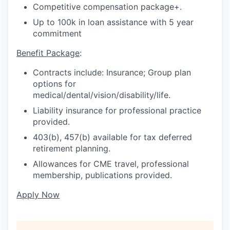
Competitive compensation package+.
Up to 100k in loan assistance with 5 year
commitment
Benefit Package
:
Contracts include: Insurance; Group plan
options for
medical/dental/vision/disability/life.
Liability insurance for professional practice
provided.
403(b), 457(b) available for tax deferred
retirement planning.
Allowances for CME travel, professional
membership, publications provided.
Apply Now