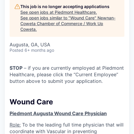
This job is no longer accepting applications
See open jobs at
Piedmont Healthcare
.
See open jobs similar to "
Wound Care
"
Newnan-
Coweta Chamber of Commerce / Work Up
Coweta
.
Augusta, GA, USA
Posted
6+ months ago
STOP
– if you are currently employed at Piedmont
Healthcare, please click the “Current Employee”
button above to submit your application.
Wound Care
Piedmont Augusta Wound Care Physician
Role:
To be the leading full time physician that will
coordinate with Vascular in preventing