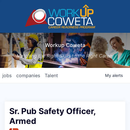
Workup Coweta
Matching the Right Skills to the Right Career
jobs
companies
Talent
My
alerts
Sr. Pub Safety Officer,
Armed