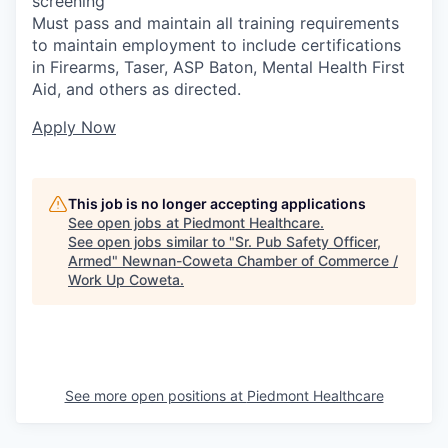
screening
Must pass and maintain all training requirements
to maintain employment to include certifications
in Firearms, Taser, ASP Baton, Mental Health First
Aid, and others as directed.
Apply Now
This job is no longer accepting applications
See open jobs at
Piedmont Healthcare
.
See open jobs similar to "
Sr. Pub Safety Officer,
Armed
"
Newnan-Coweta Chamber of Commerce /
Work Up Coweta
.
See more open positions at
Piedmont Healthcare