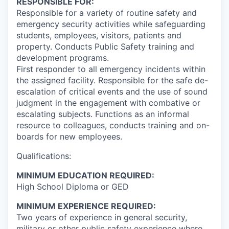
RESPONSIBLE FOR:
Responsible for a variety of routine safety and
emergency security activities while safeguarding
students, employees, visitors, patients and
property. Conducts Public Safety training and
development programs.
First responder to all emergency incidents within
the assigned facility. Responsible for the safe de-
escalation of critical events and the use of sound
judgment in the engagement with combative or
escalating subjects. Functions as an informal
resource to colleagues, conducts training and on-
boards for new employees.
Qualifications:
MINIMUM EDUCATION REQUIRED:
High School Diploma or GED
MINIMUM EXPERIENCE REQUIRED:
Two years of experience in general security,
military or other public safety experience where