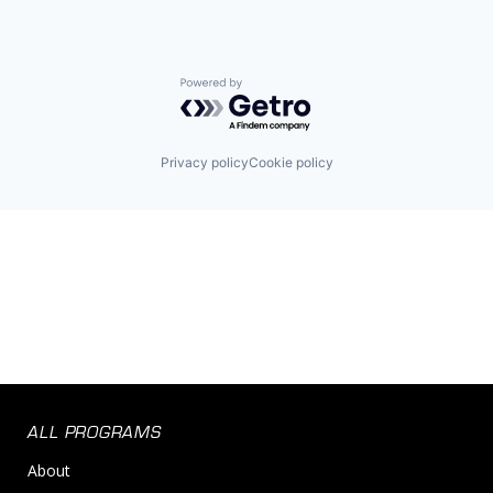
Powered by Getro.com
Privacy policy
Cookie policy
ALL PROGRAMS
About