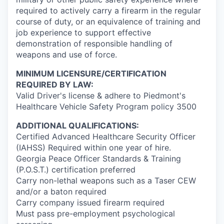
required to actively carry a firearm in the regular
course of duty, or an equivalence of training and
job experience to support effective
demonstration of responsible handling of
weapons and use of force.
MINIMUM LICENSURE/CERTIFICATION
REQUIRED BY LAW:
Valid Driver's license & adhere to Piedmont's
Healthcare Vehicle Safety Program policy 3500
ADDITIONAL QUALIFICATIONS:
Certified Advanced Healthcare Security Officer
(IAHSS) Required within one year of hire.
Georgia Peace Officer Standards & Training
(P.O.S.T.) certification preferred
Carry non-lethal weapons such as a Taser CEW
and/or a baton required
Carry company issued firearm required
Must pass pre-employment psychological