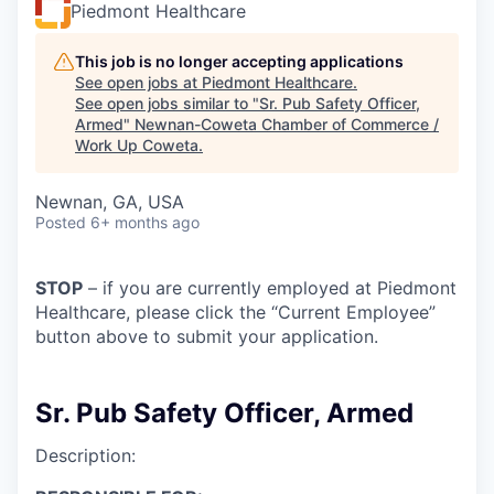
Piedmont Healthcare
This job is no longer accepting applications
See open jobs at
Piedmont Healthcare
.
See open jobs similar to "
Sr. Pub Safety Officer,
Armed
"
Newnan-Coweta Chamber of Commerce /
Work Up Coweta
.
Newnan, GA, USA
Posted
6+ months ago
STOP
– if you are currently employed at Piedmont
Healthcare, please click the “Current Employee”
button above to submit your application.
Sr. Pub Safety Officer, Armed
Description: