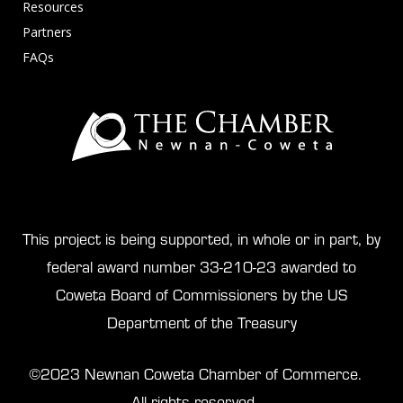
Resources
Partners
FAQs
This project is being supported, in whole or in part, by
federal award number 33-210-23 awarded to
Coweta Board of Commissioners by the US
Department of the Treasury
©2023 Newnan Coweta Chamber of Commerce.
All rights reserved.