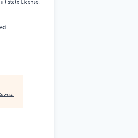
ltistate License.
red
Coweta