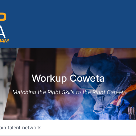
Workup Coweta
Matching the Right Skills to the Right Career
oin talent network