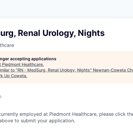
rg, Renal Urology, Nights
thcare
longer accepting applications
t
Piedmont Healthcare
.
milar to "
RN - MedSurg, Renal Urology, Nights
"
Newnan-Coweta Ch
rk Up Coweta
.
o
currently employed at Piedmont Healthcare, please click th
bove to submit your application.