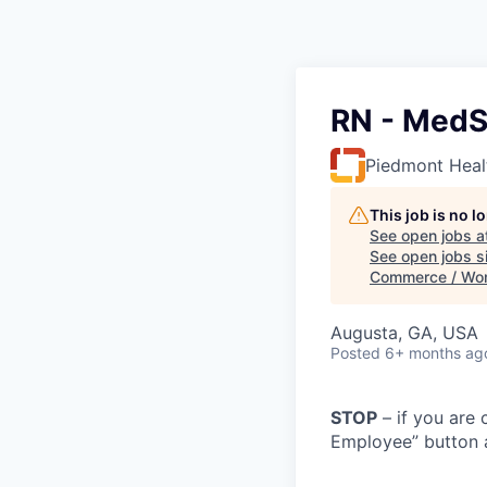
RN - MedSu
Piedmont Heal
This job is no 
See open jobs a
See open jobs si
Commerce / Wo
Augusta, GA, USA
Posted
6+ months ag
STOP
– if you are 
Employee” button a