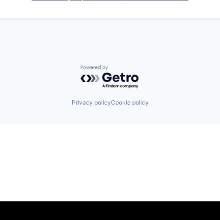
Powered by Getro.com
Privacy policy
Cookie policy