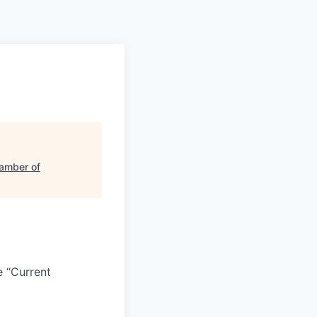
amber of
e “Current