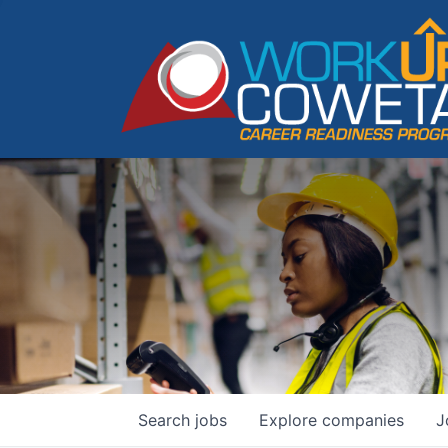
Search
jobs
Explore
companies
J