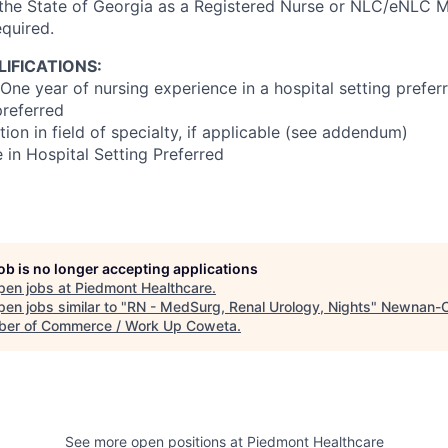
 the State of Georgia as a Registered Nurse or NLC/eNLC Mu
equired.
IFICATIONS:
One year of nursing experience in a hospital setting prefer
referred
ion in field of specialty, if applicable (see addendum)
 in Hospital Setting Preferred
job is no longer accepting applications
pen jobs at
Piedmont Healthcare
.
en jobs similar to "
RN - MedSurg, Renal Urology, Nights
"
Newnan-
er of Commerce / Work Up Coweta
.
See more open positions at
Piedmont Healthcare