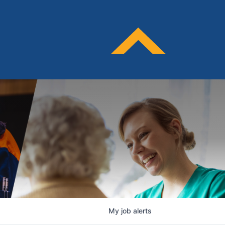
My
job
alerts