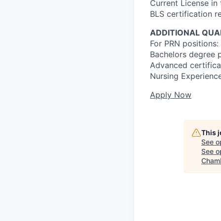
Current License in
BLS certification r
ADDITIONAL QUAL
For PRN positions: 
Bachelors degree p
Advanced certificat
Nursing Experience
Apply Now
This 
See o
See op
Chamb