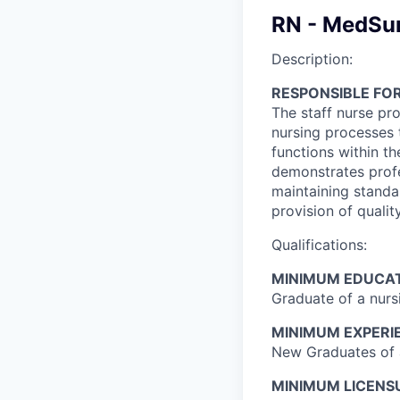
RN - MedSur
Description:
RESPONSIBLE FOR
The staff nurse pro
nursing processes 
functions within t
demonstrates profe
maintaining standar
provision of qualit
Qualifications:
MINIMUM EDUCAT
Graduate of a nurs
MINIMUM EXPERI
New Graduates of a
MINIMUM LICENSU