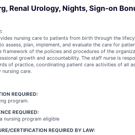
g, Renal Urology, Nights, Sign-on Bon
:
vides nursing care to patients from birth through the lifecyc
to assess, plan, implement, and evaluate the care for patie
he framework of the policies and procedures of the organiz
ssional growth and accountability. The staff nurse is respo
ds of practice, coordinating patient care activities of all a
y nursing care.
ION REQUIRED:
ing program.
ENCE REQUIRED:
 nursing program eligible
RE/CERTIFICATION REQUIRED BY LAW: