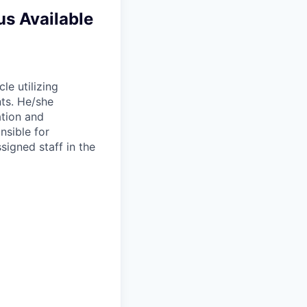
us Available
le utilizing
nts. He/she
ation and
nsible for
ssigned staff in the