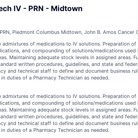
ch IV - PRN - Midtown
 PRN, Piedmont Columbus Midtown, John B. Amos Cancer 
 admixtures of medications to IV solutions. Preparation of 
ations, and compounding of solutions/medications used in 
eas. Maintaining adequate stock levels in assigned areas. F
andard written procedures, guidelines, and state and federa
y and technical staff to define and document business ru
s in duties of a Pharmacy Technician as needed.
 admixtures of medications to IV solutions. Preparation of 
ations, and compounding of solutions/medications used in 
eas. Maintaining adequate stock levels in assigned areas. F
andard written procedures, guidelines, and state and federa
y and technical staff to define and document business ru
s in duties of a Pharmacy Technician as needed.