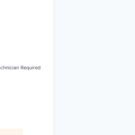
echnician Required