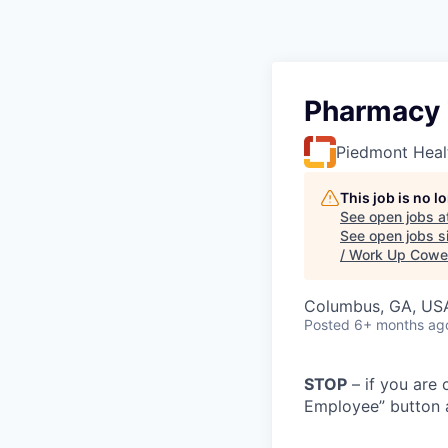
Pharmacy 
Piedmont Heal
This job is no 
See open jobs a
See open jobs si
/ Work Up Cowe
Columbus, GA, US
Posted
6+ months ag
STOP
– if you are 
Employee” button a