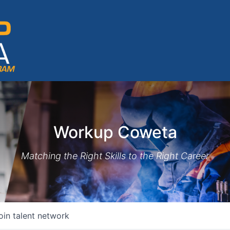
Workup Coweta
Matching the Right Skills to the Right Career
oin talent network