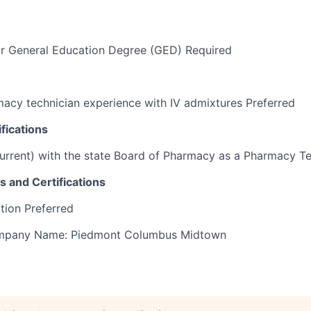
or General Education Degree (GED) Required
acy technician experience with IV admixtures Preferred
fications
current) with the state Board of Pharmacy as a Pharmacy T
s and Certifications
tion Preferred
Company Name: Piedmont Columbus Midtown