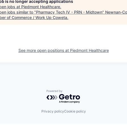
job is no longer accepting applications
pen jobs at
Piedmont Healthcare
.
en jobs similar to "
Pharmacy Tech IV - PRN - Midtown
"
Newnan-Co
er of Commerce / Work Up Coweta
.
See more open positions at
Piedmont Healthcare
Powered by Getro.com
Privacy policy
Cookie policy