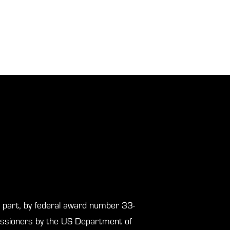
in part, by federal award number 33-
sioners by the US Department of