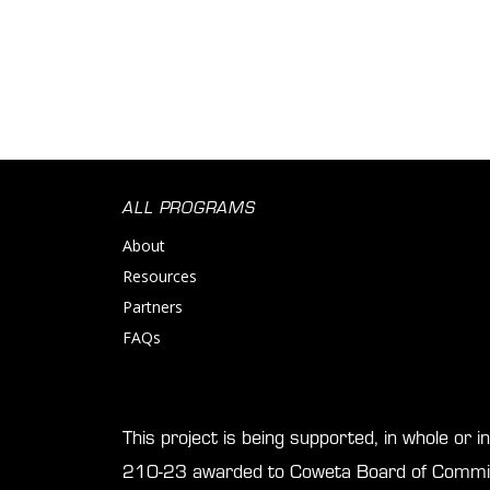
ALL PROGRAMS
About
Resources
Partners
FAQs
This project is being supported, in whole or 
210-23 awarded to Coweta Board of Commis