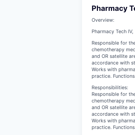
Pharmacy Te
Overview:
Pharmacy Tech IV,
Responsible for the
chemotherapy medic
and OR satellite ar
accordance with st
Works with pharmac
practice. Function
Responsibilities:
Responsible for the
chemotherapy medic
and OR satellite ar
accordance with st
Works with pharmac
practice. Function