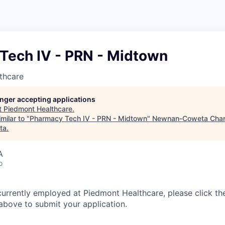
Tech IV - PRN - Midtown
thcare
longer accepting applications
t
Piedmont Healthcare
.
milar to "
Pharmacy Tech IV - PRN - Midtown
"
Newnan-Coweta Cha
ta
.
A
o
currently employed at Piedmont Healthcare, please click th
bove to submit your application.