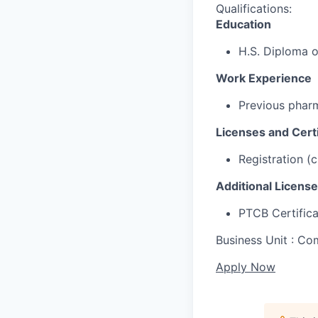
Qualifications:
Education
H.S. Diploma 
Work Experience
Previous pharm
Licenses and Certi
Registration (
Additional License
PTCB Certifica
Business Unit : 
Apply Now