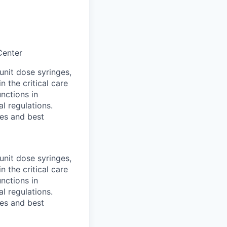
Center
unit dose syringes,
the critical care
unctions in
l regulations.
les and best
unit dose syringes,
the critical care
unctions in
l regulations.
les and best