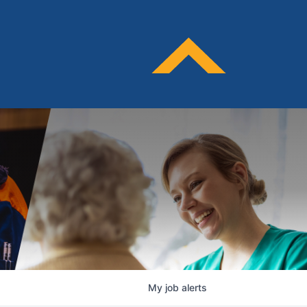
My
job
alerts