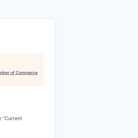
mber of Commerce
e “Current