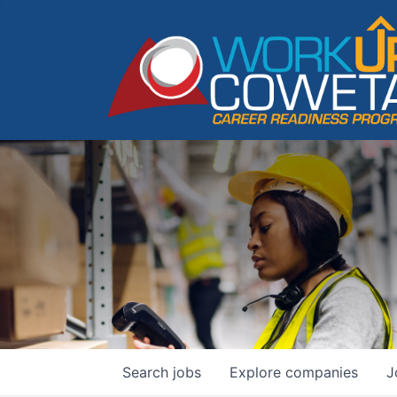
Search
jobs
Explore
companies
J