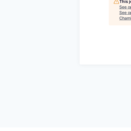
This 
See o
See op
Chamb