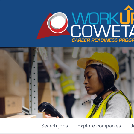
Search
jobs
Explore
companies
J