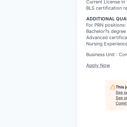
Current License in
BLS certification r
ADDITIONAL QUAL
For PRN positions: 
Bachelor?s degree 
Advanced certificat
Nursing Experience
Business Unit : C
Apply Now
This 
See o
See op
Comme