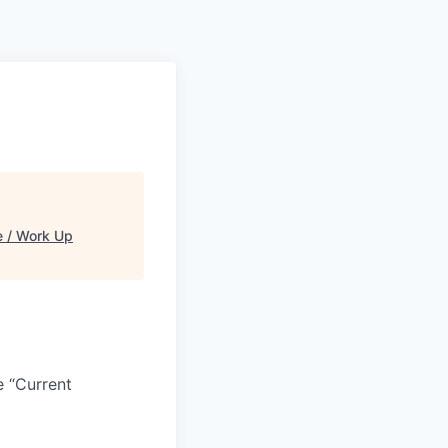
 / Work Up
e “Current