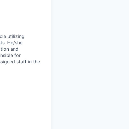
le utilizing
nts. He/she
ation and
nsible for
ssigned staff in the