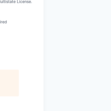
ltistate License.
ired