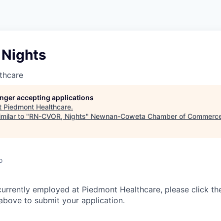
Nights
thcare
longer accepting applications
t
Piedmont Healthcare
.
milar to "
RN-CVOR, Nights
"
Newnan-Coweta Chamber of Commerce
o
currently employed at Piedmont Healthcare, please click th
bove to submit your application.