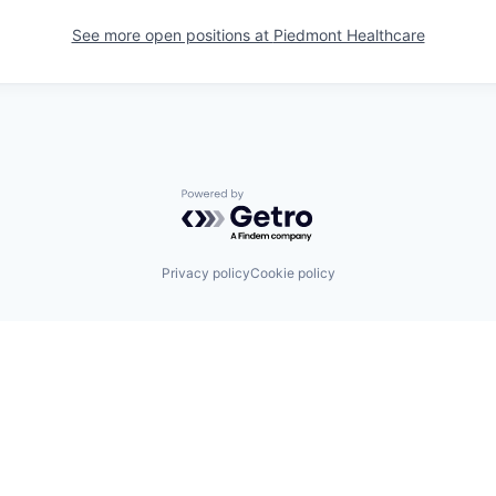
See more open positions at
Piedmont Healthcare
Powered by Getro.com
Privacy policy
Cookie policy