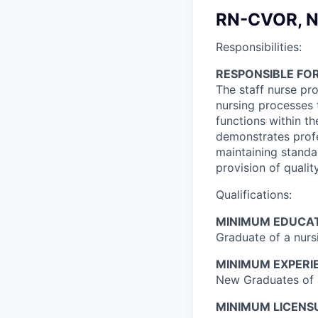
RN-CVOR, N
Responsibilities:
RESPONSIBLE FOR
The staff nurse pro
nursing processes 
functions within t
demonstrates profe
maintaining standar
provision of qualit
Qualifications:
MINIMUM EDUCAT
Graduate of a nur
MINIMUM EXPERI
New Graduates of a
MINIMUM LICENSU