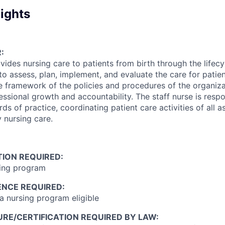
ights
:
vides nursing care to patients from birth through the lifecyc
to assess, plan, implement, and evaluate the care for patie
he framework of the policies and procedures of the organiz
ssional growth and accountability. The staff nurse is respo
ds of practice, coordinating patient care activities of all a
y nursing care.
ION REQUIRED:
sing program
ENCE REQUIRED:
 nursing program eligible
RE/CERTIFICATION REQUIRED BY LAW: