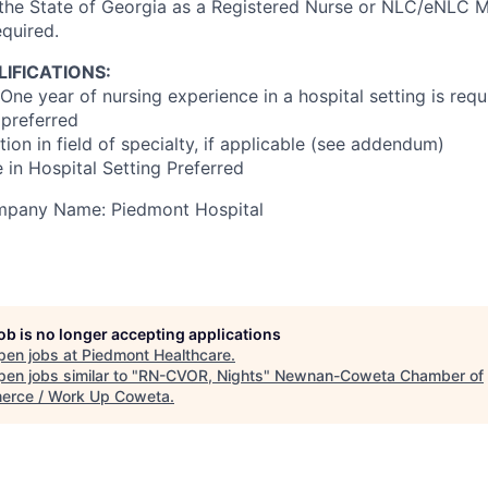
 the State of Georgia as a Registered Nurse or NLC/eNLC Mu
equired.
IFICATIONS:
One year of nursing experience in a hospital setting is requ
preferred
ion in field of specialty, if applicable (see addendum)
 in Hospital Setting Preferred
ompany Name: Piedmont Hospital
job is no longer accepting applications
pen jobs at
Piedmont Healthcare
.
en jobs similar to "
RN-CVOR, Nights
"
Newnan-Coweta Chamber of
rce / Work Up Coweta
.