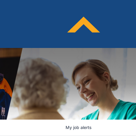
My
job
alerts