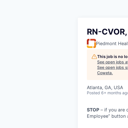
RN-CVOR, 
Piedmont Heal
This job is no 
See open jobs a
See open jobs si
Coweta
.
Atlanta, GA, USA
Posted
6+ months ag
STOP
– if you are 
Employee” button a