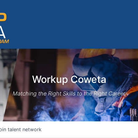
Workup Coweta
Matching the Right Skills to the Right Career
oin talent network