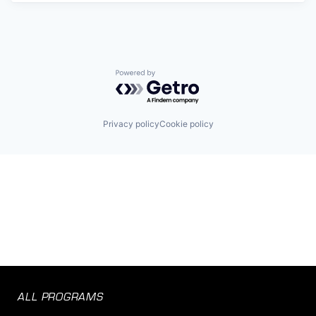
Powered by Getro.com
Privacy policy
Cookie policy
ALL PROGRAMS