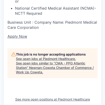
or
National Certified Medical Assistant (NCMA)-
NCTT Required
Business Unit : Company Name: Piedmont Medical
Care Corporation
Apply Now
This job is no longer accepting applications
See open jobs at
Piedmont Healthcare
.
See open jobs similar to "
CMA - PPG Atlantic
Station
"
Newnan-Coweta Chamber of Commerce /
Work Up Coweta
.
See more open positions at
Piedmont Healthcare