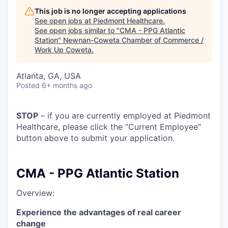
This job is no longer accepting applications
See open jobs at
Piedmont Healthcare
.
See open jobs similar to "
CMA - PPG Atlantic
Station
"
Newnan-Coweta Chamber of Commerce /
Work Up Coweta
.
Atlanta, GA, USA
Posted
6+ months ago
STOP
– if you are currently employed at Piedmont
Healthcare, please click the “Current Employee”
button above to submit your application.
CMA - PPG Atlantic Station
Overview:
Experience the advantages of real career
change