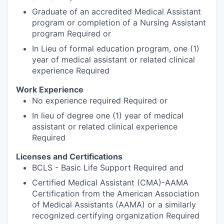
Graduate of an accredited Medical Assistant
program or completion of a Nursing Assistant
program Required or
In Lieu of formal education program, one (1)
year of medical assistant or related clinical
experience Required
Work Experience
No experience required Required or
In lieu of degree one (1) year of medical
assistant or related clinical experience
Required
Licenses and Certifications
BCLS - Basic Life Support Required and
Certified Medical Assistant (CMA)-AAMA
Certification from the American Association
of Medical Assistants (AAMA) or a similarly
recognized certifying organization Required