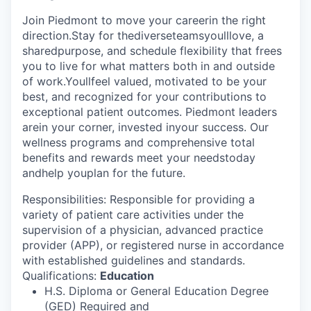
Join Piedmont to move your careerin the right
direction.Stay for thediverseteamsyoulllove, a
sharedpurpose, and schedule flexibility that frees
you to live for what matters both in and outside
of work.Youllfeel valued, motivated to be your
best, and recognized for your contributions to
exceptional patient outcomes. Piedmont leaders
arein your corner, invested inyour success. Our
wellness programs and comprehensive total
benefits and rewards meet your needstoday
andhelp youplan for the future.
Responsibilities: Responsible for providing a
variety of patient care activities under the
supervision of a physician, advanced practice
provider (APP), or registered nurse in accordance
with established guidelines and standards.
Qualifications:
Education
H.S. Diploma or General Education Degree
(GED) Required and