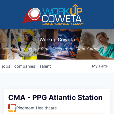
Workup Coweta
Matching the Right Skills to the Right Career
jobs
companies
Talent
My
alerts
CMA - PPG Atlantic Station
Piedmont Healthcare