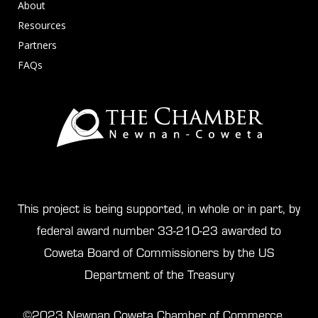
About
Resources
Partners
FAQs
This project is being supported, in whole or in part, by
federal award number 33-210-23 awarded to
Coweta Board of Commissioners by the US
Department of the Treasury
©2023 Newnan Coweta Chamber of Commerce.