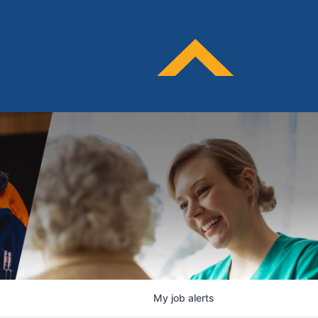
My
job
alerts