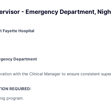
pervisor - Emergency Department, Nigh
t Fayette Hospital
rgency Department
ation with the Clinical Manager to ensure consistent superv
ION REQUIRED:
ing program.