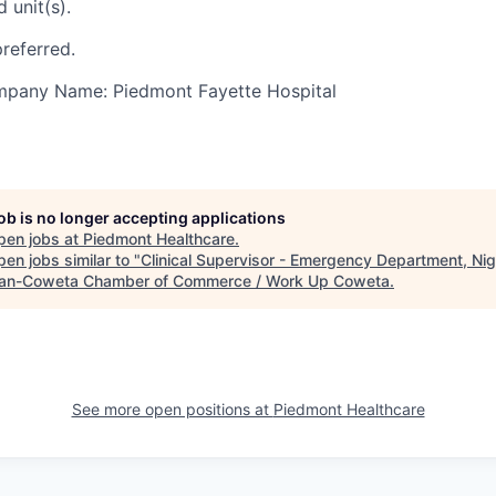
 unit(s).
referred.
ompany Name: Piedmont Fayette Hospital
job is no longer accepting applications
pen jobs at
Piedmont Healthcare
.
en jobs similar to "
Clinical Supervisor - Emergency Department, Ni
n-Coweta Chamber of Commerce / Work Up Coweta
.
See more open positions at
Piedmont Healthcare