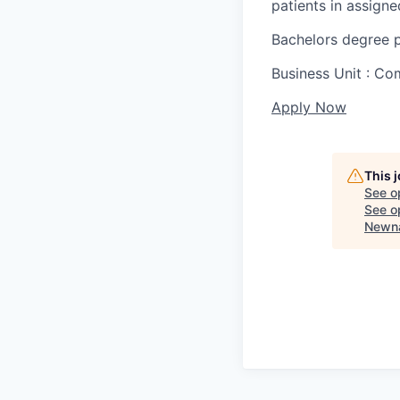
patients in assigned
Bachelors degree p
Business Unit : C
Apply Now
This 
See o
See op
Newna