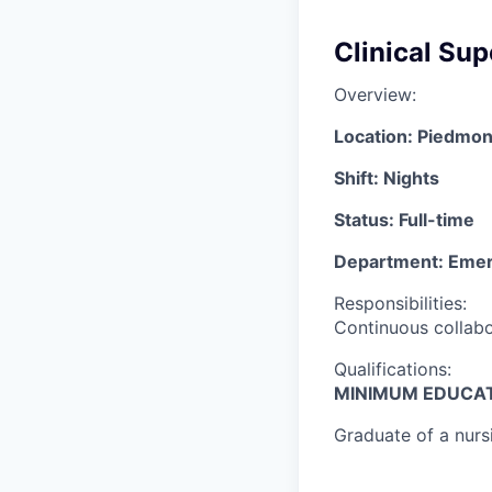
Clinical Su
Overview:
Location: Piedmon
Shift: Nights
Status: Full-time
Department: Eme
Responsibilities:
Continuous collabor
Qualifications:
MINIMUM EDUCAT
Graduate of a nurs