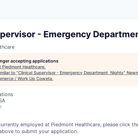
upervisor - Emergency Departmen
thcare
longer accepting applications
t
Piedmont Healthcare
.
milar to "
Clinical Supervisor - Emergency Department, Nights
"
Newn
merce / Work Up Coweta
.
ations
USA
o
currently employed at Piedmont Healthcare, please click th
bove to submit your application.