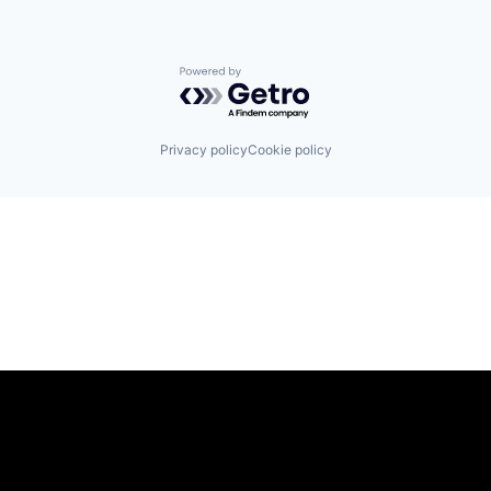
Powered by Getro.com
Privacy policy
Cookie policy