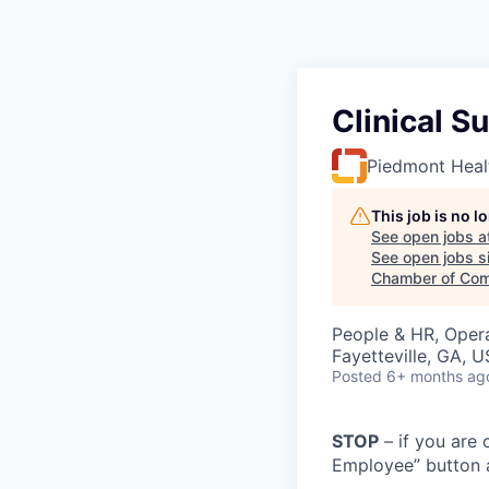
Clinical S
Piedmont Heal
This job is no 
See open jobs a
See open jobs si
Chamber of Com
People & HR, Oper
Fayetteville, GA, 
Posted
6+ months ag
STOP
– if you are 
Employee” button a