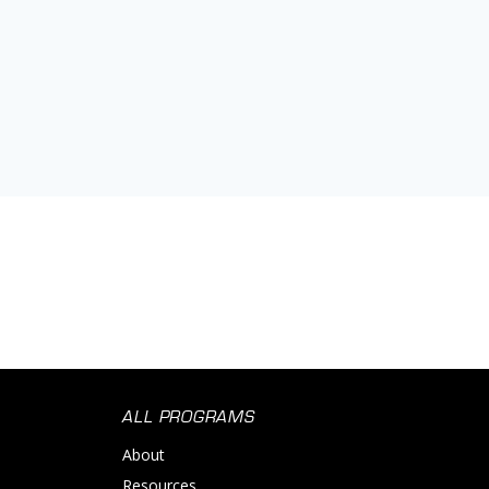
ALL PROGRAMS
About
Resources