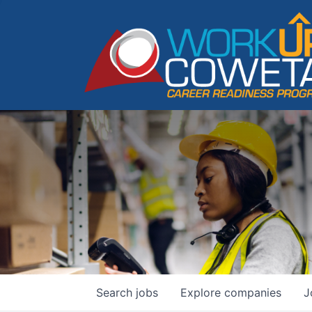
Search
jobs
Explore
companies
J