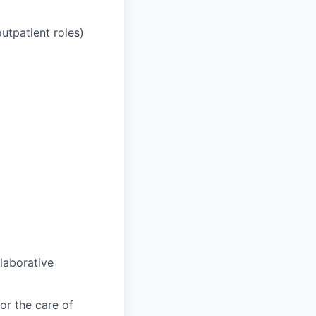
outpatient roles)
llaborative
or the care of