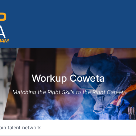
Workup Coweta
Matching the Right Skills to the Right Career
oin talent network