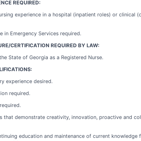
ENCE REQUIRED:
rsing experience in a hospital (inpatient roles) or clinical (
e in Emergency Services required.
RE/CERTIFICATION REQUIRED BY LAW:
 the State of Georgia as a Registered Nurse.
IFICATIONS:
ry experience desired.
tion required.
required.
s that demonstrate creativity, innovation, proactive and co
ontinuing education and maintenance of current knowledge f