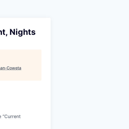
t, Nights
an-Coweta
e “Current