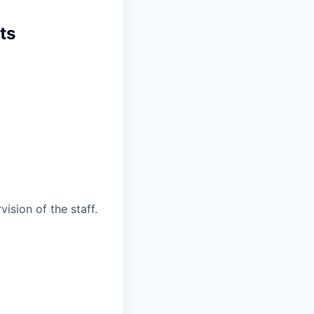
ts
ision of the staff.