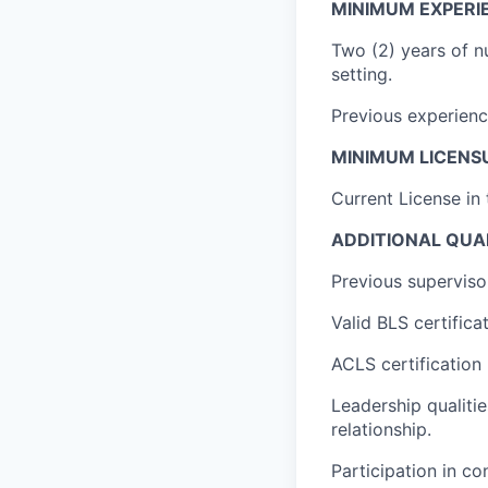
MINIMUM EXPERI
Two (2) years of nu
setting.
Previous experienc
MINIMUM LICENSU
Current License in
ADDITIONAL QUAL
Previous superviso
Valid BLS certifica
ACLS certification 
Leadership qualitie
relationship.
Participation in c