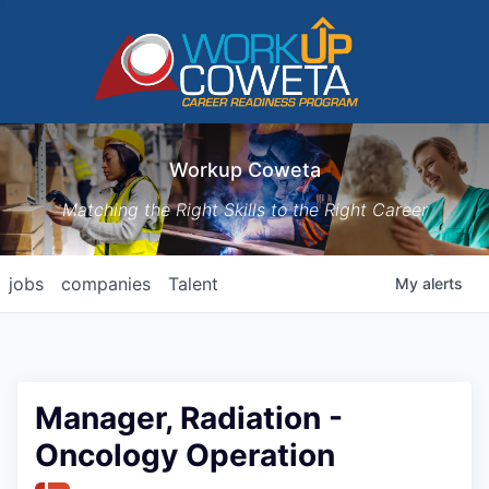
Workup Coweta
Matching the Right Skills to the Right Career
jobs
companies
Talent
My
alerts
Manager, Radiation -
Oncology Operation