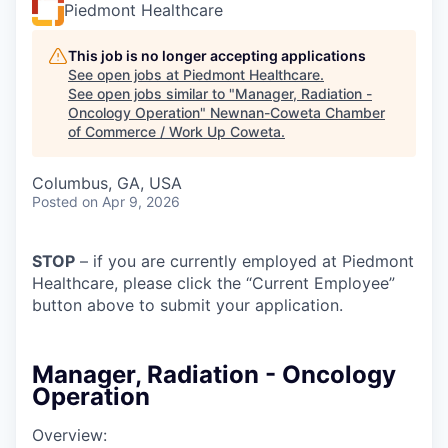
Piedmont Healthcare
This job is no longer accepting applications
See open jobs at
Piedmont Healthcare
.
See open jobs similar to "
Manager, Radiation -
Oncology Operation
"
Newnan-Coweta Chamber
of Commerce / Work Up Coweta
.
Columbus, GA, USA
Posted
on Apr 9, 2026
STOP
– if you are currently employed at Piedmont
Healthcare, please click the “Current Employee”
button above to submit your application.
Manager, Radiation - Oncology
Operation
Overview: