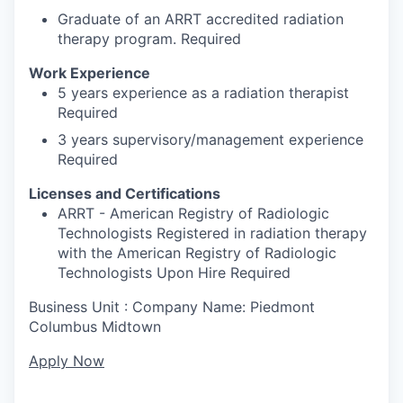
Graduate of an ARRT accredited radiation
therapy program. Required
Work Experience
5 years experience as a radiation therapist
Required
3 years supervisory/management experience
Required
Licenses and Certifications
ARRT - American Registry of Radiologic
Technologists Registered in radiation therapy
with the American Registry of Radiologic
Technologists Upon Hire Required
Business Unit : Company Name: Piedmont
Columbus Midtown
Apply Now