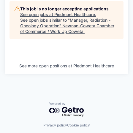
This job is no longer accepting applications
See open jobs at
Piedmont Healthcare
.
See open jobs similar to "
Manager, Radiation -
Oncology Operation
"
Newnan-Coweta Chamber
of Commerce / Work Up Coweta
.
See more open positions at
Piedmont Healthcare
Powered by Getro.com
Privacy policy
Cookie policy