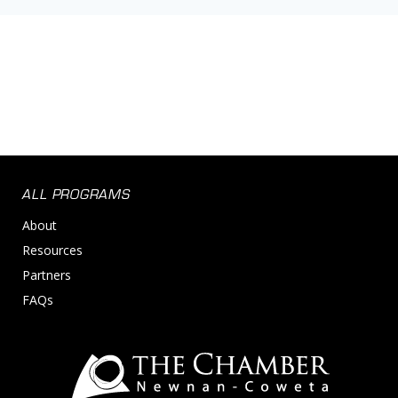
ALL PROGRAMS
About
Resources
Partners
FAQs