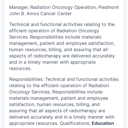
Manager, Radiation Oncology Operation, Piedmont
John B. Amos Cancer Center
Technical and functional activities relating to the
efficient operation of Radiation Oncology
Services. Responsibilities include materials
management, patient and employee satisfaction,
human resources, billing, and assuring that all
aspects of radiotherapy are delivered accurately
and in a timely manner with appropriate
resources.
Responsibilities: Technical and functional activities
relating to the efficient operation of Radiation
Oncology Services. Responsibilities include
materials management, patient and employee
satisfaction, human resources, billing, and
assuring that all aspects of radiotherapy are
delivered accurately and in a timely manner with
appropriate resources. Qualifications:
Education