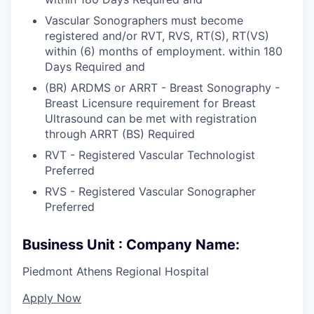
Vascular Sonographers must become
registered and/or RVT, RVS, RT(S), RT(VS)
within (6) months of employment. within 180
Days Required and
(BR) ARDMS or ARRT - Breast Sonography -
Breast Licensure requirement for Breast
Ultrasound can be met with registration
through ARRT (BS) Required
RVT - Registered Vascular Technologist
Preferred
RVS - Registered Vascular Sonographer
Preferred
Business Unit : Company Name:
Piedmont Athens Regional Hospital
Apply Now