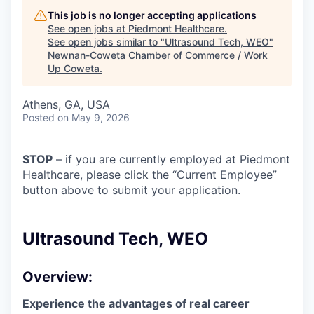
This job is no longer accepting applications
See open jobs at
Piedmont Healthcare
.
See open jobs similar to "
Ultrasound Tech, WEO
"
Newnan-Coweta Chamber of Commerce / Work
Up Coweta
.
Athens, GA, USA
Posted
on May 9, 2026
STOP
– if you are currently employed at Piedmont
Healthcare, please click the “Current Employee”
button above to submit your application.
Ultrasound Tech, WEO
Overview:
Experience the advantages of real career