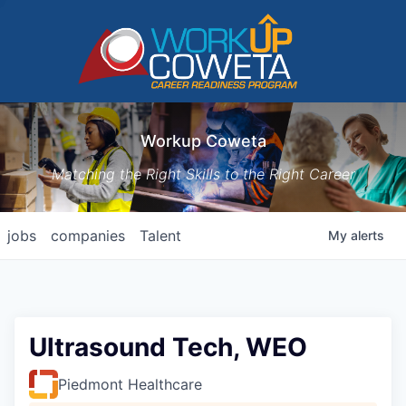
Workup Coweta
Matching the Right Skills to the Right Career
jobs
companies
Talent
My
alerts
Ultrasound Tech, WEO
Piedmont Healthcare