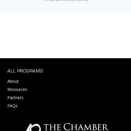
ALL PROGRAMS
About
Resources
Partners
FAQs