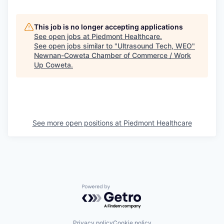
This job is no longer accepting applications
See open jobs at
Piedmont Healthcare
.
See open jobs similar to "
Ultrasound Tech, WEO
"
Newnan-Coweta Chamber of Commerce / Work
Up Coweta
.
See more open positions at
Piedmont Healthcare
Powered by Getro.com
Privacy policy
Cookie policy