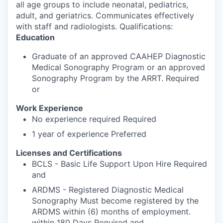
all age groups to include neonatal, pediatrics,
adult, and geriatrics. Communicates effectively
with staff and radiologists. Qualifications:
Education
Graduate of an approved CAAHEP Diagnostic
Medical Sonography Program or an approved
Sonography Program by the ARRT. Required
or
Work Experience
No experience required Required
1 year of experience Preferred
Licenses and Certifications
BCLS - Basic Life Support Upon Hire Required
and
ARDMS - Registered Diagnostic Medical
Sonography Must become registered by the
ARDMS within (6) months of employment.
within 180 Days Required and