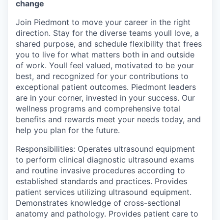
change
Join Piedmont to move your career in the right
direction. Stay for the diverse teams youll love, a
shared purpose, and schedule flexibility that frees
you to live for what matters both in and outside
of work. Youll feel valued, motivated to be your
best, and recognized for your contributions to
exceptional patient outcomes. Piedmont leaders
are in your corner, invested in your success. Our
wellness programs and comprehensive total
benefits and rewards meet your needs today, and
help you plan for the future.
Responsibilities: Operates ultrasound equipment
to perform clinical diagnostic ultrasound exams
and routine invasive procedures according to
established standards and practices. Provides
patient services utilizing ultrasound equipment.
Demonstrates knowledge of cross-sectional
anatomy and pathology. Provides patient care to