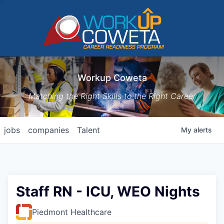
Workup Coweta
Matching the Right Skills to the Right Career
jobs
companies
Talent
My
alerts
Staff RN - ICU, WEO Nights
Piedmont Healthcare