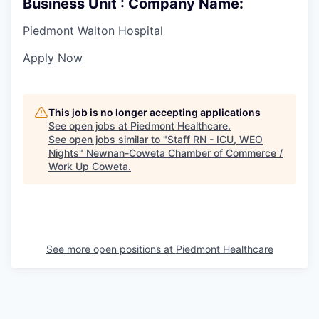
Business Unit : Company Name:
Piedmont Walton Hospital
Apply Now
This job is no longer accepting applications
See open jobs at
Piedmont Healthcare
.
See open jobs similar to "
Staff RN - ICU, WEO
Nights
"
Newnan-Coweta Chamber of Commerce /
Work Up Coweta
.
See more open positions at
Piedmont Healthcare