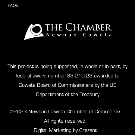
FAQs
This project is being supported, in whole or in part, by
federal award number 33-210-23 awarded to
Coweta Board of Commissioners by the US
Department of the Treasury
©2023 Newnan Coweta Chamber of Commerce.
All rights reserved.
Digital Marketing by Crezent