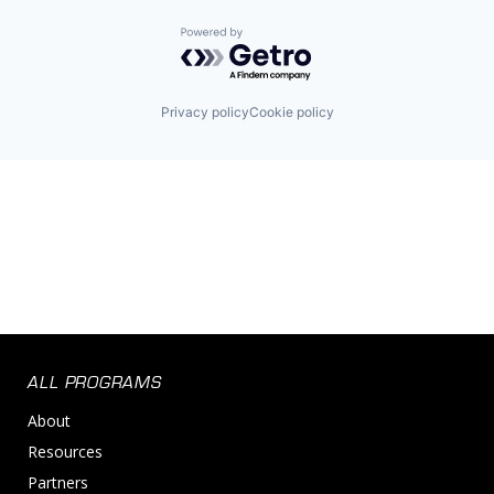
Powered by Getro.com
Privacy policy
Cookie policy
ALL PROGRAMS
About
Resources
Partners