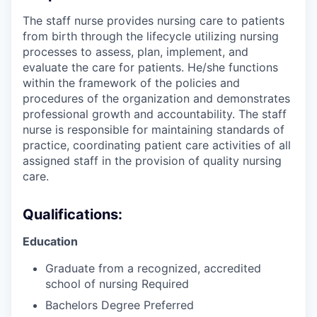
The staff nurse provides nursing care to patients
from birth through the lifecycle utilizing nursing
processes to assess, plan, implement, and
evaluate the care for patients. He/she functions
within the framework of the policies and
procedures of the organization and demonstrates
professional growth and accountability. The staff
nurse is responsible for maintaining standards of
practice, coordinating patient care activities of all
assigned staff in the provision of quality nursing
care.
Qualifications:
Education
Graduate from a recognized, accredited
school of nursing Required
Bachelors Degree Preferred