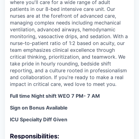
where you'll care for a wide range of adult
patients in our 8-bed intensive care unit. Our
nurses are at the forefront of advanced care,
managing complex needs including mechanical
ventilation, advanced airways, hemodynamic
monitoring, vasoactive drips, and sedation. With a
nurse-to-patient ratio of 1:2 based on acuity, our
team emphasizes clinical excellence through
critical thinking, prioritization, and teamwork. We
take pride in hourly rounding, bedside shift
reporting, and a culture rooted in professionalism
and collaboration. If you're ready to make a real
impact in critical care, wed love to meet you.
Full time Night shift WEO 7 PM- 7 AM
Sign on Bonus Available
ICU Specialty Diff Given
Responsibilities: