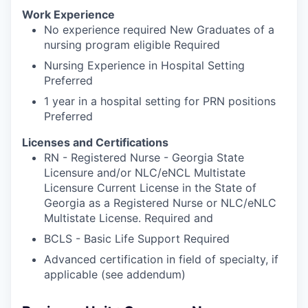
Work Experience
No experience required New Graduates of a
nursing program eligible Required
Nursing Experience in Hospital Setting
Preferred
1 year in a hospital setting for PRN positions
Preferred
Licenses and Certifications
RN - Registered Nurse - Georgia State
Licensure and/or NLC/eNCL Multistate
Licensure Current License in the State of
Georgia as a Registered Nurse or NLC/eNLC
Multistate License. Required and
BCLS - Basic Life Support Required
Advanced certification in field of specialty, if
applicable (see addendum)