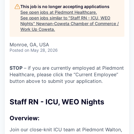
This job is no longer accepting applications
See open jobs at
Piedmont Healthcare
.
See open jobs similar to "
Staff RN - ICU, WEO
Nights
"
Newnan-Coweta Chamber of Commerce /
Work Up Coweta
.
Monroe, GA, USA
Posted
on May 28, 2026
STOP
– if you are currently employed at Piedmont
Healthcare, please click the “Current Employee”
button above to submit your application.
Staff RN - ICU, WEO Nights
Overview:
Join our close-knit ICU team at Piedmont Walton,