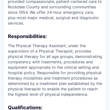
provided compassionate, patient-centered care to
Rockdale County and surrounding communities
since 1954. We offer 24-hour emergency care,
plus most major medical, surgical and diagnostic
services.
Responsibilities:
The Physical Therapy Assistant, under the
supervision of a Physical Therapist, provides
physical therapy for all age groups, demonstrating
competency with treatments, procedures and
equipment appropriate to the clinical setting and
hospital policy. Responsible for providing physical
therapy modalities and treatment procedures as
determined by a treatment plan established by the
physical therapist to enable the patient to reach
the highest level of physical independence.
Qualifications: