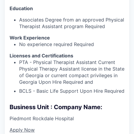
Education
Associates Degree from an approved Physical
Therapist Assistant program Required
Work Experience
No experience required Required
Licenses and Certifications
PTA - Physical Therapist Assistant Current
Physical Therapy Assistant license in the State
of Georgia or current compact privileges in
Georgia Upon Hire Required and
BCLS - Basic Life Support Upon Hire Required
Business Unit : Company Name:
Piedmont Rockdale Hospital
Apply Now