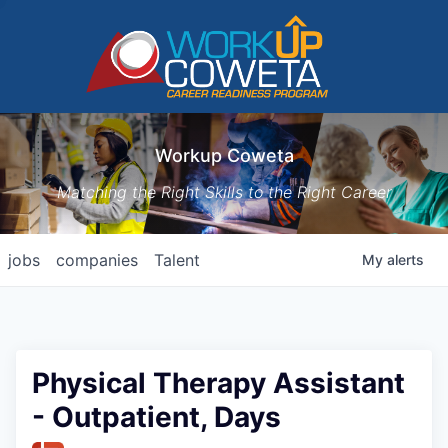
Workup Coweta
Matching the Right Skills to the Right Career
jobs
companies
Talent
My
alerts
Physical Therapy Assistant
- Outpatient, Days