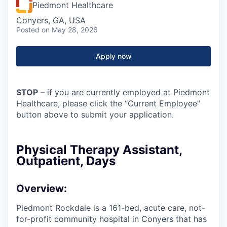
Piedmont Healthcare
Conyers, GA, USA
Posted
on May 28, 2026
Apply now
STOP
– if you are currently employed at Piedmont
Healthcare, please click the “Current Employee”
button above to submit your application.
Physical Therapy Assistant,
Outpatient, Days
Overview:
Piedmont Rockdale is a 161-bed, acute care, not-
for-profit community hospital in Conyers that has