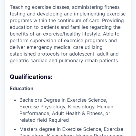
Teaching exercise classes, administering fitness
testing and developing and implementing exercise
programs within the continuum of care. Providing
education to patients and families regarding the
benefits of an exercise/healthy lifestyle. Able to
perform supervision of exercise programs and
deliver emergency medical care utilizing
established protocols for adolescent, adult and
geriatric cardiac and pulmonary rehab patients.
Qualifications:
Education
Bachelors Degree in Exercise Science,
Exercise Physiology, Kinesiology, Human
Performance, Adult Health & Fitness, or
related field Required
Masters degree in Exercise Science, Exercise
Physiology, Kinesiology, Human Performance,