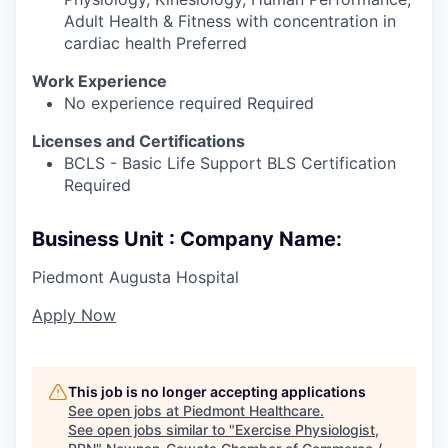
Adult Health & Fitness with concentration in
cardiac health Preferred
Work Experience
No experience required Required
Licenses and Certifications
BCLS - Basic Life Support BLS Certification
Required
Business Unit : Company Name:
Piedmont Augusta Hospital
Apply Now
This job is no longer accepting applications
See open jobs at
Piedmont Healthcare
.
See open jobs similar to "
Exercise Physiologist,