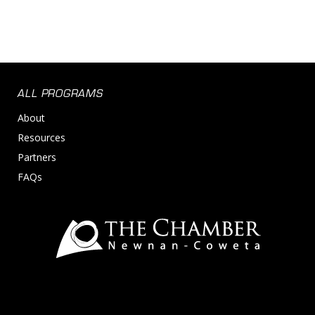
ALL PROGRAMS
About
Resources
Partners
FAQs