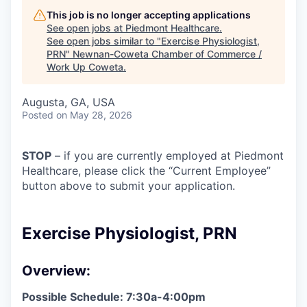
This job is no longer accepting applications
See open jobs at
Piedmont Healthcare
.
See open jobs similar to "
Exercise Physiologist,
PRN
"
Newnan-Coweta Chamber of Commerce /
Work Up Coweta
.
Augusta, GA, USA
Posted
on May 28, 2026
STOP
– if you are currently employed at Piedmont
Healthcare, please click the “Current Employee”
button above to submit your application.
Exercise Physiologist, PRN
Overview:
Possible Schedule: 7:30a-4:00pm