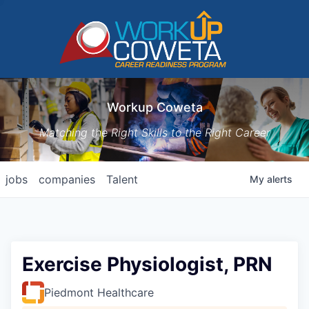
Workup Coweta
Matching the Right Skills to the Right Career
jobs
companies
Talent
My
alerts
Exercise Physiologist, PRN
Piedmont Healthcare