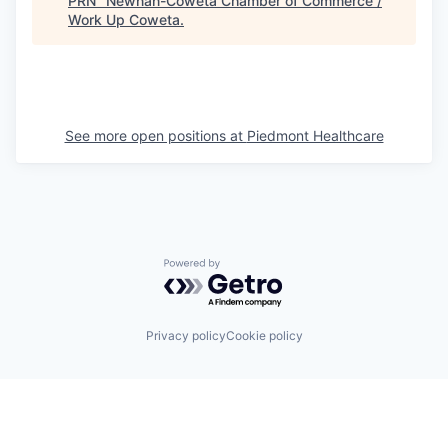
PRN
"
Newnan-Coweta Chamber of Commerce /
Work Up Coweta
.
See more open positions at
Piedmont Healthcare
Powered by Getro.com
Privacy policy
Cookie policy