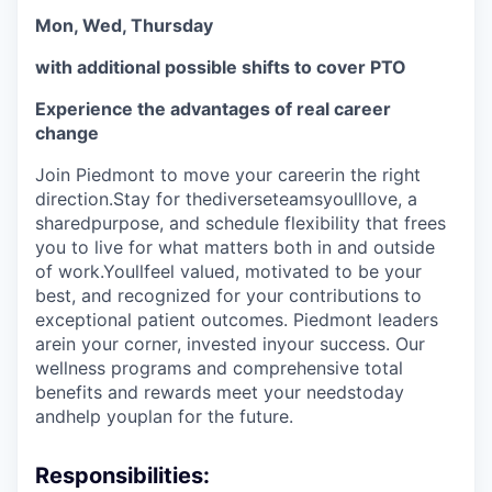
Mon, Wed, Thursday
with additional possible shifts to cover PTO
Experience the advantages of real career
change
Join Piedmont to move your careerin the right
direction.Stay for thediverseteamsyoulllove, a
sharedpurpose, and schedule flexibility that frees
you to live for what matters both in and outside
of work.Youllfeel valued, motivated to be your
best, and recognized for your contributions to
exceptional patient outcomes. Piedmont leaders
arein your corner, invested inyour success. Our
wellness programs and comprehensive total
benefits and rewards meet your needstoday
andhelp youplan for the future.
Responsibilities: