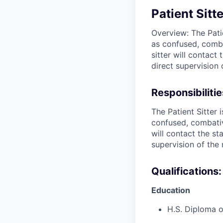
Patient Sitt
Overview: The Pati
as confused, combat
sitter will contact
direct supervision 
Responsibilitie
The Patient Sitter
confused, combative
will contact the st
supervision of the 
Qualifications:
Education
H.S. Diploma 