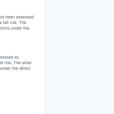
have been assessed
fall risk. The
ctions under the
ssessed as
 risk. The sitter
 under the direct