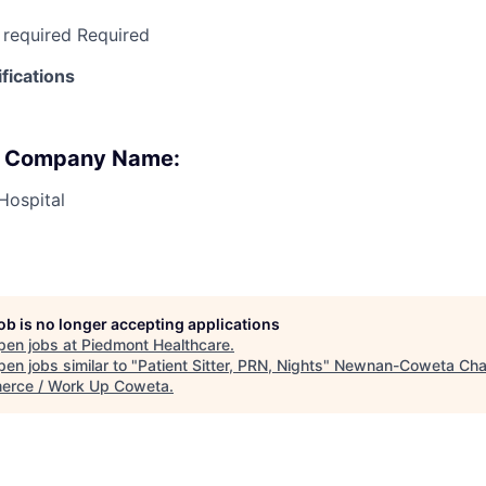
 required Required
fications
 : Company Name:
Hospital
job is no longer accepting applications
pen jobs at
Piedmont Healthcare
.
en jobs similar to "
Patient Sitter, PRN, Nights
"
Newnan-Coweta Cha
rce / Work Up Coweta
.