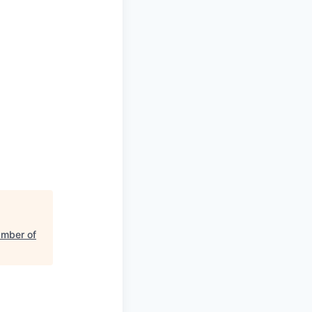
mber of