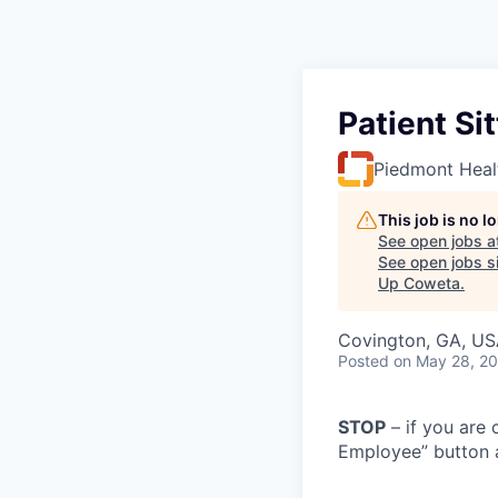
Patient Si
Piedmont Heal
This job is no 
See open jobs a
See open jobs si
Up Coweta
.
Covington, GA, U
Posted
on May 28, 2
STOP
– if you are 
Employee” button a