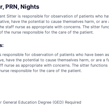
er, PRN, Nights
ent Sitter is responsible for observation of patients who 
ive, have the potential to cause themselves harm, or are a 
 the staff nurse as appropriate with concerns. The sitter fun
of the nurse responsible for the care of the patient.
s:
 is responsible for observation of patients who have been a
, have the potential to cause themselves harm, or are a fall
aff nurse as appropriate with concerns. The sitter functions
nurse responsible for the care of the patient.
or General Education Degree (GED) Required