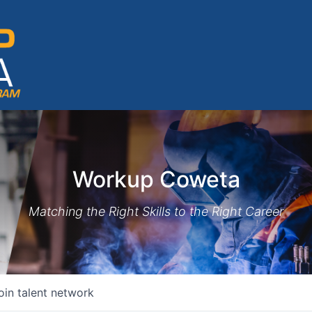
Workup Coweta
Matching the Right Skills to the Right Career
oin talent network