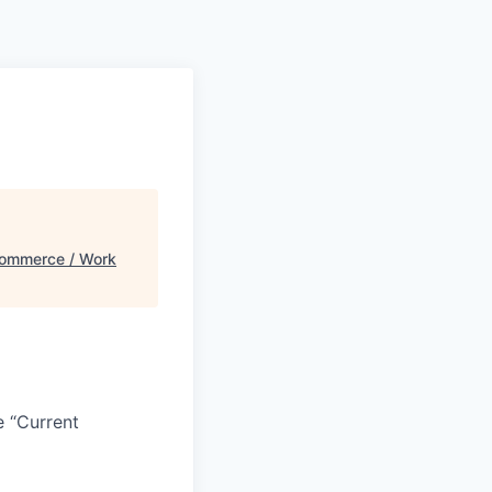
ommerce / Work
e “Current