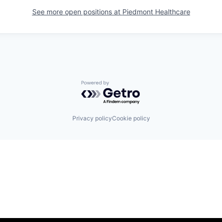
See more open positions at
Piedmont Healthcare
Powered by Getro.com
Privacy policy
Cookie policy