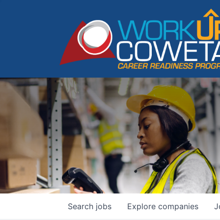
Search
jobs
Explore
companies
J