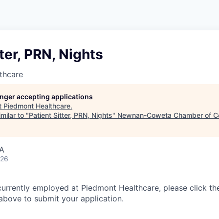
tter, PRN, Nights
thcare
longer accepting applications
t
Piedmont Healthcare
.
milar to "
Patient Sitter, PRN, Nights
"
Newnan-Coweta Chamber of C
SA
026
currently employed at Piedmont Healthcare, please click th
bove to submit your application.