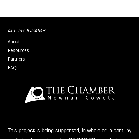
ALL PROGRAMS
About
Resources
Partners
FAQs
This project is being supported, in whole or in part, by