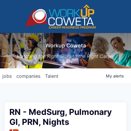
Workup Coweta
Matching the Right Skills to the Right Career
jobs
companies
Talent
My
alerts
RN - MedSurg, Pulmonary
GI, PRN, Nights