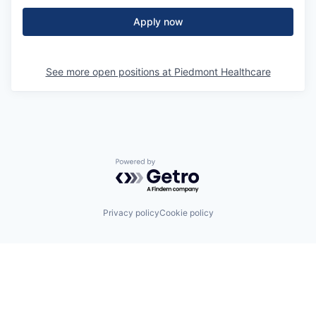
Apply now
See more open positions at
Piedmont Healthcare
Powered by Getro.com
Privacy policy
Cookie policy