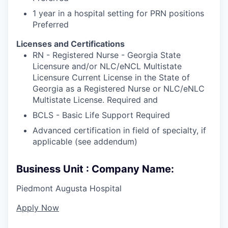
1 year in a hospital setting for PRN positions
Preferred
Licenses and Certifications
RN - Registered Nurse - Georgia State
Licensure and/or NLC/eNCL Multistate
Licensure Current License in the State of
Georgia as a Registered Nurse or NLC/eNLC
Multistate License. Required and
BCLS - Basic Life Support Required
Advanced certification in field of specialty, if
applicable (see addendum)
Business Unit : Company Name:
Piedmont Augusta Hospital
Apply Now