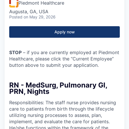
Piedmont Healthcare
Augusta, GA, USA
Posted
on May 29, 2026
Apply now
STOP
– if you are currently employed at Piedmont
Healthcare, please click the “Current Employee”
button above to submit your application.
RN - MedSurg, Pulmonary GI,
PRN, Nights
Responsibilities: The staff nurse provides nursing
care to patients from birth through the lifecycle
utilizing nursing processes to assess, plan,
implement, and evaluate the care for patients.
He/she functions within the framework of the