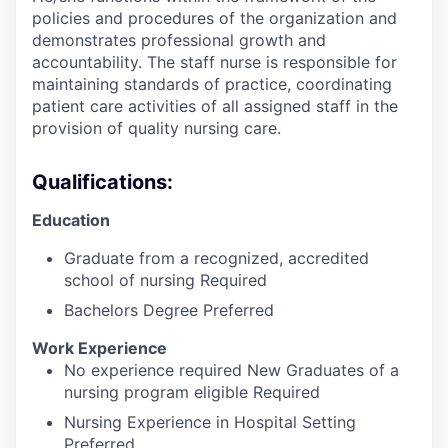
policies and procedures of the organization and
demonstrates professional growth and
accountability. The staff nurse is responsible for
maintaining standards of practice, coordinating
patient care activities of all assigned staff in the
provision of quality nursing care.
Qualifications:
Education
Graduate from a recognized, accredited
school of nursing Required
Bachelors Degree Preferred
Work Experience
No experience required New Graduates of a
nursing program eligible Required
Nursing Experience in Hospital Setting
Preferred