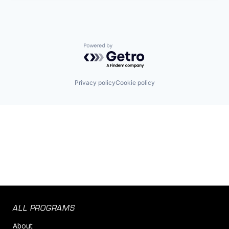
Powered by Getro.com
Privacy policy
Cookie policy
ALL PROGRAMS
About