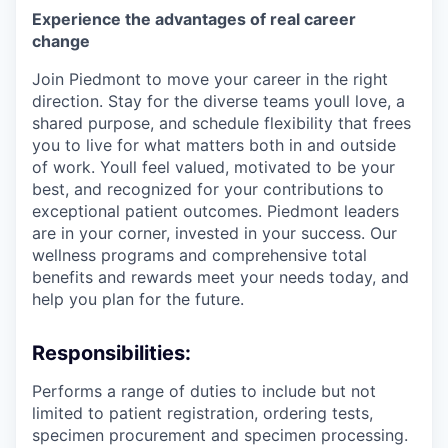
Experience the advantages of real career
change
Join Piedmont to move your career in the right
direction. Stay for the diverse teams youll love, a
shared purpose, and schedule flexibility that frees
you to live for what matters both in and outside
of work. Youll feel valued, motivated to be your
best, and recognized for your contributions to
exceptional patient outcomes. Piedmont leaders
are in your corner, invested in your success. Our
wellness programs and comprehensive total
benefits and rewards meet your needs today, and
help you plan for the future.
Responsibilities:
Performs a range of duties to include but not
limited to patient registration, ordering tests,
specimen procurement and specimen processing.