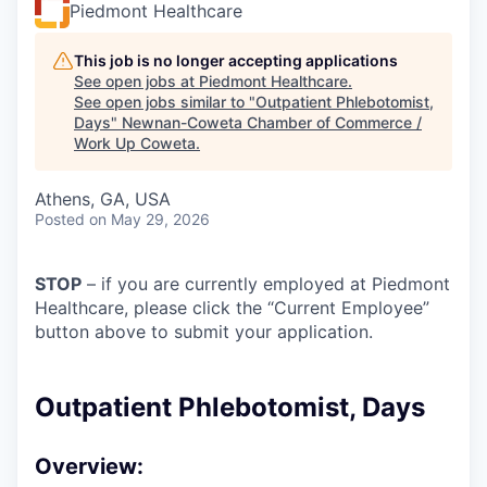
Piedmont Healthcare
This job is no longer accepting applications
See open jobs at
Piedmont Healthcare
.
See open jobs similar to "
Outpatient Phlebotomist,
Days
"
Newnan-Coweta Chamber of Commerce /
Work Up Coweta
.
Athens, GA, USA
Posted
on May 29, 2026
STOP
– if you are currently employed at Piedmont
Healthcare, please click the “Current Employee”
button above to submit your application.
Outpatient Phlebotomist, Days
Overview: