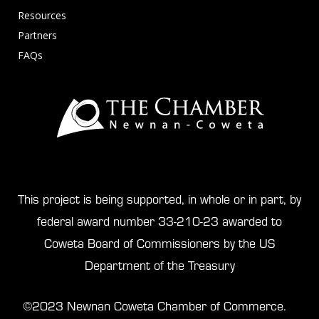
Resources
Partners
FAQs
This project is being supported, in whole or in part, by
federal award number 33-210-23 awarded to
Coweta Board of Commissioners by the US
Department of the Treasury
©2023 Newnan Coweta Chamber of Commerce.