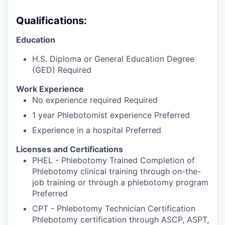
Qualifications:
Education
H.S. Diploma or General Education Degree
(GED) Required
Work Experience
No experience required Required
1 year Phlebotomist experience Preferred
Experience in a hospital Preferred
Licenses and Certifications
PHEL - Phlebotomy Trained Completion of
Phlebotomy clinical training through on-the-
job training or through a phlebotomy program
Preferred
CPT - Phlebotomy Technician Certification
Phlebotomy certification through ASCP, ASPT,