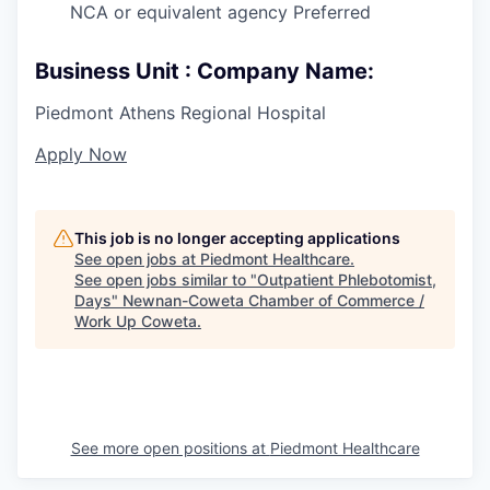
NCA or equivalent agency Preferred
Business Unit : Company Name:
Piedmont Athens Regional Hospital
Apply Now
This job is no longer accepting applications
See open jobs at
Piedmont Healthcare
.
See open jobs similar to "
Outpatient Phlebotomist,
Days
"
Newnan-Coweta Chamber of Commerce /
Work Up Coweta
.
See more open positions at
Piedmont Healthcare