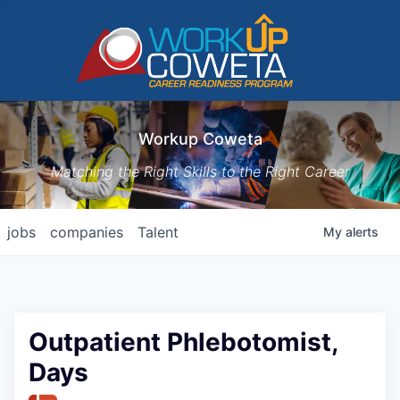
Workup Coweta
Matching the Right Skills to the Right Career
jobs
companies
Talent
My
alerts
Outpatient Phlebotomist,
Days