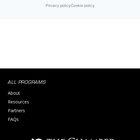
Privacy policy
Cookie policy
ALL PROGRAMS
About
Resources
Partners
FAQs