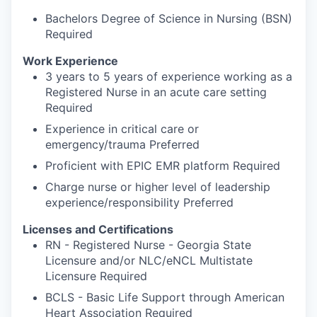
Bachelors Degree of Science in Nursing (BSN)
Required
Work Experience
3 years to 5 years of experience working as a
Registered Nurse in an acute care setting
Required
Experience in critical care or
emergency/trauma Preferred
Proficient with EPIC EMR platform Required
Charge nurse or higher level of leadership
experience/responsibility Preferred
Licenses and Certifications
RN - Registered Nurse - Georgia State
Licensure and/or NLC/eNCL Multistate
Licensure Required
BCLS - Basic Life Support through American
Heart Association Required