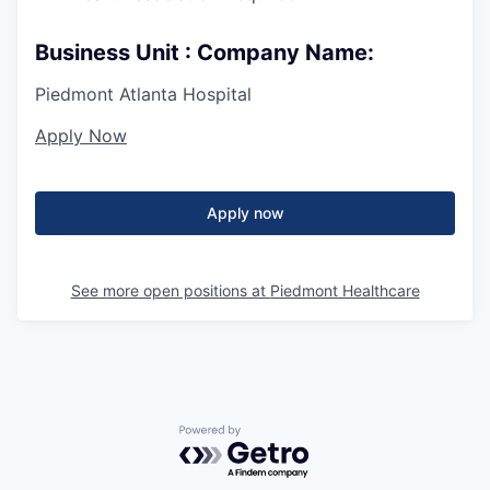
Business Unit : Company Name:
Piedmont Atlanta Hospital
Apply Now
Apply now
See more open positions at
Piedmont Healthcare
Powered by Getro.com