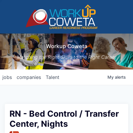
Workup Coweta
Matching the Right Skills to the Right Career
jobs
companies
Talent
My
alerts
RN - Bed Control / Transfer
Center, Nights