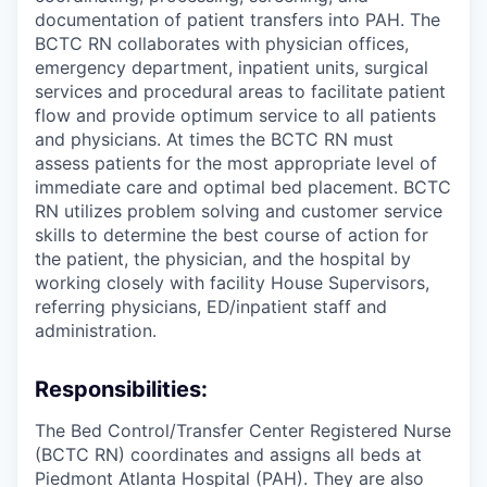
documentation of patient transfers into PAH. The
BCTC RN collaborates with physician offices,
emergency department, inpatient units, surgical
services and procedural areas to facilitate patient
flow and provide optimum service to all patients
and physicians. At times the BCTC RN must
assess patients for the most appropriate level of
immediate care and optimal bed placement. BCTC
RN utilizes problem solving and customer service
skills to determine the best course of action for
the patient, the physician, and the hospital by
working closely with facility House Supervisors,
referring physicians, ED/inpatient staff and
administration.
Responsibilities:
The Bed Control/Transfer Center Registered Nurse
(BCTC RN) coordinates and assigns all beds at
Piedmont Atlanta Hospital (PAH). They are also