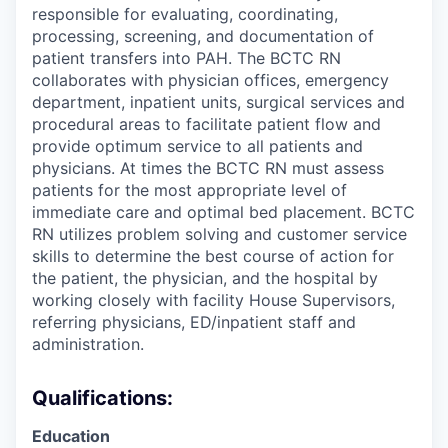
responsible for evaluating, coordinating,
processing, screening, and documentation of
patient transfers into PAH. The BCTC RN
collaborates with physician offices, emergency
department, inpatient units, surgical services and
procedural areas to facilitate patient flow and
provide optimum service to all patients and
physicians. At times the BCTC RN must assess
patients for the most appropriate level of
immediate care and optimal bed placement. BCTC
RN utilizes problem solving and customer service
skills to determine the best course of action for
the patient, the physician, and the hospital by
working closely with facility House Supervisors,
referring physicians, ED/inpatient staff and
administration.
Qualifications:
Education