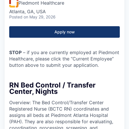
Piedmont Healthcare
Atlanta, GA, USA
Posted
on May 29, 2026
Apply now
STOP
– if you are currently employed at Piedmont
Healthcare, please click the “Current Employee”
button above to submit your application.
RN Bed Control / Transfer
Center, Nights
Overview: The Bed Control/Transfer Center
Registered Nurse (BCTC RN) coordinates and
assigns all beds at Piedmont Atlanta Hospital
(PAH). They are also responsible for evaluating,
coordinating, processing, screening, and