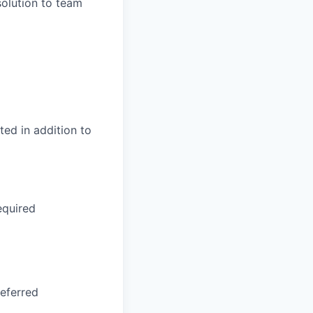
olution to team
ted in addition to
equired
referred