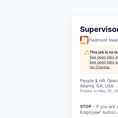
Supervisor
Piedmont Heal
This job is no 
See open jobs a
See open jobs si
Up Coweta
.
People & HR, Oper
Atlanta, GA, USA
Posted
on May 29, 2
STOP
– if you are 
Employee” button a