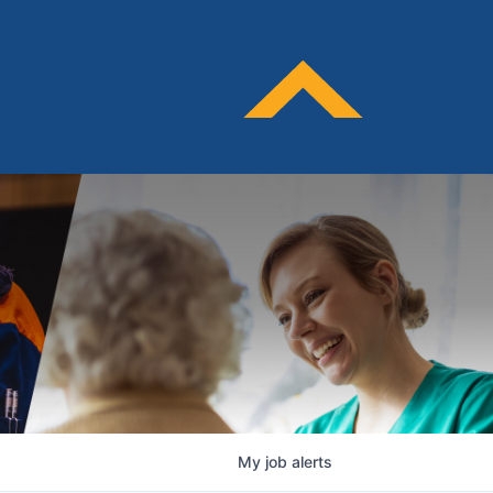
My
job
alerts