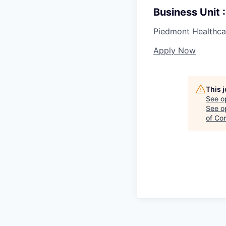
Business Unit
Piedmont Healthca
Apply Now
This 
See o
See op
of Co