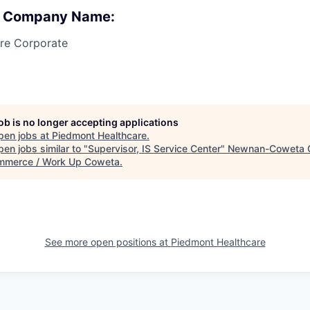
 : Company Name:
re Corporate
job is no longer accepting applications
pen jobs at
Piedmont Healthcare
.
en jobs similar to "
Supervisor, IS Service Center
"
Newnan-Coweta 
mmerce / Work Up Coweta
.
See more open positions at
Piedmont Healthcare