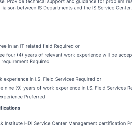
. Provide technical support and guidance for problem res
liaison between IS Departments and the IS Service Center.
ee in an IT related field Required or
ree four (4) years of relevant work experience will be accep
 requirement Required
k experience in I.S. Field Services Required or
ee nine (9) years of work experience in I.S. Field Services R
experience Preferred
fications
k Institute HDI Service Center Management certification P