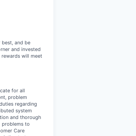
 best, and be
orner and invested
 rewards will meet
cate for all
nt, problem
duties regarding
ributed system
ution and thorough
x problems to
tomer Care