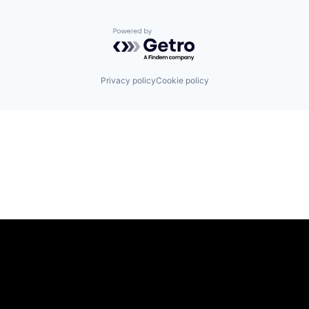
Powered by Getro.com
Privacy policy
Cookie policy