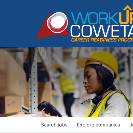
Search
jobs
Explore
companies
J