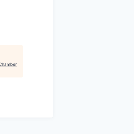
Chamber