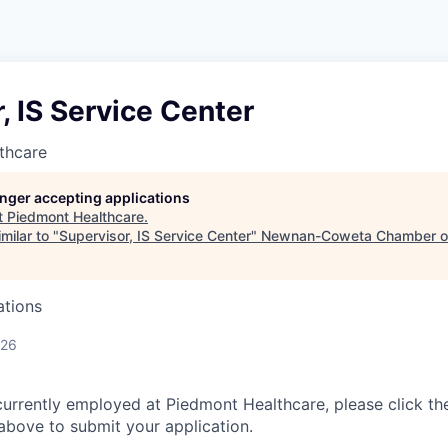
, IS Service Center
thcare
longer accepting applications
t
Piedmont Healthcare
.
milar to "
Supervisor, IS Service Center
"
Newnan-Coweta Chamber o
ations
026
currently employed at Piedmont Healthcare, please click th
bove to submit your application.