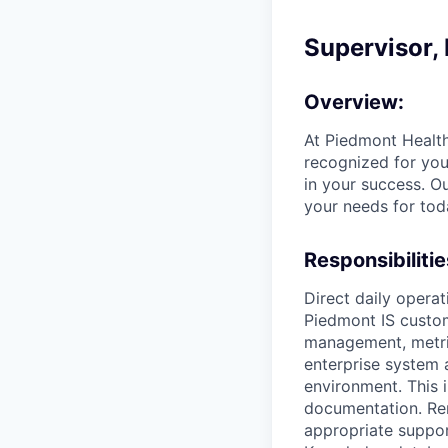
Supervisor, 
Overview:
At Piedmont Health
recognized for you
in your success. O
your needs for tod
Responsibilitie
Direct daily operat
Piedmont IS custo
management, metric
enterprise system 
environment. This 
documentation. Re
appropriate suppo