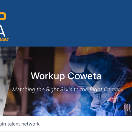
Workup Coweta
Matching the Right Skills to the Right Career
oin talent network