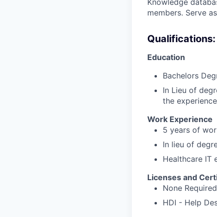
Knowledge database
members. Serve as 
Qualifications:
Education
Bachelors Degr
In Lieu of deg
the experience
Work Experience
5 years of wor
In lieu of degr
Healthcare IT 
Licenses and Certi
None Required
HDI - Help Des