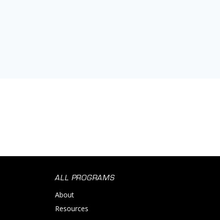
ALL PROGRAMS
About
Resources