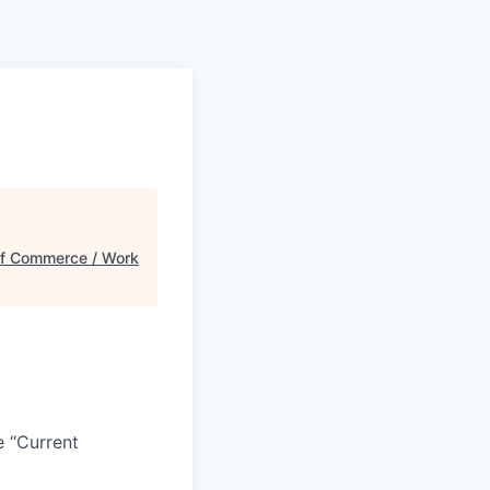
f Commerce / Work
e “Current