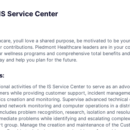
IS Service Center
care, youll love a shared purpose, be motivated to be your
r contributions. Piedmont Healthcare leaders are in your c
ur wellness programs and comprehensive total benefits and
ay and help you plan for the future.
s:
ional activities of the IS Service Center to serve as an advo
mers while providing customer support, incident manageme
s creation and monitoring. Supervise advanced technical 
and network monitoring and computer operations in a dist
includes problem recognition, research, isolation and resol
mediate problems while identifying and escalating comple
rt group. Manage the creation and maintenance of the Cus