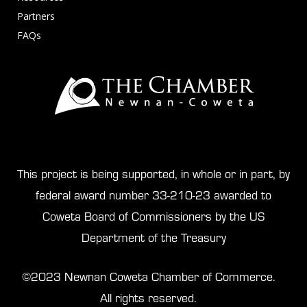
Partners
FAQs
This project is being supported, in whole or in part, by
federal award number 33-210-23 awarded to
Coweta Board of Commissioners by the US
Department of the Treasury
©2023 Newnan Coweta Chamber of Commerce.
All rights reserved.