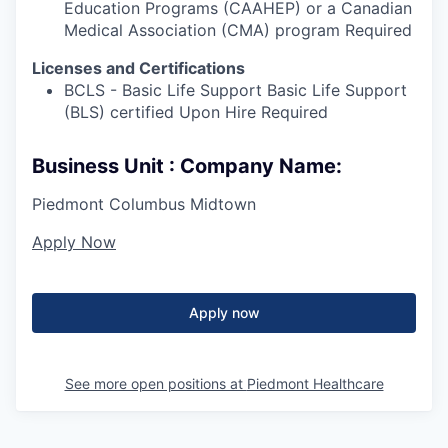
Education Programs (CAAHEP) or a Canadian
Medical Association (CMA) program Required
Licenses and Certifications
BCLS - Basic Life Support Basic Life Support
(BLS) certified Upon Hire Required
Business Unit : Company Name:
Piedmont Columbus Midtown
Apply Now
Apply now
See more open positions at
Piedmont Healthcare