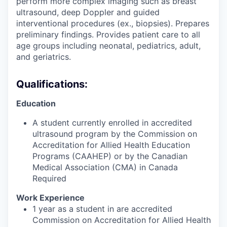
perform more complex imaging such as breast
ultrasound, deep Doppler and guided
interventional procedures (ex., biopsies). Prepares
preliminary findings. Provides patient care to all
age groups including neonatal, pediatrics, adult,
and geriatrics.
Qualifications:
Education
A student currently enrolled in accredited
ultrasound program by the Commission on
Accreditation for Allied Health Education
Programs (CAAHEP) or by the Canadian
Medical Association (CMA) in Canada
Required
Work Experience
1 year as a student in are accredited
Commission on Accreditation for Allied Health