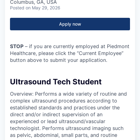
Columbus, GA, USA
Posted
on May 29, 2026
Apply now
STOP
– if you are currently employed at Piedmont
Healthcare, please click the “Current Employee”
button above to submit your application.
Ultrasound Tech Student
Overview: Performs a wide variety of routine and
complex ultrasound procedures according to
established standards and practices under the
direct and/or indirect supervision of an
experienced or lead ultrasound/vascular
technologist. Performs ultrasound imaging such
as pelvic, abdominal, small parts, and routine