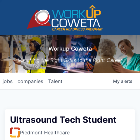
Workup Coweta
Matching the Right Skills to the Right Career
jobs
companies
Talent
My
alerts
Ultrasound Tech Student
Piedmont Healthcare