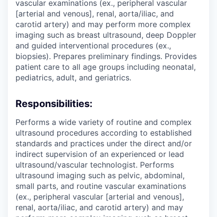
vascular examinations (ex., peripheral vascular
[arterial and venous], renal, aorta/iliac, and
carotid artery) and may perform more complex
imaging such as breast ultrasound, deep Doppler
and guided interventional procedures (ex.,
biopsies). Prepares preliminary findings. Provides
patient care to all age groups including neonatal,
pediatrics, adult, and geriatrics.
Responsibilities:
Performs a wide variety of routine and complex
ultrasound procedures according to established
standards and practices under the direct and/or
indirect supervision of an experienced or lead
ultrasound/vascular technologist. Performs
ultrasound imaging such as pelvic, abdominal,
small parts, and routine vascular examinations
(ex., peripheral vascular [arterial and venous],
renal, aorta/iliac, and carotid artery) and may