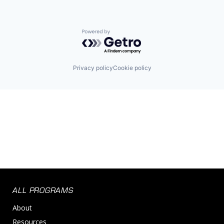
Powered by Getro.com
Privacy policy
Cookie policy
ALL PROGRAMS
About
Resources