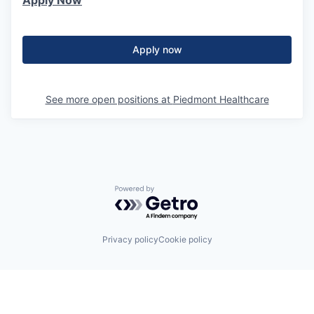
Apply Now
Apply now
See more open positions at
Piedmont Healthcare
Powered by Getro.com
Privacy policy
Cookie policy