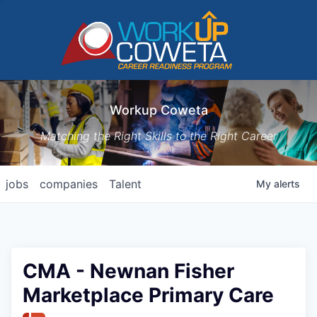
Workup Coweta
Matching the Right Skills to the Right Career
jobs
companies
Talent
My
alerts
CMA - Newnan Fisher
Marketplace Primary Care