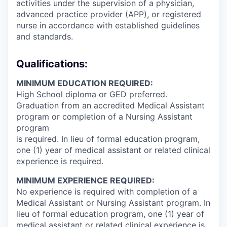
activities under the supervision of a physician,
advanced practice provider (APP), or registered
nurse in accordance with established guidelines
and standards.
Qualifications:
MINIMUM EDUCATION REQUIRED:
High School diploma or GED preferred.
Graduation from an accredited Medical Assistant
program or completion of a Nursing Assistant
program
is required. In lieu of formal education program,
one (1) year of medical assistant or related clinical
experience is required.
MINIMUM EXPERIENCE REQUIRED:
No experience is required with completion of a
Medical Assistant or Nursing Assistant program. In
lieu of formal education program, one (1) year of
medical assistant or related clinical experience is