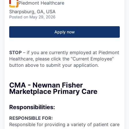
Piedmont Healthcare
Sharpsburg, GA, USA
Posted
on May 29, 2026
Apply now
STOP
– if you are currently employed at Piedmont
Healthcare, please click the “Current Employee”
button above to submit your application.
CMA - Newnan Fisher
Marketplace Primary Care
Responsibilities:
RESPONSIBLE FOR:
Responsible for providing a variety of patient care