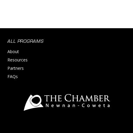
ALL PROGRAMS
About
Resources
Partners
FAQs