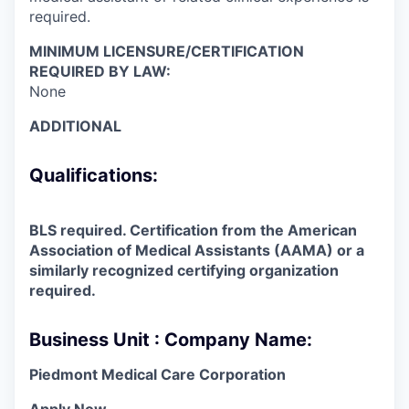
required.
MINIMUM LICENSURE/CERTIFICATION
REQUIRED BY LAW:
None
ADDITIONAL
Qualifications:
BLS required. Certification from the American
Association of Medical Assistants (AAMA) or a
similarly recognized certifying organization
required.
Business Unit : Company Name:
Piedmont Medical Care Corporation