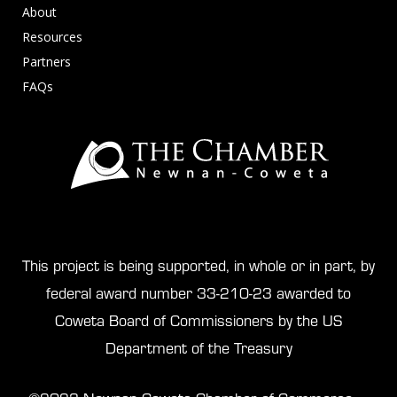
About
Resources
Partners
FAQs
This project is being supported, in whole or in part, by
federal award number 33-210-23 awarded to
Coweta Board of Commissioners by the US
Department of the Treasury