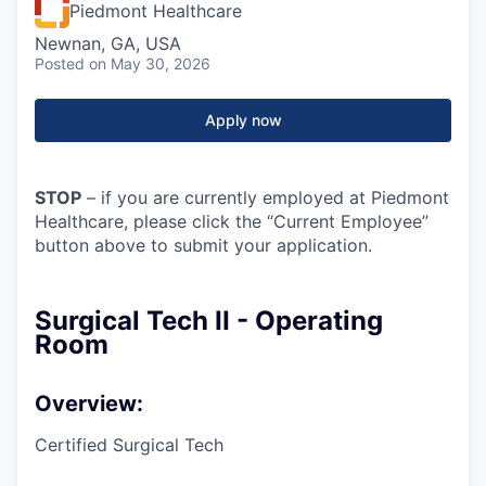
Piedmont Healthcare
Newnan, GA, USA
Posted
on May 30, 2026
Apply now
STOP
– if you are currently employed at Piedmont
Healthcare, please click the “Current Employee”
button above to submit your application.
Surgical Tech II - Operating
Room
Overview:
Certified Surgical Tech