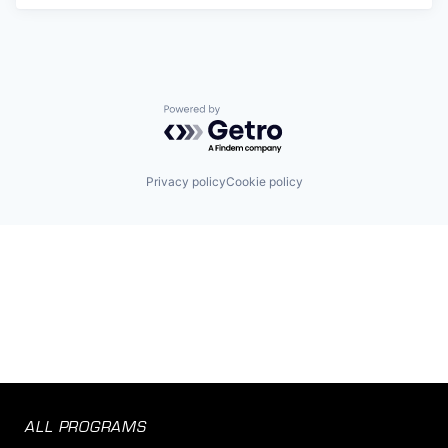
Powered by Getro.com
Privacy policy
Cookie policy
ALL PROGRAMS