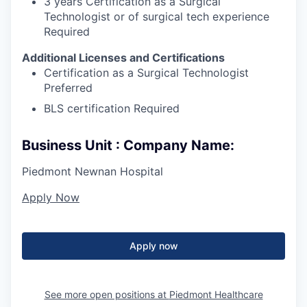
3 years Certification as a Surgical
Technologist or of surgical tech experience
Required
Additional Licenses and Certifications
Certification as a Surgical Technologist
Preferred
BLS certification Required
Business Unit : Company Name:
Piedmont Newnan Hospital
Apply Now
Apply now
See more open positions at
Piedmont Healthcare