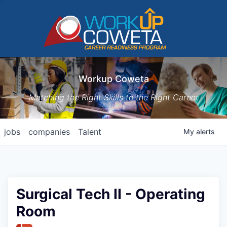
Workup Coweta
Matching the Right Skills to the Right Career
jobs
companies
Talent
My
alerts
Surgical Tech II - Operating
Room