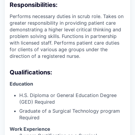
Responsibilities:
Performs necessary duties in scrub role. Takes on
greater responsibility in providing patient care
demonstrating a higher level critical thinking and
problem solving skills. Functions in partnership
with licensed staff. Performs patient care duties
for clients of various age groups under the
direction of a registered nurse.
Qualifications:
Education
H.S. Diploma or General Education Degree
(GED) Required
Graduate of a Surgical Technology program
Required
Work Experience