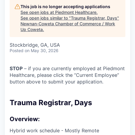
This job is no longer accepting applications
See open jobs at
Piedmont Healthcare
.
See open jobs similar to "
Trauma Registrar, Days
"
Newnan-Coweta Chamber of Commerce / Work
Up Coweta
.
Stockbridge, GA, USA
Posted
on May 30, 2026
STOP
– if you are currently employed at Piedmont
Healthcare, please click the “Current Employee”
button above to submit your application.
Trauma Registrar, Days
Overview:
Hybrid work schedule - Mostly Remote