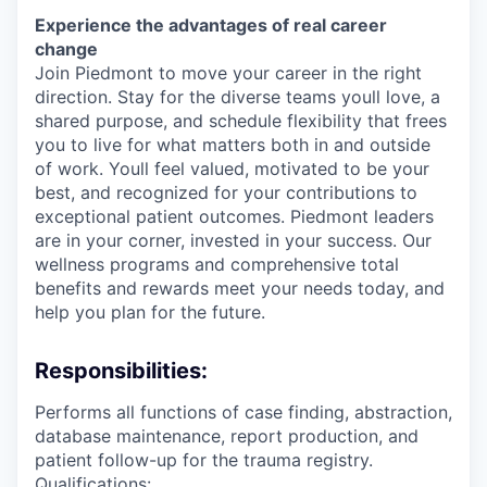
Experience the advantages of real career
change
Join Piedmont to move your career in the right
direction. Stay for the diverse teams youll love, a
shared purpose, and schedule flexibility that frees
you to live for what matters both in and outside
of work. Youll feel valued, motivated to be your
best, and recognized for your contributions to
exceptional patient outcomes. Piedmont leaders
are in your corner, invested in your success. Our
wellness programs and comprehensive total
benefits and rewards meet your needs today, and
help you plan for the future.
Responsibilities:
Performs all functions of case finding, abstraction,
database maintenance, report production, and
patient follow-up for the trauma registry.
Qualifications: