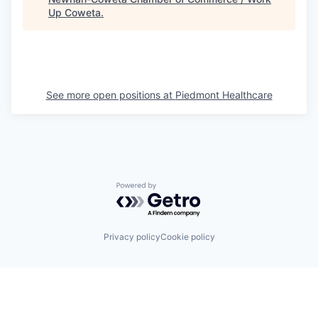
Up Coweta
.
See more open positions at
Piedmont Healthcare
Powered by Getro.com
Privacy policy
Cookie policy