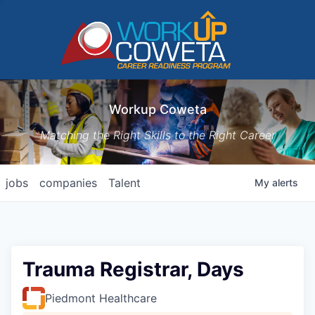
Workup Coweta
Matching the Right Skills to the Right Career
jobs
companies
Talent
My
alerts
Trauma Registrar, Days
Piedmont Healthcare