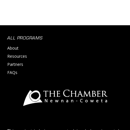
ALL PROGRAMS
About
Resources
Partners
FAQs