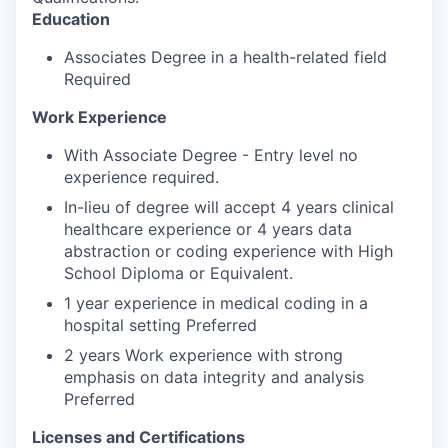
Education
Associates Degree in a health-related field
Required
Work Experience
With Associate Degree - Entry level no
experience required.
In-lieu of degree will accept 4 years clinical
healthcare experience or 4 years data
abstraction or coding experience with High
School Diploma or Equivalent.
1 year experience in medical coding in a
hospital setting Preferred
2 years Work experience with strong
emphasis on data integrity and analysis
Preferred
Licenses and Certifications