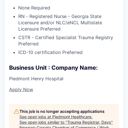
None Required
RN - Registered Nurse - Georgia State
Licensure and/or NLC/eNCL Multistate
Licensure Preferred
CSTR - Certified Specialist Trauma Registry
Preferred
ICD-10 certification Preferred
Business Unit : Company Name:
Piedmont Henry Hospital
Apply Now
This job is no longer accepting applications
See open jobs at
Piedmont Healthcare
.
See open jobs similar to "
Trauma Registrar, Days
"
Newnan-Coweta Chamber of Commerce / Work