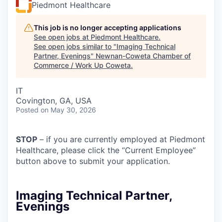
Piedmont Healthcare
This job is no longer accepting applications
See open jobs at
Piedmont Healthcare
.
See open jobs similar to "
Imaging Technical
Partner, Evenings
"
Newnan-Coweta Chamber of
Commerce / Work Up Coweta
.
IT
Covington, GA, USA
Posted
on May 30, 2026
STOP
– if you are currently employed at Piedmont
Healthcare, please click the “Current Employee”
button above to submit your application.
Imaging Technical Partner,
Evenings