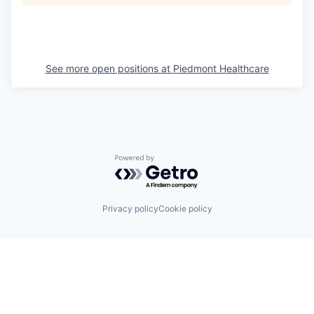
See more open positions at
Piedmont Healthcare
Powered by Getro.com
Privacy policy
Cookie policy