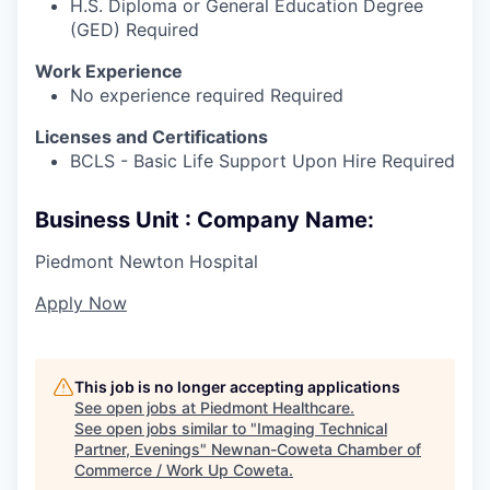
H.S. Diploma or General Education Degree
(GED) Required
Work Experience
No experience required Required
Licenses and Certifications
BCLS - Basic Life Support Upon Hire Required
Business Unit : Company Name:
Piedmont Newton Hospital
Apply Now
This job is no longer accepting applications
See open jobs at
Piedmont Healthcare
.
See open jobs similar to "
Imaging Technical
Partner, Evenings
"
Newnan-Coweta Chamber of
Commerce / Work Up Coweta
.