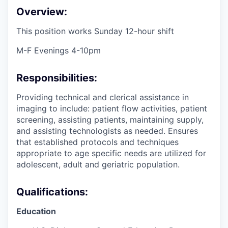
Overview:
This position works Sunday 12-hour shift
M-F Evenings 4-10pm
Responsibilities:
Providing technical and clerical assistance in
imaging to include: patient flow activities, patient
screening, assisting patients, maintaining supply,
and assisting technologists as needed. Ensures
that established protocols and techniques
appropriate to age specific needs are utilized for
adolescent, adult and geriatric population.
Qualifications:
Education