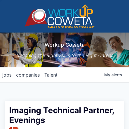
Workup Coweta
Matching the Right Skills to the Right Career
jobs
companies
Talent
My
alerts
Imaging Technical Partner,
Evenings