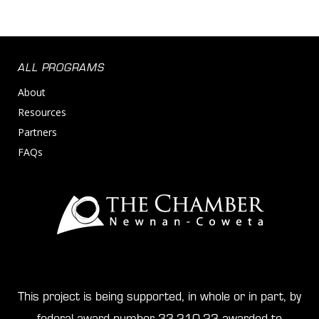
ALL PROGRAMS
About
Resources
Partners
FAQs
This project is being supported, in whole or in part, by
federal award number 33-210-23 awarded to