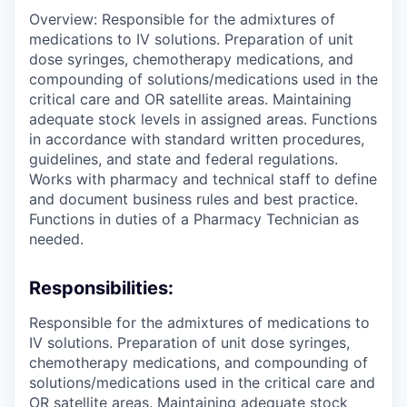
Overview: Responsible for the admixtures of
medications to IV solutions. Preparation of unit
dose syringes, chemotherapy medications, and
compounding of solutions/medications used in the
critical care and OR satellite areas. Maintaining
adequate stock levels in assigned areas. Functions
in accordance with standard written procedures,
guidelines, and state and federal regulations.
Works with pharmacy and technical staff to define
and document business rules and best practice.
Functions in duties of a Pharmacy Technician as
needed.
Responsibilities:
Responsible for the admixtures of medications to
IV solutions. Preparation of unit dose syringes,
chemotherapy medications, and compounding of
solutions/medications used in the critical care and
OR satellite areas. Maintaining adequate stock