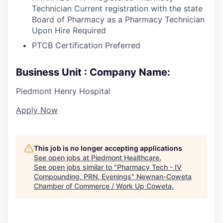
Technician Current registration with the state
Board of Pharmacy as a Pharmacy Technician
Upon Hire Required
PTCB Certification Preferred
Business Unit : Company Name:
Piedmont Henry Hospital
Apply Now
This job is no longer accepting applications
See open jobs at
Piedmont Healthcare
.
See open jobs similar to "
Pharmacy Tech - IV
Compounding, PRN, Evenings
"
Newnan-Coweta
Chamber of Commerce / Work Up Coweta
.