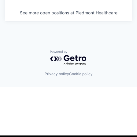
See more open positions at
Piedmont Healthcare
Powered by Getro.com
Privacy policy
Cookie policy