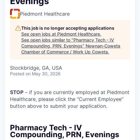
Evenings
Piedmont Healthcare
This job is no longer accepting applications
See open jobs at
Piedmont Healthcare
.
See open jobs similar to "
Pharmacy Tech - IV
Compounding, PRN, Evenings
"
Newnan-Coweta
Chamber of Commerce / Work Up Coweta
.
Stockbridge, GA, USA
Posted
on May 30, 2026
STOP
– if you are currently employed at Piedmont
Healthcare, please click the “Current Employee”
button above to submit your application.
Pharmacy Tech - IV
Compounding, PRN, Evenings