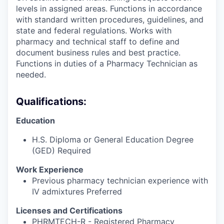
levels in assigned areas. Functions in accordance
with standard written procedures, guidelines, and
state and federal regulations. Works with
pharmacy and technical staff to define and
document business rules and best practice.
Functions in duties of a Pharmacy Technician as
needed.
Qualifications:
Education
H.S. Diploma or General Education Degree
(GED) Required
Work Experience
Previous pharmacy technician experience with
IV admixtures Preferred
Licenses and Certifications
PHRMTECH-R - Registered Pharmacy