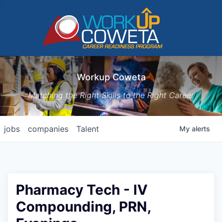
Workup Coweta
Matching the Right Skills to the Right Career
jobs
companies
Talent
My
alerts
Pharmacy Tech - IV
Compounding, PRN,