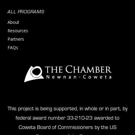
ALL PROGRAMS
About
Resources
Partners
FAQs
This project is being supported, in whole or in part, by
federal award number 33-210-23 awarded to
Coweta Board of Commissioners by the US