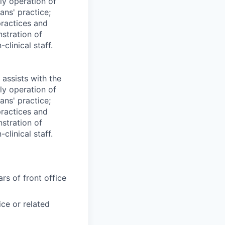
ily operation of
ans' practice;
practices and
stration of
clinical staff.
 assists with the
ily operation of
ans' practice;
practices and
stration of
clinical staff.
rs of front office
ce or related