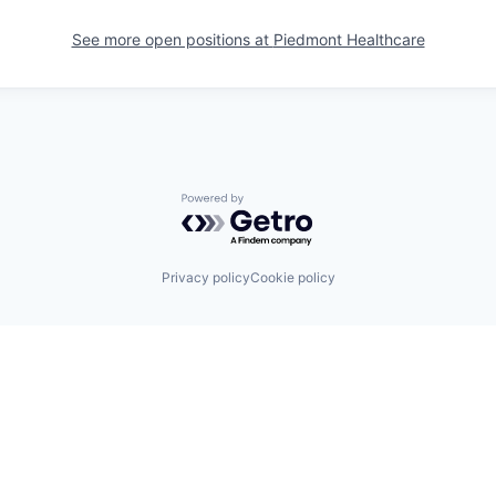
See more open positions at
Piedmont Healthcare
Powered by Getro.com
Privacy policy
Cookie policy