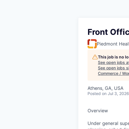
Front Offi
Piedmont Heal
This job is no 
See open jobs a
See open jobs si
Commerce / Wo
Athens, GA, USA
Posted
on Jul 3, 2026
Overview
Under general supe