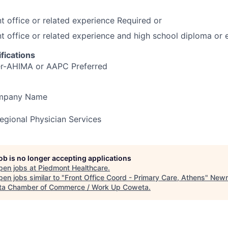
nt office or related experience Required or
nt office or related experience and high school diploma or 
fications
er-AHIMA or AAPC Preferred
ompany Name
gional Physician Services
job is no longer accepting applications
pen jobs at
Piedmont Healthcare
.
en jobs similar to "
Front Office Coord - Primary Care, Athens
"
Newn
a Chamber of Commerce / Work Up Coweta
.