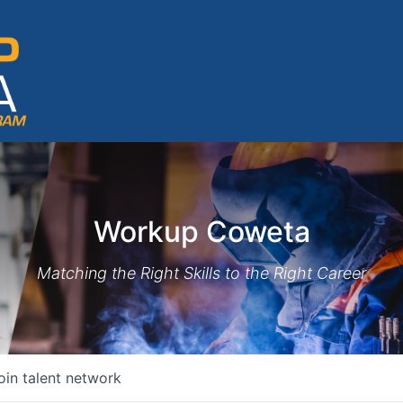
Workup Coweta
Matching the Right Skills to the Right Career
oin talent network