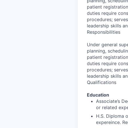
planning, schedulin
patient registratio
duties require cons
procedures; serves
leadership skills a
Responsibilities
Under general supe
planning, schedulin
patient registratio
duties require cons
procedures; serves
leadership skills a
Qualifications
Education
Associate’s Deg
or related exp
H.S. Diploma o
expereince. Re