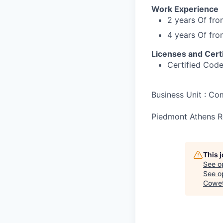
Work Experience
2 years Of fro
4 years Of fro
Licenses and Certi
Certified Cod
Business Unit : C
Piedmont Athens Re
This 
See o
See op
Cowet