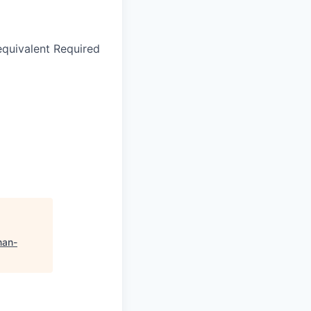
equivalent Required
an-