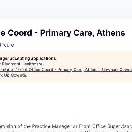
ce Coord - Primary Care, Athens
thcare
longer accepting applications
t
Piedmont Healthcare
.
milar to "
Front Office Coord - Primary Care, Athens
"
Newnan-Cowet
rk Up Coweta
.
rvision of the Practice Manager or Front Office Supervisor,