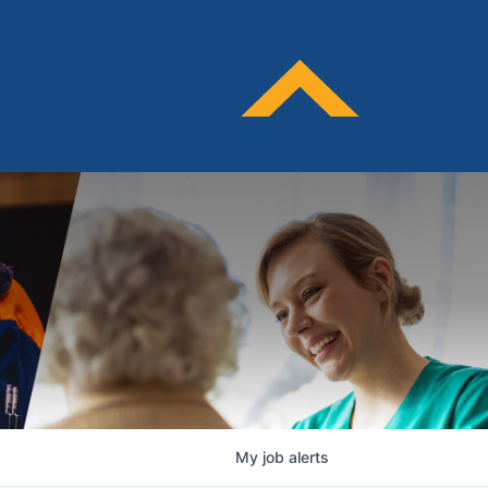
My
job
alerts