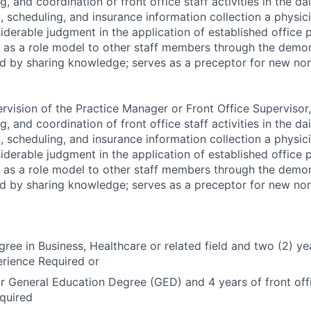
g, and coordination of front office staff activities in the da
n, scheduling, and insurance information collection a physici
iderable judgment in the application of established office 
 as a role model to other staff members through the demon
nd by sharing knowledge; serves as a preceptor for new non-
rvision of the Practice Manager or Front Office Supervisor,
g, and coordination of front office staff activities in the da
n, scheduling, and insurance information collection a physici
iderable judgment in the application of established office 
 as a role model to other staff members through the demon
nd by sharing knowledge; serves as a preceptor for new non-
ree in Business, Healthcare or related field and two (2) yea
erience Required or
r General Education Degree (GED) and 4 years of front offi
quired