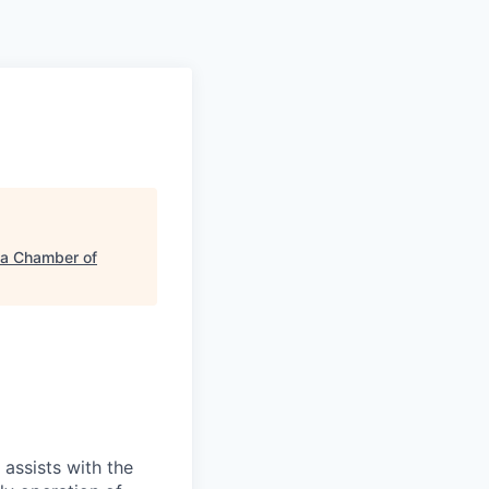
a Chamber of
 assists with the