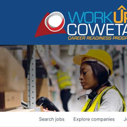
Search
jobs
Explore
companies
J