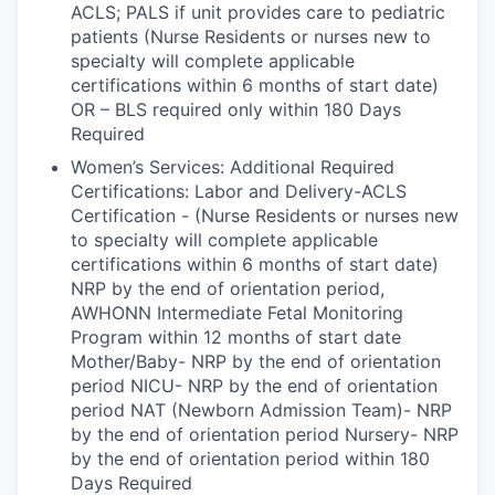
ACLS; PALS if unit provides care to pediatric
patients (Nurse Residents or nurses new to
specialty will complete applicable
certifications within 6 months of start date)
OR – BLS required only within 180 Days
Required
Women’s Services: Additional Required
Certifications: Labor and Delivery-ACLS
Certification - (Nurse Residents or nurses new
to specialty will complete applicable
certifications within 6 months of start date)
NRP by the end of orientation period,
AWHONN Intermediate Fetal Monitoring
Program within 12 months of start date
Mother/Baby- NRP by the end of orientation
period NICU- NRP by the end of orientation
period NAT (Newborn Admission Team)- NRP
by the end of orientation period Nursery- NRP
by the end of orientation period within 180
Days Required