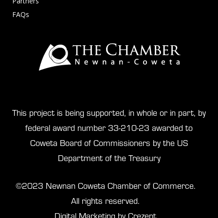
Partners
FAQs
This project is being supported, in whole or in part, by
federal award number 33-210-23 awarded to
Coweta Board of Commissioners by the US
Department of the Treasury
©2023 Newnan Coweta Chamber of Commerce.
All rights reserved.
Digital Marketing by Crezent