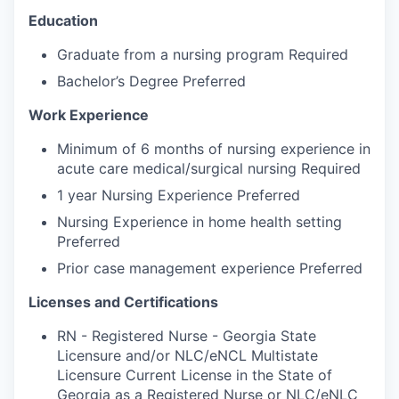
Education
Graduate from a nursing program Required
Bachelor’s Degree Preferred
Work Experience
Minimum of 6 months of nursing experience in
acute care medical/surgical nursing Required
1 year Nursing Experience Preferred
Nursing Experience in home health setting
Preferred
Prior case management experience Preferred
Licenses and Certifications
RN - Registered Nurse - Georgia State
Licensure and/or NLC/eNCL Multistate
Licensure Current License in the State of
Georgia as a Registered Nurse or NLC/eNLC