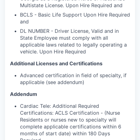
Multistate License. Upon Hire Required and
BCLS - Basic Life Support Upon Hire Required
and
DL NUMBER - Driver License, Valid and in
State Employee must comply with all
applicable laws related to legally operating a
vehicle. Upon Hire Required
Additional Licenses and Certifications
Advanced certification in field of specialty, if
applicable (see addendum)
Addendum
Cardiac Tele: Additional Required
Certifications: ACLS Certification - (Nurse
Residents or nurses new to specialty will
complete applicable certifications within 6
months of start date) within 180 Days