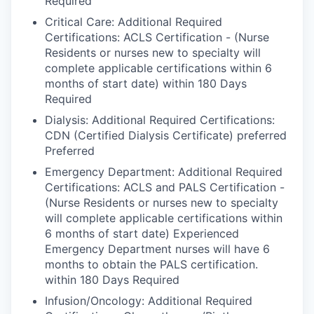
Required
Critical Care: Additional Required
Certifications: ACLS Certification - (Nurse
Residents or nurses new to specialty will
complete applicable certifications within 6
months of start date) within 180 Days
Required
Dialysis: Additional Required Certifications:
CDN (Certified Dialysis Certificate) preferred
Preferred
Emergency Department: Additional Required
Certifications: ACLS and PALS Certification -
(Nurse Residents or nurses new to specialty
will complete applicable certifications within
6 months of start date) Experienced
Emergency Department nurses will have 6
months to obtain the PALS certification.
within 180 Days Required
Infusion/Oncology: Additional Required