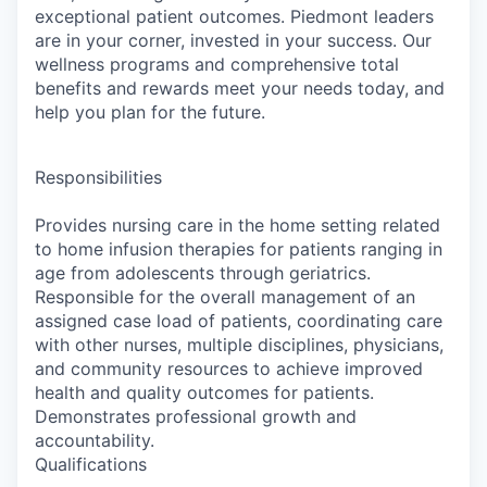
exceptional patient outcomes. Piedmont leaders
are in your corner, invested in your success. Our
wellness programs and comprehensive total
benefits and rewards meet your needs today, and
help you plan for the future.
Responsibilities
Provides nursing care in the home setting related
to home infusion therapies for patients ranging in
age from adolescents through geriatrics.
Responsible for the overall management of an
assigned case load of patients, coordinating care
with other nurses, multiple disciplines, physicians,
and community resources to achieve improved
health and quality outcomes for patients.
Demonstrates professional growth and
accountability.
Qualifications