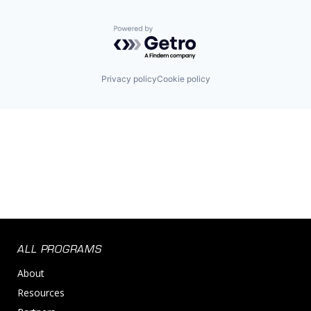
Powered by Getro.com
Privacy policy
Cookie policy
ALL PROGRAMS
About
Resources