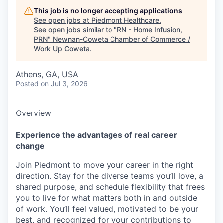
This job is no longer accepting applications
See open jobs at
Piedmont Healthcare
.
See open jobs similar to "
RN - Home Infusion,
PRN
"
Newnan-Coweta Chamber of Commerce /
Work Up Coweta
.
Athens, GA, USA
Posted
on Jul 3, 2026
Overview
Experience the advantages of real career
change
Join Piedmont to move your career in the right
direction. Stay for the diverse teams you’ll love, a
shared purpose, and schedule flexibility that frees
you to live for what matters both in and outside
of work. You’ll feel valued, motivated to be your
best, and recognized for your contributions to