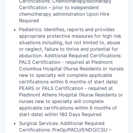
Certifications: Chemotherapy/Biotherapy
Certification – prior to independent
chemotherapy administration Upon Hire
Required
Pediatrics: Identifies, reports and provides
appropriate protective measures for high risk
situations including, but not limited to, abuse
or neglect, failure to thrive and potential for
abduction. Additional Required Certifications:
PALS Certification - required at Piedmont
Columbus Hospital (Nurse Residents or nurses
new to specialty will complete applicable
certifications within 6 months of start date)
PEARS or PALS Certification - required at
Piedmont Athens Hospital (Nurse Residents or
nurses new to specialty will complete
applicable certifications within 6 months of
start date) within 180 Days Required
Surgical Services: Additional Required
Certifications: PreOp/PACU/ENDO/CSU –