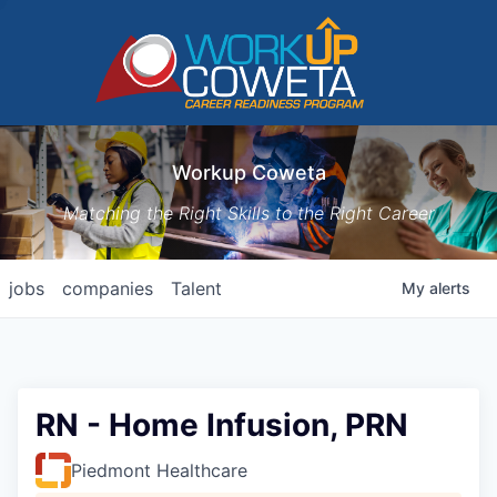
Workup Coweta
Matching the Right Skills to the Right Career
jobs
companies
Talent
My
alerts
RN - Home Infusion, PRN
Piedmont Healthcare