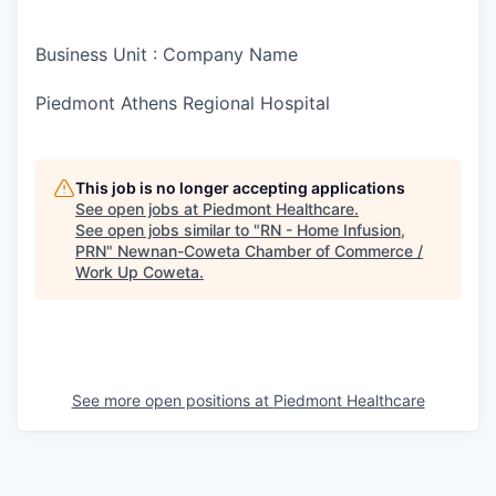
Business Unit : Company Name
Piedmont Athens Regional Hospital
This job is no longer accepting applications
See open jobs at
Piedmont Healthcare
.
See open jobs similar to "
RN - Home Infusion,
PRN
"
Newnan-Coweta Chamber of Commerce /
Work Up Coweta
.
See more open positions at
Piedmont Healthcare