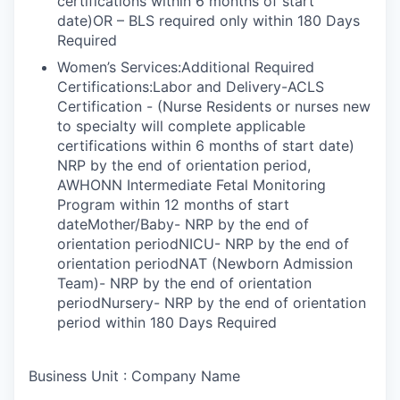
certifications within 6 months of start
date)OR – BLS required only within 180 Days
Required
Women’s Services:Additional Required
Certifications:Labor and Delivery-ACLS
Certification - (Nurse Residents or nurses new
to specialty will complete applicable
certifications within 6 months of start date)
NRP by the end of orientation period,
AWHONN Intermediate Fetal Monitoring
Program within 12 months of start
dateMother/Baby- NRP by the end of
orientation periodNICU- NRP by the end of
orientation periodNAT (Newborn Admission
Team)- NRP by the end of orientation
periodNursery- NRP by the end of orientation
period within 180 Days Required
Business Unit : Company Name