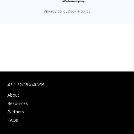
Privacy policy
Cookie policy
ALL PROGRAMS
About
Resources
Partners
FAQs