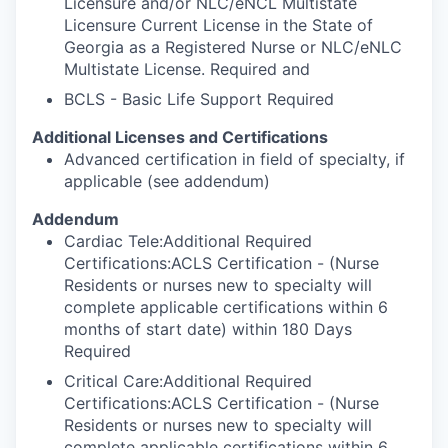
Licensure and/or NLC/eNCL Multistate
Licensure Current License in the State of
Georgia as a Registered Nurse or NLC/eNLC
Multistate License. Required and
BCLS - Basic Life Support Required
Additional Licenses and Certifications
Advanced certification in field of specialty, if
applicable (see addendum)
Addendum
Cardiac Tele:Additional Required
Certifications:ACLS Certification - (Nurse
Residents or nurses new to specialty will
complete applicable certifications within 6
months of start date) within 180 Days
Required
Critical Care:Additional Required
Certifications:ACLS Certification - (Nurse
Residents or nurses new to specialty will
complete applicable certifications within 6