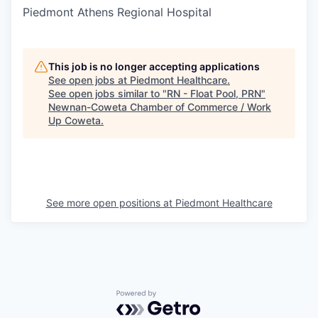
Piedmont Athens Regional Hospital
This job is no longer accepting applications
See open jobs at
Piedmont Healthcare
.
See open jobs similar to "
RN - Float Pool, PRN
"
Newnan-Coweta Chamber of Commerce / Work
Up Coweta
.
See more open positions at
Piedmont Healthcare
Powered by Getro.com