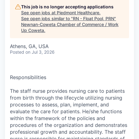
This job is no longer accepting applications
See open jobs at
Piedmont Healthcare
.
See open jobs similar to "
RN - Float Pool, PRN
"
Newnan-Coweta Chamber of Commerce / Work
Up Coweta
.
Athens, GA, USA
Posted
on Jul 3, 2026
Responsibilities
The staff nurse provides nursing care to patients
from birth through the lifecycle utilizing nursing
processes to assess, plan, implement, and
evaluate the care for patients. He/she functions
within the framework of the policies and
procedures of the organization and demonstrates
professional growth and accountability. The staff
nurse is responsible for maintaining standards of