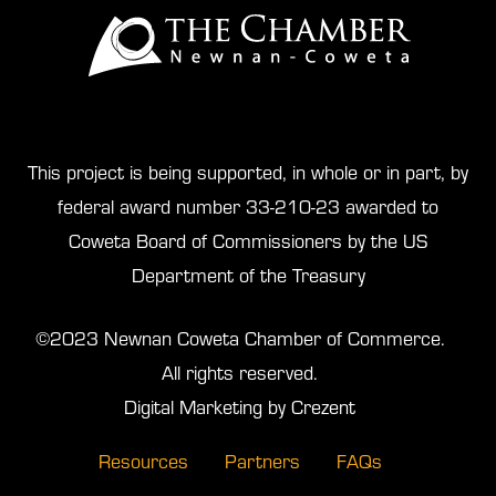
This project is being supported, in whole or in part, by
federal award number 33-210-23 awarded to
Coweta Board of Commissioners by the US
Department of the Treasury
©2023 Newnan Coweta Chamber of Commerce.
All rights reserved.
Digital Marketing by Crezent
Resources
Partners
FAQs