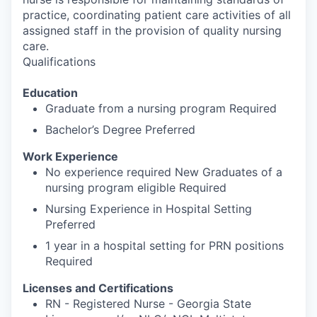
practice, coordinating patient care activities of all
assigned staff in the provision of quality nursing
care.
Qualifications
Education
Graduate from a nursing program Required
Bachelor’s Degree Preferred
Work Experience
No experience required New Graduates of a
nursing program eligible Required
Nursing Experience in Hospital Setting
Preferred
1 year in a hospital setting for PRN positions
Required
Licenses and Certifications
RN - Registered Nurse - Georgia State