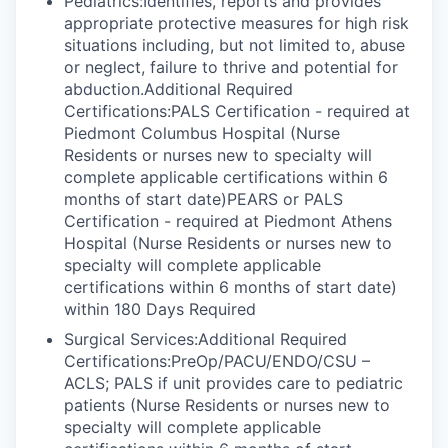
Pediatrics:Identifies, reports and provides
appropriate protective measures for high risk
situations including, but not limited to, abuse
or neglect, failure to thrive and potential for
abduction.Additional Required
Certifications:PALS Certification - required at
Piedmont Columbus Hospital (Nurse
Residents or nurses new to specialty will
complete applicable certifications within 6
months of start date)PEARS or PALS
Certification - required at Piedmont Athens
Hospital (Nurse Residents or nurses new to
specialty will complete applicable
certifications within 6 months of start date)
within 180 Days Required
Surgical Services:Additional Required
Certifications:PreOp/PACU/ENDO/CSU –
ACLS; PALS if unit provides care to pediatric
patients (Nurse Residents or nurses new to
specialty will complete applicable