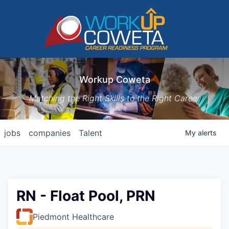
Workup Coweta
Matching the Right Skills to the Right Career
jobs
companies
Talent
My
alerts
RN - Float Pool, PRN
Piedmont Healthcare