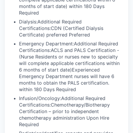
months of start date) within 180 Days
Required
Dialysis:Additional Required
Certifications:CDN (Certified Dialysis
Certificate) preferred Preferred
Emergency Department:Additional Required
Certifications:ACLS and PALS Certification -
(Nurse Residents or nurses new to specialty
will complete applicable certifications within
6 months of start date)Experienced
Emergency Department nurses will have 6
months to obtain the PALS certification.
within 180 Days Required
Infusion/Oncology:Additional Required
Certifications:Chemotherapy/Biotherapy
Certification – prior to independent
chemotherapy administration Upon Hire
Required