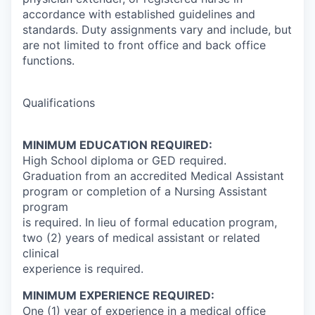
accordance with established guidelines and
standards. Duty assignments vary and include, but
are not limited to front office and back office
functions.
Qualifications
MINIMUM EDUCATION REQUIRED:
High School diploma or GED required.
Graduation from an accredited Medical Assistant
program or completion of a Nursing Assistant
program
is required. In lieu of formal education program,
two (2) years of medical assistant or related
clinical
experience is required.
MINIMUM EXPERIENCE REQUIRED:
One (1) year of experience in a medical office