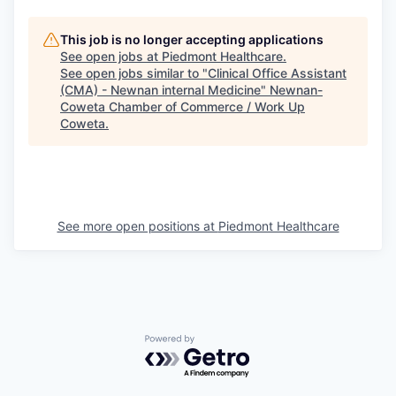
This job is no longer accepting applications
See open jobs at
Piedmont Healthcare
.
See open jobs similar to "
Clinical Office Assistant
(CMA) - Newnan internal Medicine
"
Newnan-
Coweta Chamber of Commerce / Work Up
Coweta
.
See more open positions at
Piedmont Healthcare
Powered by Getro.com