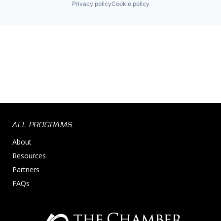
Privacy policy
Cookie policy
ALL PROGRAMS
About
Resources
Partners
FAQs