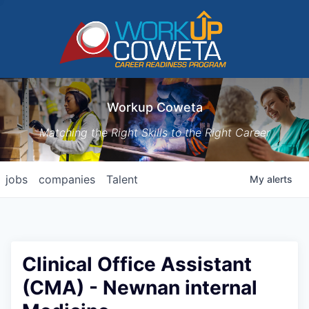
Workup Coweta
Matching the Right Skills to the Right Career
jobs
companies
Talent
My
alerts
Clinical Office Assistant
(CMA) - Newnan internal