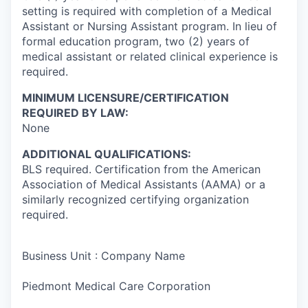
setting is required with completion of a Medical
Assistant or Nursing Assistant program. In lieu of
formal education program, two (2) years of
medical assistant or related clinical experience is
required.
MINIMUM LICENSURE/CERTIFICATION
REQUIRED BY LAW:
None
ADDITIONAL QUALIFICATIONS:
BLS required. Certification from the American
Association of Medical Assistants (AAMA) or a
similarly recognized certifying organization
required.
Business Unit : Company Name
Piedmont Medical Care Corporation