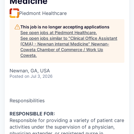
Medicine
Piedmont Healthcare
This job is no longer accepting applications
See open jobs at
Piedmont Healthcare
.
See open jobs similar to "
Clinical Office Assistant
(CMA) - Newnan internal Medicine
"
Newnan-
Coweta Chamber of Commerce / Work Up
Coweta
.
Newnan, GA, USA
Posted
on Jul 3, 2026
Responsibilities
RESPONSIBLE FOR:
Responsible for providing a variety of patient care
activities under the supervision of a physician,
physician extender, or registered nurse in