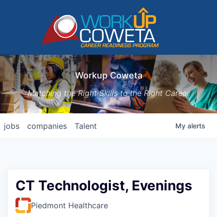
Workup Coweta
Matching the Right Skills to the Right Career
jobs
companies
Talent
My
alerts
CT Technologist, Evenings
Piedmont Healthcare