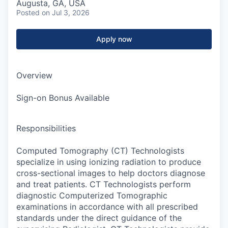
Augusta, GA, USA
Posted
on Jul 3, 2026
Apply now
Overview
Sign-on Bonus Available
Responsibilities
Computed Tomography (CT) Technologists
specialize in using ionizing radiation to produce
cross-sectional images to help doctors diagnose
and treat patients. CT Technologists perform
diagnostic Computerized Tomographic
examinations in accordance with all prescribed
standards under the direct guidance of the