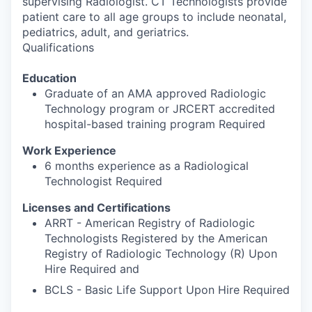
supervising Radiologist. CT Technologists provide
patient care to all age groups to include neonatal,
pediatrics, adult, and geriatrics.
Qualifications
Education
Graduate of an AMA approved Radiologic
Technology program or JRCERT accredited
hospital-based training program Required
Work Experience
6 months experience as a Radiological
Technologist Required
Licenses and Certifications
ARRT - American Registry of Radiologic
Technologists Registered by the American
Registry of Radiologic Technology (R) Upon
Hire Required and
BCLS - Basic Life Support Upon Hire Required