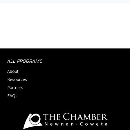
ALL PROGRAMS
About
Resources
Partners
FAQs