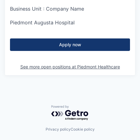
Business Unit : Company Name
Piedmont Augusta Hospital
Apply now
See more open positions at
Piedmont Healthcare
Powered by Getro.com
Privacy policy
Cookie policy