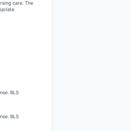
ursing care. The
opriate
ense. BLS
ense. BLS