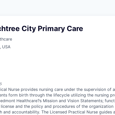
htree City Primary Care
thcare
A, USA
:
ical Nurse provides nursing care under the supervision of 
ents form birth through the lifecycle utilizing the nursing p
edmont Healthcare?s Mission and Vision Statements; functi
 license and the policy and procedures of the organizatio
 and accountability. The Licensed Practical Nurse guides an