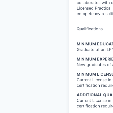
collaborates with o
Licensed Practical
competency resultin
Qualifications
MINIMUM EDUCAT
Graduate of an LP
MINIMUM EXPERI
New graduates of a
MINIMUM LICENSU
Current License in
certification requi
ADDITIONAL QUAL
Current License in
certification requi