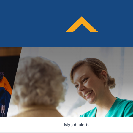
My
job
alerts