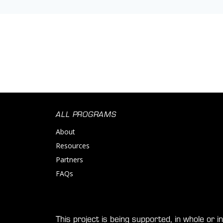
ALL PROGRAMS
About
Resources
Partners
FAQs
This project is being supported, in whole or 