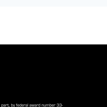
in part, by federal award number 33-