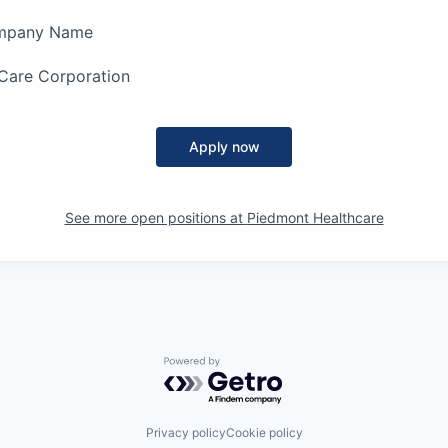
ompany Name
Care Corporation
Apply now
See more open positions at
Piedmont Healthcare
Powered by Getro.com
Privacy policy
Cookie policy