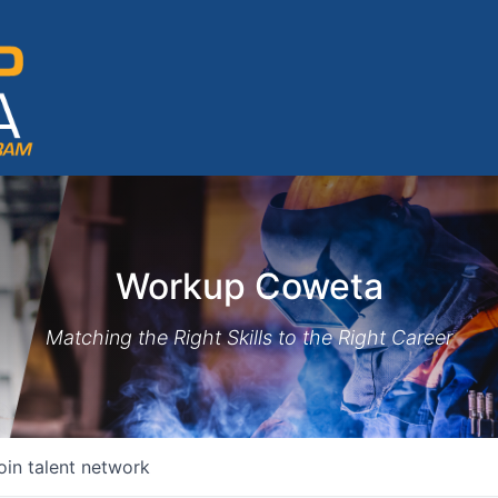
Workup Coweta
Matching the Right Skills to the Right Career
oin talent network