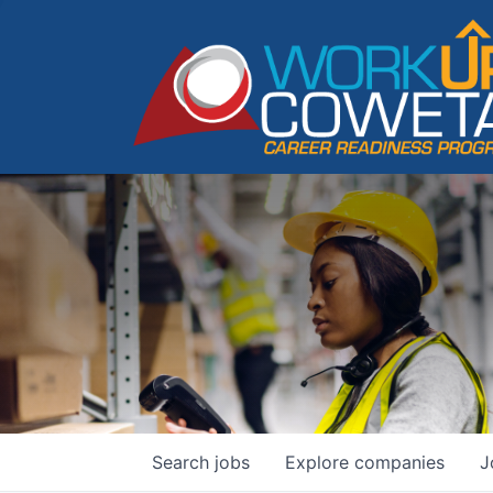
Search
jobs
Explore
companies
J