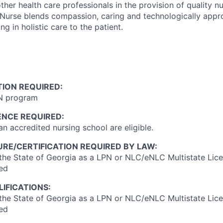
ther health care professionals in the provision of quality n
 Nurse blends compassion, caring and technologically appr
g in holistic care to the patient.
ION REQUIRED:
N program
ENCE REQUIRED:
n accredited nursing school are eligible.
RE/CERTIFICATION REQUIRED BY LAW:
 the State of Georgia as a LPN or NLC/eNLC Multistate Lic
red
IFICATIONS:
 the State of Georgia as a LPN or NLC/eNLC Multistate Lic
red