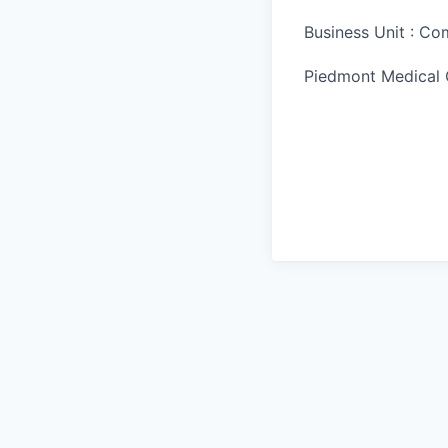
Business Unit : C
Piedmont Medical 