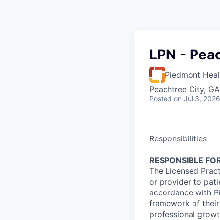
LPN - Peac
Piedmont Heal
Peachtree City, G
Posted
on Jul 3, 2026
Responsibilities
RESPONSIBLE FOR
The Licensed Pract
or provider to pati
accordance with Pi
framework of their
professional growth