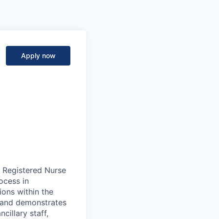
Apply now
a Registered Nurse
rocess in
ons within the
n and demonstrates
cillary staff,