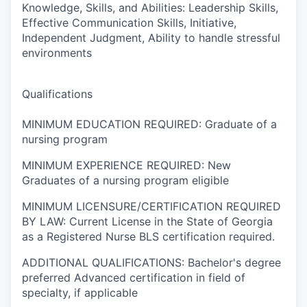
Knowledge, Skills, and Abilities: Leadership Skills,
Effective Communication Skills, Initiative,
Independent Judgment, Ability to handle stressful
environments
Qualifications
MINIMUM EDUCATION REQUIRED: Graduate of a
nursing program
MINIMUM EXPERIENCE REQUIRED: New
Graduates of a nursing program eligible
MINIMUM LICENSURE/CERTIFICATION REQUIRED
BY LAW: Current License in the State of Georgia
as a Registered Nurse BLS certification required.
ADDITIONAL QUALIFICATIONS: Bachelor's degree
preferred Advanced certification in field of
specialty, if applicable