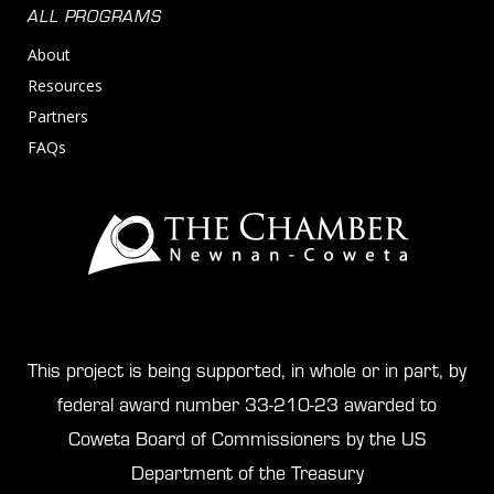
ALL PROGRAMS
About
Resources
Partners
FAQs
This project is being supported, in whole or in part, by
federal award number 33-210-23 awarded to
Coweta Board of Commissioners by the US
Department of the Treasury