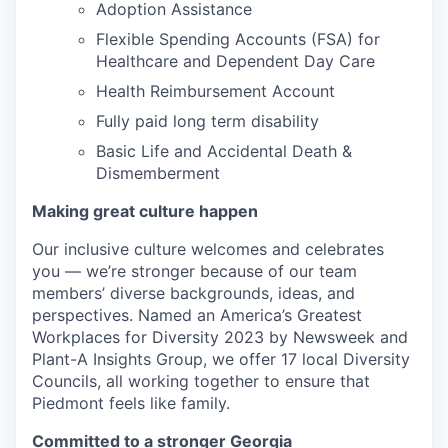
Adoption Assistance
Flexible Spending Accounts (FSA) for
Healthcare and Dependent Day Care
Health Reimbursement Account
Fully paid long term disability
Basic Life and Accidental Death &
Dismemberment
Making great culture happen
Our inclusive culture welcomes and celebrates
you — we’re stronger because of our team
members’ diverse backgrounds, ideas, and
perspectives. Named an America’s Greatest
Workplaces for Diversity 2023 by Newsweek and
Plant-A Insights Group, we offer 17 local Diversity
Councils, all working together to ensure that
Piedmont feels like family.
Committed to a stronger Georgia