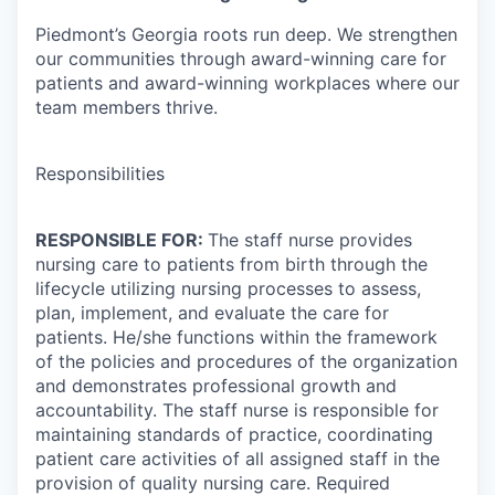
Piedmont’s Georgia roots run deep. We strengthen
our communities through award-winning care for
patients and award-winning workplaces where our
team members thrive.
Responsibilities
RESPONSIBLE FOR:
The staff nurse provides
nursing care to patients from birth through the
lifecycle utilizing nursing processes to assess,
plan, implement, and evaluate the care for
patients. He/she functions within the framework
of the policies and procedures of the organization
and demonstrates professional growth and
accountability. The staff nurse is responsible for
maintaining standards of practice, coordinating
patient care activities of all assigned staff in the
provision of quality nursing care. Required