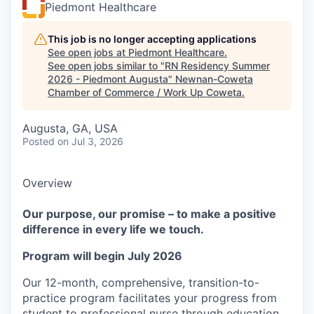
Piedmont Healthcare
This job is no longer accepting applications
See open jobs at
Piedmont Healthcare
.
See open jobs similar to "
RN Residency Summer
2026 - Piedmont Augusta
"
Newnan-Coweta
Chamber of Commerce / Work Up Coweta
.
Augusta, GA, USA
Posted
on Jul 3, 2026
Overview
Our purpose, our promise – to make a positive
difference in every life we touch.
Program will begin July 2026
Our 12-month, comprehensive, transition-to-
practice program facilitates your progress from
student to professional nurse through education,