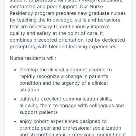
mentorship and peer support. Our Nurse
Residency program prepares new graduate nurses
by teaching the knowledge, skills and behaviors
that are necessary to continuously improve
quality and safety at the point of care. It
combines precepted orientation, led by dedicated
preceptors, with blended learning experiences.
Nurse residents will:
develop the clinical judgment needed to
rapidly recognize a change in patient’s
condition and the urgency of a clinical
situation
cultivate excellent communication skills,
allowing them to engage with colleagues and
support patients
enjoy cohort experiences designed to
promote peer and professional socialization
and strengthen your professional commitment