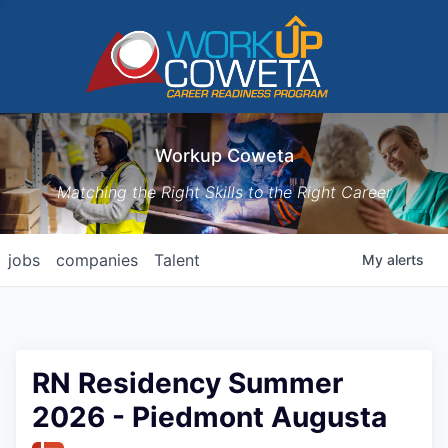
Workup Coweta
Matching the Right Skills to the Right Career
jobs
companies
Talent
My
alerts
RN Residency Summer
2026 - Piedmont Augusta