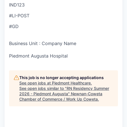
IND123
#LI-POST
#GD
Business Unit : Company Name
Piedmont Augusta Hospital
This job is no longer accepting applications
See open jobs at
Piedmont Healthcare
.
See open jobs similar to "
RN Residency Summer
2026 - Piedmont Augusta
"
Newnan-Coweta
Chamber of Commerce / Work Up Coweta
.