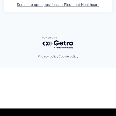
See more open positions at
Piedmont Healthcare
Powered by Getro.com
Privacy policy
Cookie policy