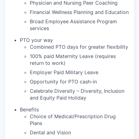
Physician and Nursing Peer Coaching
Financial Wellness Planning and Education
Broad Employee Assistance Program
services
PTO your way
Combined PTO days for greater flexibility
100% paid Maternity Leave (requires
return to work)
Employer Paid Military Leave
Opportunity for PTO cash-in
Celebrate Diversity – Diversity, Inclusion
and Equity Paid Holiday
Benefits
Choice of Medical/Prescription Drug
Plans
Dental and Vision