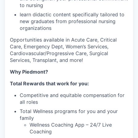
to nursing
learn didactic content specifically tailored to
new graduates from professional nursing
organizations
Opportunities available in Acute Care, Critical
Care, Emergency Dept, Women’s Services,
Cardiovascular/Progressive Care, Surgical
Services, Transplant, and more!
Why Piedmont?
Total Rewards that work for you:
Competitive and equitable compensation for
all roles
Total Wellness programs for you and your
family
Wellness Coaching App – 24/7 Live
Coaching