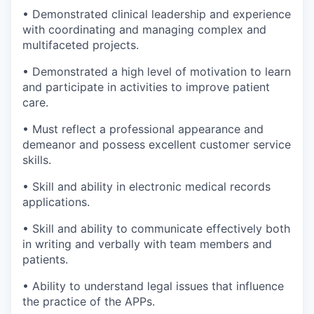
• Demonstrated clinical leadership and experience
with coordinating and managing complex and
multifaceted projects.
• Demonstrated a high level of motivation to learn
and participate in activities to improve patient
care.
• Must reflect a professional appearance and
demeanor and possess excellent customer service
skills.
• Skill and ability in electronic medical records
applications.
• Skill and ability to communicate effectively both
in writing and verbally with team members and
patients.
• Ability to understand legal issues that influence
the practice of the APPs.