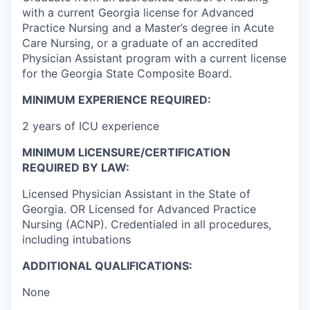
with a current Georgia license for Advanced
Practice Nursing and a Master’s degree in Acute
Care Nursing, or a graduate of an accredited
Physician Assistant program with a current license
for the Georgia State Composite Board.
MINIMUM EXPERIENCE REQUIRED:
2 years of ICU experience
MINIMUM LICENSURE/CERTIFICATION
REQUIRED BY LAW:
Licensed Physician Assistant in the State of
Georgia. OR Licensed for Advanced Practice
Nursing (ACNP). Credentialed in all procedures,
including intubations
ADDITIONAL QUALIFICATIONS:
None