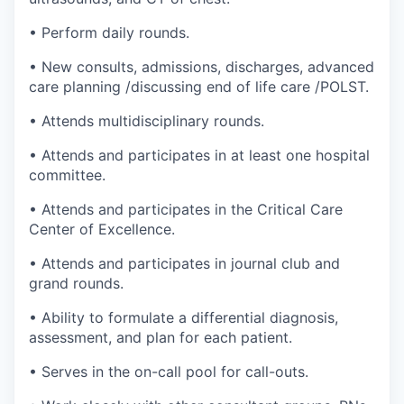
• Perform daily rounds.
• New consults, admissions, discharges, advanced
care planning /discussing end of life care /POLST.
• Attends multidisciplinary rounds.
• Attends and participates in at least one hospital
committee.
• Attends and participates in the Critical Care
Center of Excellence.
• Attends and participates in journal club and
grand rounds.
• Ability to formulate a differential diagnosis,
assessment, and plan for each patient.
• Serves in the on-call pool for call-outs.