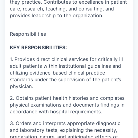
they practice. Contributes to excellence in patient
care, research, teaching, and consulting, and
provides leadership to the organization.
Responsibilities
KEY RESPONSIBILITIES:
1. Provides direct clinical services for critically ill
adult patients within institutional guidelines and
utilizing evidence-based clinical practice
standards under the supervision of the patient’s
physician.
2. Obtains patient health histories and completes
physical examinations and documents findings in
accordance with hospital requirements.
3. Orders and interprets appropriate diagnostic
and laboratory tests, explaining the necessity,
preparation, nature, and anticipated effects of