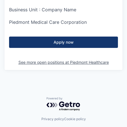
Business Unit : Company Name
Piedmont Medical Care Corporation
Apply now
See more open positions at
Piedmont Healthcare
Powered by Getro.com
Privacy policy
Cookie policy