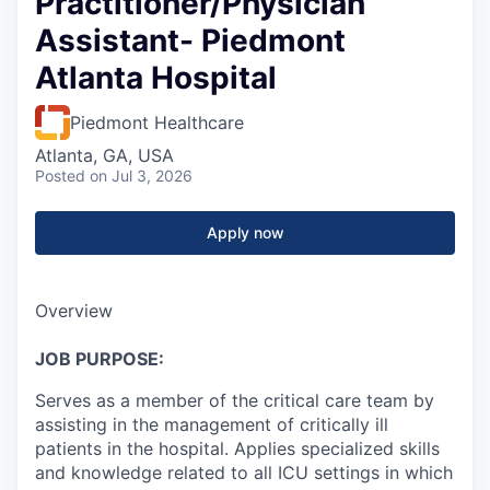
Practitioner/Physician
Assistant- Piedmont
Atlanta Hospital
Piedmont Healthcare
Atlanta, GA, USA
Posted
on Jul 3, 2026
Apply now
Overview
JOB PURPOSE:
Serves as a member of the critical care team by
assisting in the management of critically ill
patients in the hospital. Applies specialized skills
and knowledge related to all ICU settings in which