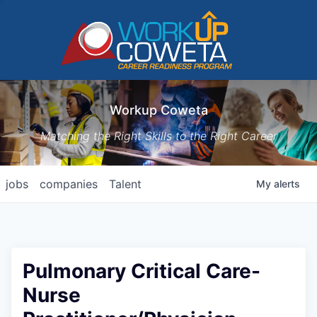
Workup Coweta
Matching the Right Skills to the Right Career
jobs
companies
Talent
My
alerts
Pulmonary Critical Care-
Nurse