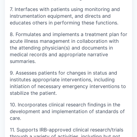
7. Interfaces with patients using monitoring and
instrumentation equipment, and directs and
educates others in performing these functions.
8. Formulates and implements a treatment plan for
acute illness management in collaboration with
the attending physician(s) and documents in
medical records and appropriate narrative
summaries.
9. Assesses patients for changes in status and
institutes appropriate interventions, including
initiation of necessary emergency interventions to
stabilize the patient.
10. Incorporates clinical research findings in the
development and implementation of standards of
care.
11. Supports IRB-approved clinical research/trials
through a variety of activities, including but not