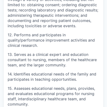
limited to: obtaining consent; ordering diagnostic
tests; recording laboratory and diagnostic results;
administering therapeutic interventions; and
documenting and reporting patient outcomes,
including toxicities or adverse events.
12. Performs and participates in
quality/performance improvement activities and
clinical research.
13. Serves as a clinical expert and education
consultant to nursing, members of the healthcare
team, and the larger community.
14. Identifies educational needs of the family and
participates in teaching opportunities.
15. Assesses educational needs, plans, provides,
and evaluates educational programs for nursing
staff, interdisciplinary healthcare team, and
community.