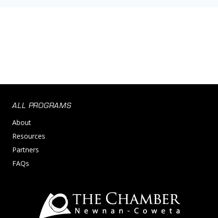
ALL PROGRAMS
About
Resources
Partners
FAQs