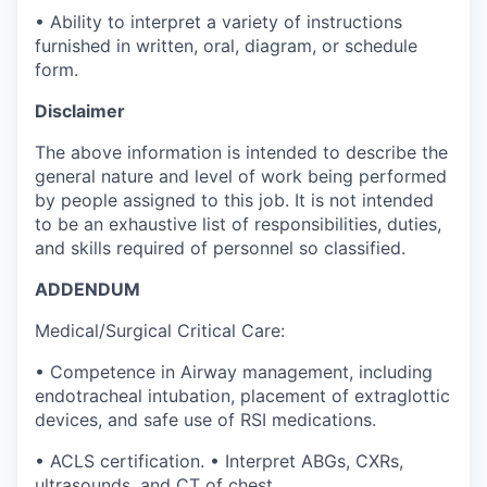
• Ability to interpret a variety of instructions
furnished in written, oral, diagram, or schedule
form.
Disclaimer
The above information is intended to describe the
general nature and level of work being performed
by people assigned to this job. It is not intended
to be an exhaustive list of responsibilities, duties,
and skills required of personnel so classified.
ADDENDUM
Medical/Surgical Critical Care:
• Competence in Airway management, including
endotracheal intubation, placement of extraglottic
devices, and safe use of RSI medications.
• ACLS certification. • Interpret ABGs, CXRs,
ultrasounds, and CT of chest.