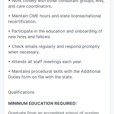
• Work closely with other consultant groups, RNs,
and care coordinators.
• Maintain CME hours and state license/national
recertification.
• Participate in the education and onboarding of
new hires and fellows
• Check emails regularly and respond promptly
when necessary.
• Attends all staff meetings each year.
• Maintains procedural skills with the Additional
Duties form on file with the state.
Qualifications
MINIMUM EDUCATION REQUIRED:
Graduate from an accredited school of nursing