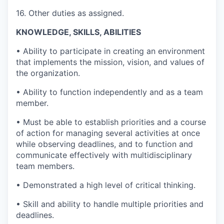
16. Other duties as assigned.
KNOWLEDGE, SKILLS, ABILITIES
• Ability to participate in creating an environment
that implements the mission, vision, and values of
the organization.
• Ability to function independently and as a team
member.
• Must be able to establish priorities and a course
of action for managing several activities at once
while observing deadlines, and to function and
communicate effectively with multidisciplinary
team members.
• Demonstrated a high level of critical thinking.
• Skill and ability to handle multiple priorities and
deadlines.