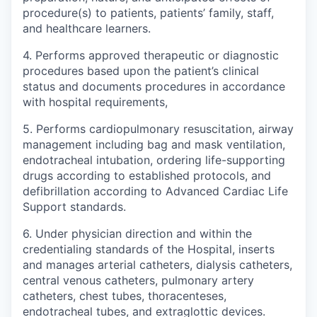
procedure(s) to patients, patients’ family, staff,
and healthcare learners.
4. Performs approved therapeutic or diagnostic
procedures based upon the patient’s clinical
status and documents procedures in accordance
with hospital requirements,
5. Performs cardiopulmonary resuscitation, airway
management including bag and mask ventilation,
endotracheal intubation, ordering life-supporting
drugs according to established protocols, and
defibrillation according to Advanced Cardiac Life
Support standards.
6. Under physician direction and within the
credentialing standards of the Hospital, inserts
and manages arterial catheters, dialysis catheters,
central venous catheters, pulmonary artery
catheters, chest tubes, thoracenteses,
endotracheal tubes, and extraglottic devices.