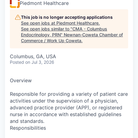
Piedmont Healthcare
This job is no longer accepting applications
See open jobs at
Piedmont Healthcare
.
See open jobs similar to "
CMA - Columbus
Endocrinology, PRN
"
Newnan-Coweta Chamber of
Commerce / Work Up Coweta
.
Columbus, GA, USA
Posted
on Jul 3, 2026
Overview
Responsible for providing a variety of patient care
activities under the supervision of a physician,
advanced practice provider (APP), or registered
nurse in accordance with established guidelines
and standards.
Responsibilities