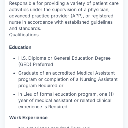
Responsible for providing a variety of patient care
activities under the supervision of a physician,
advanced practice provider (APP), or registered
nurse in accordance with established guidelines
and standards.
Qualifications
Education
H.S. Diploma or General Education Degree
(GED) Preferred
Graduate of an accredited Medical Assistant
program or completion of a Nursing Assistant
program Required or
In Lieu of formal education program, one (1)
year of medical assistant or related clinical
experience is Required
Work Experience