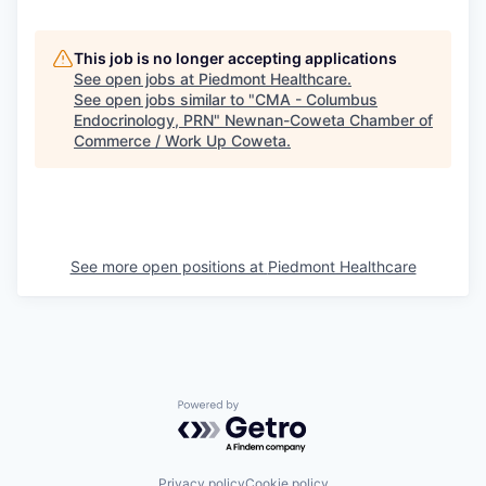
This job is no longer accepting applications
See open jobs at
Piedmont Healthcare
.
See open jobs similar to "
CMA - Columbus
Endocrinology, PRN
"
Newnan-Coweta Chamber of
Commerce / Work Up Coweta
.
See more open positions at
Piedmont Healthcare
Powered by Getro.com
Privacy policy
Cookie policy