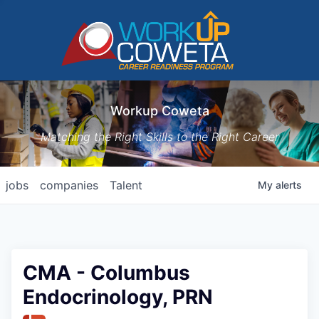
Workup Coweta
Matching the Right Skills to the Right Career
jobs
companies
Talent
My
alerts
CMA - Columbus
Endocrinology, PRN