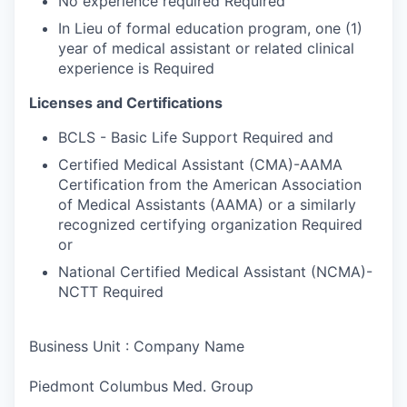
No experience required Required
In Lieu of formal education program, one (1)
year of medical assistant or related clinical
experience is Required
Licenses and Certifications
BCLS - Basic Life Support Required and
Certified Medical Assistant (CMA)-AAMA
Certification from the American Association
of Medical Assistants (AAMA) or a similarly
recognized certifying organization Required
or
National Certified Medical Assistant (NCMA)-
NCTT Required
Business Unit : Company Name
Piedmont Columbus Med. Group