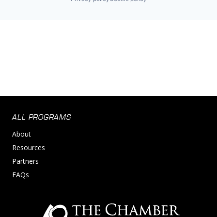
ALL PROGRAMS
About
Resources
Partners
FAQs