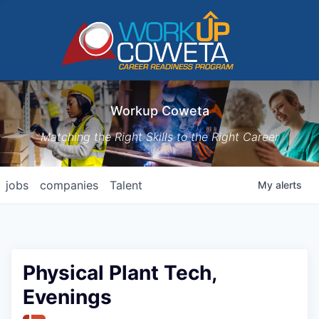
Workup Coweta
Matching the Right Skills to the Right Career
jobs
companies
Talent
My
alerts
Physical Plant Tech,
Evenings