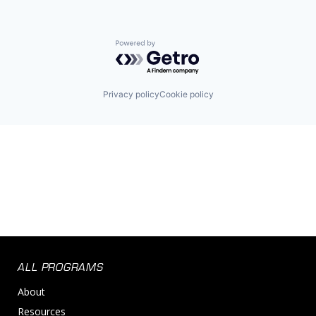
Powered by Getro.com
Privacy policy
Cookie policy
ALL PROGRAMS
About
Resources