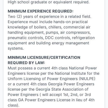
High school graduate or equivalent required.
MINIMUM EXPERIENCE REQUIRED:
Two (2) years of experience in a related field.
Experience must include hands-on practical
knowledge of boilers, chillers, commercial air
handling equipment, pumps, air compressors,
pneumatic controls, DDC controls, refrigeration
equipment and building energy management
systems.
MINIMUM LICENSURE/CERTIFICATION
REQUIRED BY LAW:
Must possess a current 4th class National Power
Engineers license per the National Institute for the
Uniform Licensing of Power Engineers (NIULPE)
or a current 4th class Georgia Power Engineers
license per the Georgia State Association of
Power Engineers ( will accept 1st, 2nd, or 3rd
class GA Power Engineers License in lieu of 4th
class).