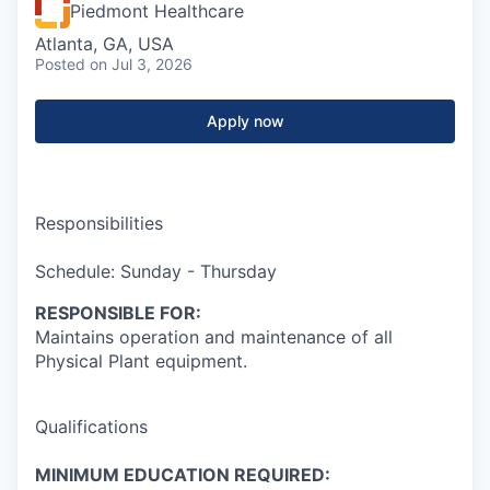
Piedmont Healthcare
Atlanta, GA, USA
Posted
on Jul 3, 2026
Apply now
Responsibilities
Schedule: Sunday - Thursday
RESPONSIBLE FOR:
Maintains operation and maintenance of all
Physical Plant equipment.
Qualifications
MINIMUM EDUCATION REQUIRED: