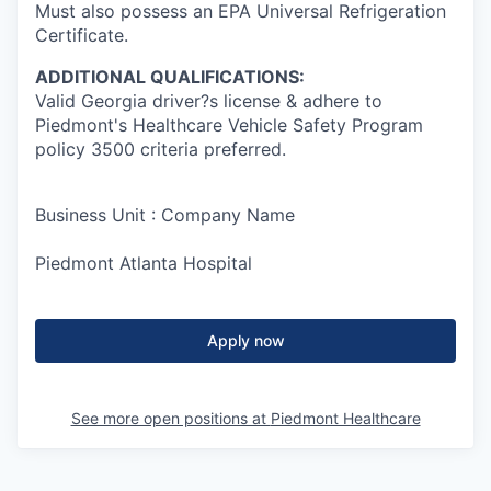
Must also possess an EPA Universal Refrigeration
Certificate.
ADDITIONAL QUALIFICATIONS:
Valid Georgia driver?s license & adhere to
Piedmont's Healthcare Vehicle Safety Program
policy 3500 criteria preferred.
Business Unit : Company Name
Piedmont Atlanta Hospital
Apply now
See more open positions at
Piedmont Healthcare