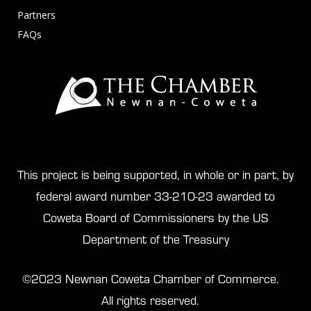
Partners
FAQs
This project is being supported, in whole or in part, by
federal award number 33-210-23 awarded to
Coweta Board of Commissioners by the US
Department of the Treasury
©2023 Newnan Coweta Chamber of Commerce.
All rights reserved.