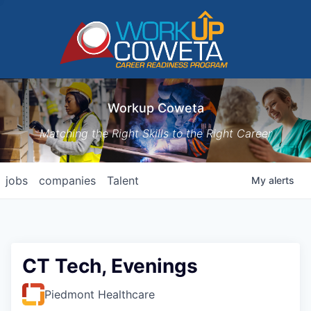
Workup Coweta
Matching the Right Skills to the Right Career
jobs
companies
Talent
My
alerts
CT Tech, Evenings
Piedmont Healthcare