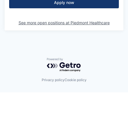
Apply now
See more open positions at
Piedmont Healthcare
Powered by Getro.com
Privacy policy
Cookie policy