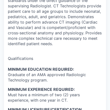
standards under the direct guidance of the
supervising Radiologist. CT Technologists provide
patient care to all age groups to include neonatal,
pediatrics, adult, and geriatrics. Demonstrates
ability to perform advance CT imaging (Cardiac
and Vascular) and is competent/proficient with
cross-sectional anatomy and physiology. Provides
more complex technical care necessary to meet
identified patient needs.
Qualifications
MINIMUM EDUCATION REQUIRED:
Graduate of an AMA approved Radiologic
Technology program.
MINIMUM EXPERIENCE REQUIRED:
Must have a minimum of two (2) years
experience, with one year in CT.
MINIMUM LICENSURE/CERTIFICATION