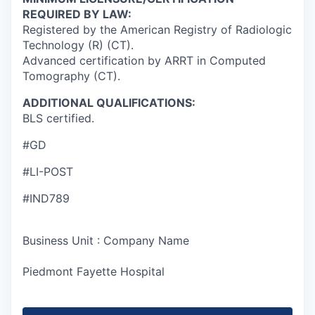
REQUIRED BY LAW:
Registered by the American Registry of Radiologic
Technology (R) (CT).
Advanced certification by ARRT in Computed
Tomography (CT).
ADDITIONAL QUALIFICATIONS:
BLS certified.
#GD
#LI-POST
#IND789
Business Unit : Company Name
Piedmont Fayette Hospital