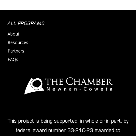
ALL PROGRAMS
About
Resources
Partners
FAQs
This project is being supported, in whole or in part, by
federal award number 33-210-23 awarded to