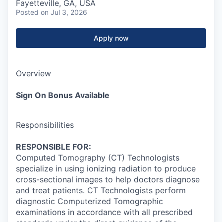
Fayetteville, GA, USA
Posted
on Jul 3, 2026
Apply now
Overview
Sign On Bonus Available
Responsibilities
RESPONSIBLE FOR:
Computed Tomography (CT) Technologists
specialize in using ionizing radiation to produce
cross-sectional images to help doctors diagnose
and treat patients. CT Technologists perform
diagnostic Computerized Tomographic
examinations in accordance with all prescribed