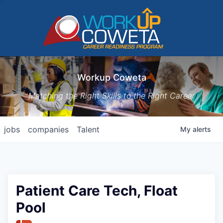
Workup Coweta
Matching the Right Skills to the Right Career
jobs
companies
Talent
My
alerts
Patient Care Tech, Float
Pool