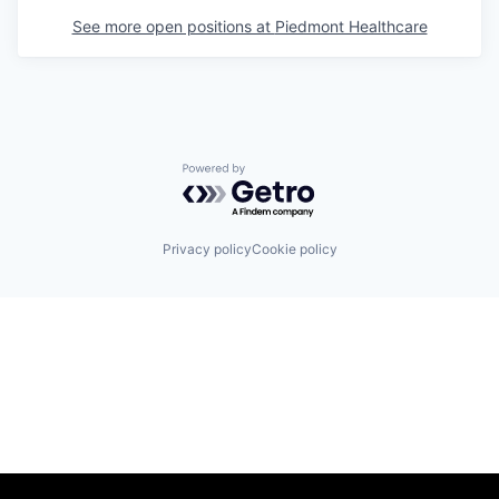
See more open positions at
Piedmont Healthcare
Powered by Getro.com
Privacy policy
Cookie policy