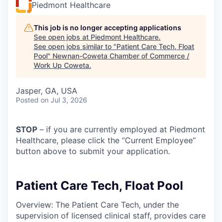
Piedmont Healthcare
This job is no longer accepting applications
See open jobs at
Piedmont Healthcare
.
See open jobs similar to "
Patient Care Tech, Float
Pool
"
Newnan-Coweta Chamber of Commerce /
Work Up Coweta
.
Jasper, GA, USA
Posted
on Jul 3, 2026
STOP
– if you are currently employed at Piedmont
Healthcare, please click the “Current Employee”
button above to submit your application.
Patient Care Tech, Float Pool
Overview: The Patient Care Tech, under the
supervision of licensed clinical staff, provides care