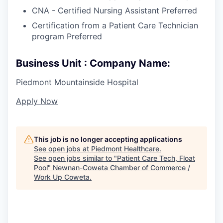
CNA - Certified Nursing Assistant Preferred
Certification from a Patient Care Technician
program Preferred
Business Unit : Company Name:
Piedmont Mountainside Hospital
Apply Now
This job is no longer accepting applications
See open jobs at
Piedmont Healthcare
.
See open jobs similar to "
Patient Care Tech, Float
Pool
"
Newnan-Coweta Chamber of Commerce /
Work Up Coweta
.