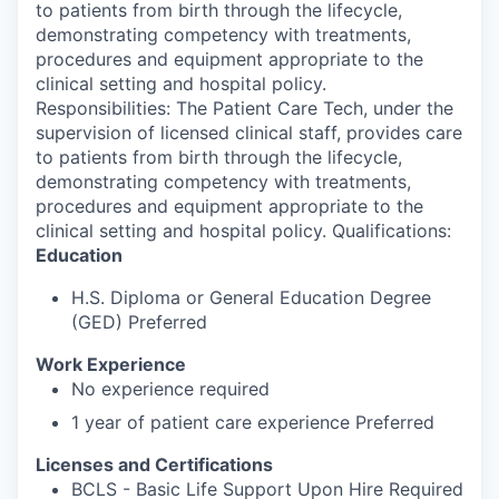
to patients from birth through the lifecycle,
demonstrating competency with treatments,
procedures and equipment appropriate to the
clinical setting and hospital policy.
Responsibilities: The Patient Care Tech, under the
supervision of licensed clinical staff, provides care
to patients from birth through the lifecycle,
demonstrating competency with treatments,
procedures and equipment appropriate to the
clinical setting and hospital policy. Qualifications:
Education
H.S. Diploma or General Education Degree
(GED) Preferred
Work Experience
No experience required
1 year of patient care experience Preferred
Licenses and Certifications
BCLS - Basic Life Support Upon Hire Required