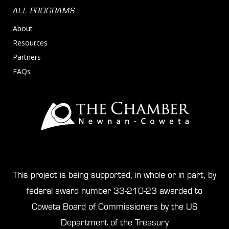
ALL PROGRAMS
About
Resources
Partners
FAQs
This project is being supported, in whole or in part, by
federal award number 33-210-23 awarded to
Coweta Board of Commissioners by the US
Department of the Treasury