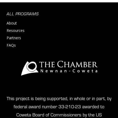
ALL PROGRAMS
About
Resources
Partners
FAQs
This project is being supported, in whole or in part, by
federal award number 33-210-23 awarded to
Coweta Board of Commissioners by the US