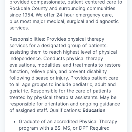
provided compassionate, patient-centered care to
Rockdale County and surrounding communities
since 1954. We offer 24-hour emergency care,
plus most major medical, surgical and diagnostic
services.
Responsibilities: Provides physical therapy
services for a designated group of patients,
assisting them to reach highest level of physical
independence. Conducts physical therapy
evaluations, modalities, and treatments to restore
function, relieve pain, and prevent disability
following disease or injury. Provides patient care
to all age groups to include pediatric, adult and
geriatric. Responsible for the care of patients
treated by physical therapist assistants. May be
responsible for orientation and ongoing guidance
of assigned staff. Qualifications:
Education
Graduate of an accredited Physical Therapy
program with a BS, MS, or DPT Required