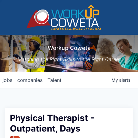
Workup Coweta
Matching the Right Skills to the Right Career
jobs
companies
Talent
My
alerts
Physical Therapist -
Outpatient, Days