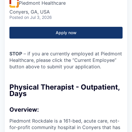
Piedmont Healthcare
Conyers, GA, USA
Posted
on Jul 3, 2026
Apply now
STOP
– if you are currently employed at Piedmont
Healthcare, please click the “Current Employee”
button above to submit your application.
Physical Therapist - Outpatient,
Days
Overview:
Piedmont Rockdale is a 161-bed, acute care, not-
for-profit community hospital in Conyers that has