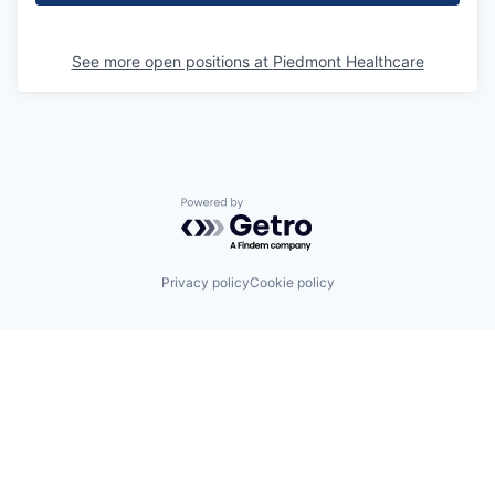
See more open positions at
Piedmont Healthcare
Powered by Getro.com
Privacy policy
Cookie policy