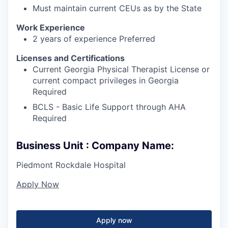
Must maintain current CEUs as by the State
Work Experience
2 years of experience Preferred
Licenses and Certifications
Current Georgia Physical Therapist License or
current compact privileges in Georgia
Required
BCLS - Basic Life Support through AHA
Required
Business Unit : Company Name:
Piedmont Rockdale Hospital
Apply Now
Apply now