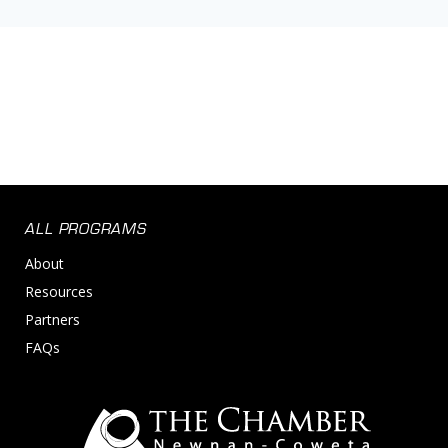
ALL PROGRAMS
About
Resources
Partners
FAQs