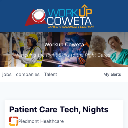
Workup Coweta
Matching the Right Skills to the Right Career
jobs
companies
Talent
My
alerts
Patient Care Tech, Nights
Piedmont Healthcare