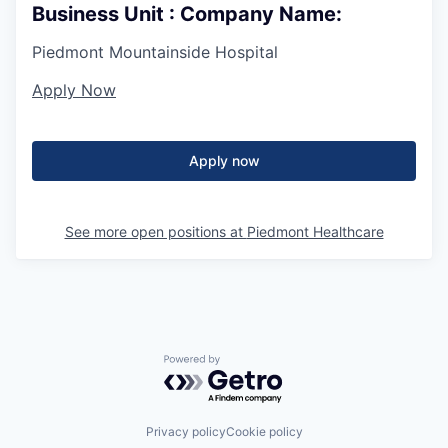
Business Unit : Company Name:
Piedmont Mountainside Hospital
Apply Now
Apply now
See more open positions at
Piedmont Healthcare
Powered by Getro.com
Privacy policy
Cookie policy