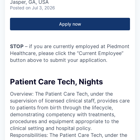
Jasper, GA, USA
Posted
on Jul 3, 2026
Apply now
STOP
– if you are currently employed at Piedmont
Healthcare, please click the “Current Employee”
button above to submit your application.
Patient Care Tech, Nights
Overview: The Patient Care Tech, under the
supervision of licensed clinical staff, provides care
to patients from birth through the lifecycle,
demonstrating competency with treatments,
procedures and equipment appropriate to the
clinical setting and hospital policy.
Responsibilities: The Patient Care Tech, under the