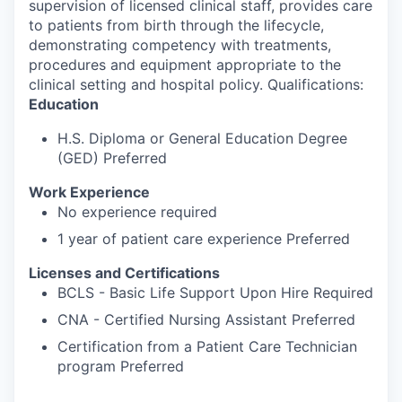
supervision of licensed clinical staff, provides care
to patients from birth through the lifecycle,
demonstrating competency with treatments,
procedures and equipment appropriate to the
clinical setting and hospital policy. Qualifications:
Education
H.S. Diploma or General Education Degree
(GED) Preferred
Work Experience
No experience required
1 year of patient care experience Preferred
Licenses and Certifications
BCLS - Basic Life Support Upon Hire Required
CNA - Certified Nursing Assistant Preferred
Certification from a Patient Care Technician
program Preferred