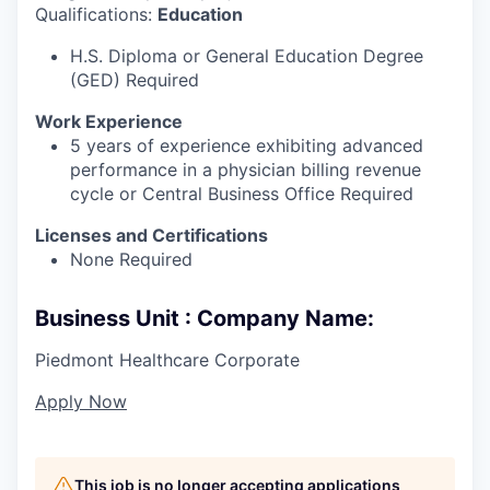
Qualifications:
Education
H.S. Diploma or General Education Degree
(GED) Required
Work Experience
5 years of experience exhibiting advanced
performance in a physician billing revenue
cycle or Central Business Office Required
Licenses and Certifications
None Required
Business Unit : Company Name:
Piedmont Healthcare Corporate
Apply Now
This job is no longer accepting applications