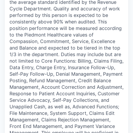
the average standard identified by the Revenue
Cycle Department. Quality and accuracy of work
performed by this person is expected to be
consistently above 90% when audited. This
position performance will be measured according
to the Piedmont Healthcare values of
Compassion, Commitment, Service, Excellence
and Balance and expected to be tiered in the top
1/3 in the department. Duties may include but are
not limited to Core Functions: Billing, Claims Filing,
Data Entry, Charge Entry, Insurance Follow-Up,
Self-Pay Follow-Up, Denial Management, Payment
Posting, Refund Management, Credit Balance
Management, Account Correction and Adjustment,
Response to Patient Account Inquiries, Customer
Service Advocacy, Self-Pay Collections, and
Unapplied Cash, as well as, Advanced Functions;
File Maintenance, System Support, Claims Edit
Management, Claims Rejection Management,
Front End Management, and Payment Variance
Management. This employee will be proficient in