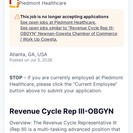
Piedmont Healthcare
This job is no longer accepting applications
See open jobs at
Piedmont Healthcare
.
See open jobs similar to "
Revenue Cycle Rep III-
OBGYN
"
Newnan-Coweta Chamber of Commerce
/ Work Up Coweta
.
Atlanta, GA, USA
Posted
on Jul 3, 2026
STOP
– if you are currently employed at Piedmont
Healthcare, please click the “Current Employee”
button above to submit your application.
Revenue Cycle Rep III-OBGYN
Overview: The Revenue Cycle Representative III
(Rep III) is a multi-tasking advanced position that