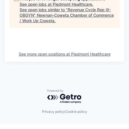
See open jobs at
Piedmont Healthcare
.
See open jobs similar to "
Revenue Cycle Rep III-
OBGYN
"
Newnan-Coweta Chamber of Commerce
/ Work Up Coweta
.
See more open positions at
Piedmont Healthcare
Powered by Getro.com
Privacy policy
Cookie policy