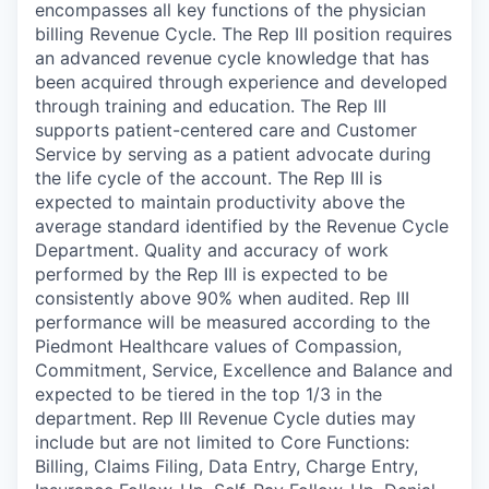
encompasses all key functions of the physician
billing Revenue Cycle. The Rep III position requires
an advanced revenue cycle knowledge that has
been acquired through experience and developed
through training and education. The Rep III
supports patient-centered care and Customer
Service by serving as a patient advocate during
the life cycle of the account. The Rep III is
expected to maintain productivity above the
average standard identified by the Revenue Cycle
Department. Quality and accuracy of work
performed by the Rep III is expected to be
consistently above 90% when audited. Rep III
performance will be measured according to the
Piedmont Healthcare values of Compassion,
Commitment, Service, Excellence and Balance and
expected to be tiered in the top 1/3 in the
department. Rep III Revenue Cycle duties may
include but are not limited to Core Functions:
Billing, Claims Filing, Data Entry, Charge Entry,