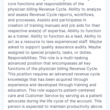
core functions and responsibilities of the
physician billing Revenue Cycle. Ability to analyze
and assess Revenue Cycle reports, workflows,
and processes. Assists and participates in
creation of training manuals and job aids for their
respective area(s) of expertise. Ability to function
as a trainer. Ability to function as a lead. Ability to
act as a resource to less experienced staff. Maybe
asked to support quality assurance audits. Maybe
assigned to special projects, tasks, or duties.
Responsibilities: This role is a multi-tasking
advanced position that encompasses all key
functions of the physician billing Revenue Cycle.
This position requires an advanced revenue cycle
knowledge that has been acquired through
experience and developed through training and
education. This role supports patient-centered
care and Customer Service by serving as a patient
advocate during the life cycle of the account. This
person is expected to maintain productivity above