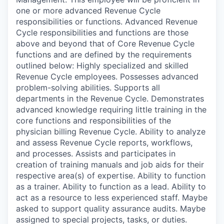
one or more advanced Revenue Cycle
responsibilities or functions. Advanced Revenue
Cycle responsibilities and functions are those
above and beyond that of Core Revenue Cycle
functions and are defined by the requirements
outlined below: Highly specialized and skilled
Revenue Cycle employees. Possesses advanced
problem-solving abilities. Supports all
departments in the Revenue Cycle. Demonstrates
advanced knowledge requiring little training in the
core functions and responsibilities of the
physician billing Revenue Cycle. Ability to analyze
and assess Revenue Cycle reports, workflows,
and processes. Assists and participates in
creation of training manuals and job aids for their
respective area(s) of expertise. Ability to function
as a trainer. Ability to function as a lead. Ability to
act as a resource to less experienced staff. Maybe
asked to support quality assurance audits. Maybe
assigned to special projects, tasks, or duties.