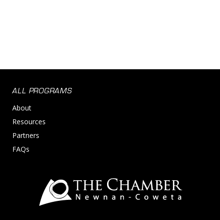
ALL PROGRAMS
About
Resources
Partners
FAQs