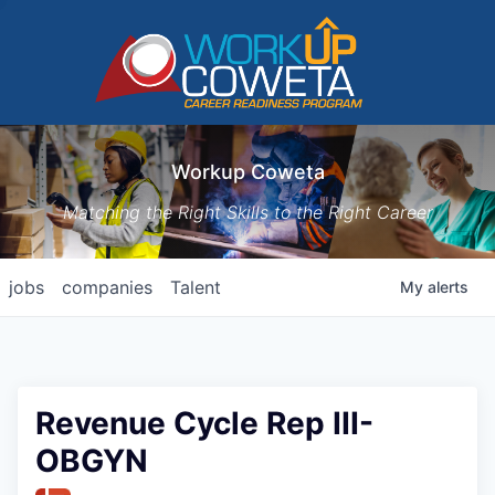
Workup Coweta
Matching the Right Skills to the Right Career
jobs
companies
Talent
My
alerts
Revenue Cycle Rep III-
OBGYN