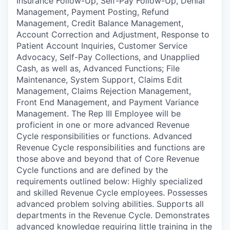
Insurance Follow-Up, Self-Pay Follow-Up, Denial
Management, Payment Posting, Refund
Management, Credit Balance Management,
Account Correction and Adjustment, Response to
Patient Account Inquiries, Customer Service
Advocacy, Self-Pay Collections, and Unapplied
Cash, as well as, Advanced Functions; File
Maintenance, System Support, Claims Edit
Management, Claims Rejection Management,
Front End Management, and Payment Variance
Management. The Rep III Employee will be
proficient in one or more advanced Revenue
Cycle responsibilities or functions. Advanced
Revenue Cycle responsibilities and functions are
those above and beyond that of Core Revenue
Cycle functions and are defined by the
requirements outlined below: Highly specialized
and skilled Revenue Cycle employees. Possesses
advanced problem solving abilities. Supports all
departments in the Revenue Cycle. Demonstrates
advanced knowledge requiring little training in the