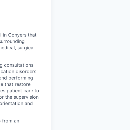
l in Conyers that
surrounding
edical, surgical
g consultations
cation disorders
 and performing
e that restore
es patient care to
or the supervision
 orientation and
 from an