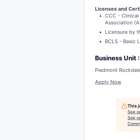
Licenses and Certi
CCC - Clinica
Association (
Licensure by 
BCLS - Basic 
Business Unit
Piedmont Rockdale
Apply Now
This 
See o
See op
Comme