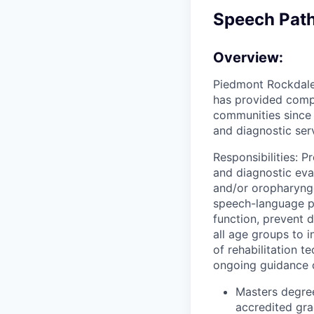
Speech Path
Overview:
Piedmont Rockdale 
has provided comp
communities since 
and diagnostic ser
Responsibilities: 
and diagnostic eva
and/or oropharynge
speech-language p
function, prevent d
all age groups to i
of rehabilitation t
ongoing guidance o
Masters degre
accredited gr