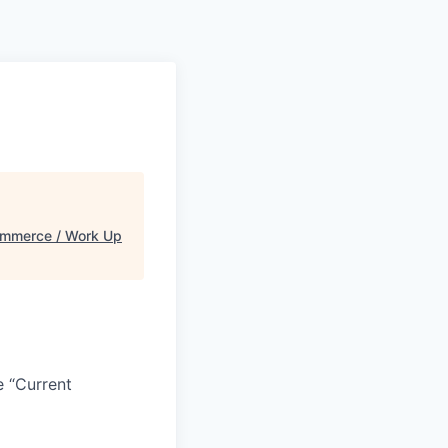
mmerce / Work Up
e “Current