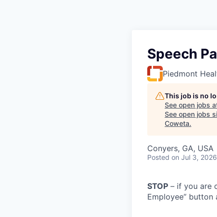
Speech Pa
Piedmont Heal
This job is no 
See open jobs a
See open jobs si
Coweta
.
Conyers, GA, USA
Posted
on Jul 3, 2026
STOP
– if you are 
Employee” button a