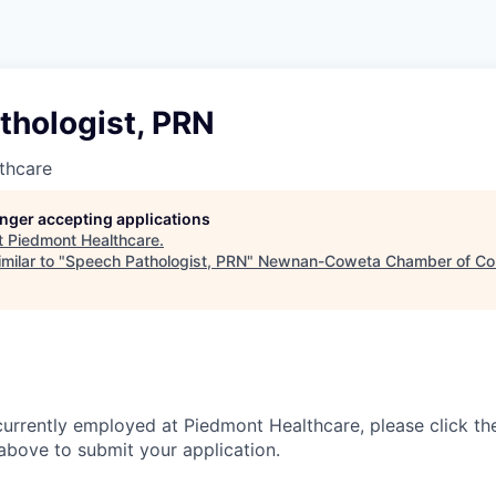
thologist, PRN
thcare
longer accepting applications
t
Piedmont Healthcare
.
milar to "
Speech Pathologist, PRN
"
Newnan-Coweta Chamber of Co
currently employed at Piedmont Healthcare, please click th
bove to submit your application.