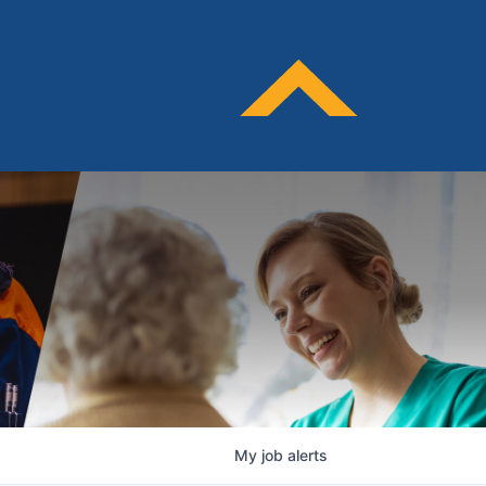
My
job
alerts