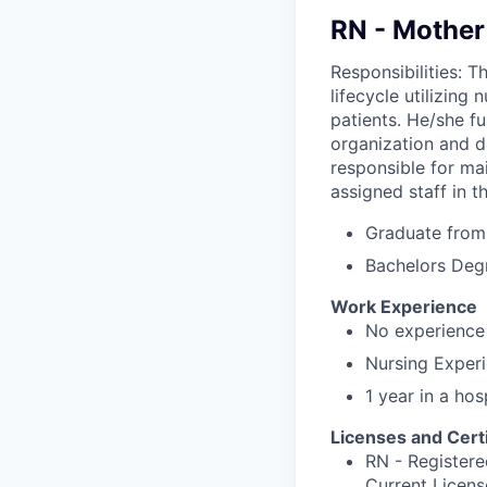
RN - Mother
Responsibilities: T
lifecycle utilizing
patients. He/she f
organization and d
responsible for mai
assigned staff in t
Graduate from 
Bachelors Deg
Work Experience
No experience 
Nursing Experi
1 year in a hos
Licenses and Certi
RN - Registere
Current Licens