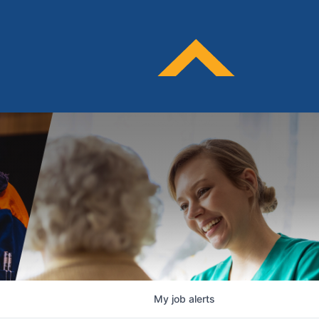
My
job
alerts