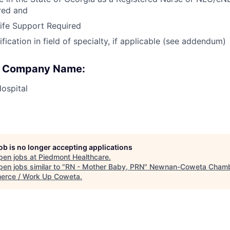
red and
ife Support Required
ication in field of specialty, if applicable (see addendum)
 : Company Name:
ospital
job is no longer accepting applications
pen jobs at
Piedmont Healthcare
.
en jobs similar to "
RN - Mother Baby, PRN
"
Newnan-Coweta Chamb
rce / Work Up Coweta
.