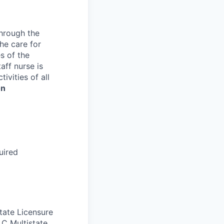
through the
the care for
s of the
aff nurse is
ivities of all
on
uired
tate Licensure
LC Multistate