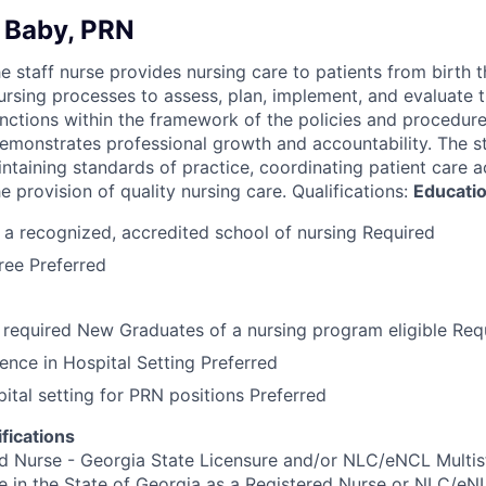
 Baby, PRN
he staff nurse provides nursing care to patients from birth 
 nursing processes to assess, plan, implement, and evaluate 
unctions within the framework of the policies and procedure
emonstrates professional growth and accountability. The st
ntaining standards of practice, coordinating patient care act
he provision of quality nursing care. Qualifications:
Educati
a recognized, accredited school of nursing Required
ree Preferred
required New Graduates of a nursing program eligible Req
ence in Hospital Setting Preferred
pital setting for PRN positions Preferred
fications
d Nurse - Georgia State Licensure and/or NLC/eNCL Multis
e in the State of Georgia as a Registered Nurse or NLC/eN