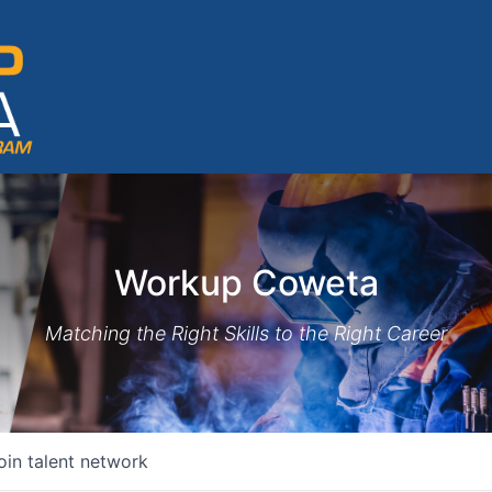
Workup Coweta
Matching the Right Skills to the Right Career
oin talent network