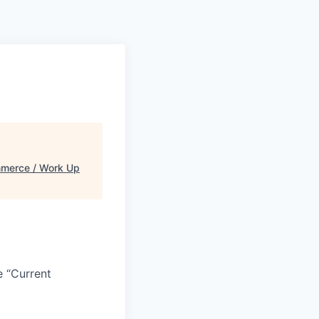
merce / Work Up
e “Current