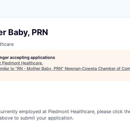
er Baby, PRN
thcare
longer accepting applications
t
Piedmont Healthcare
.
milar to "
RN - Mother Baby, PRN
"
Newnan-Coweta Chamber of Com
currently employed at Piedmont Healthcare, please click th
bove to submit your application.