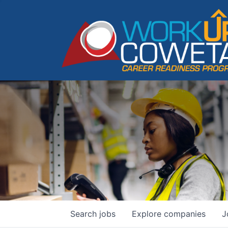
Search
jobs
Explore
companies
J