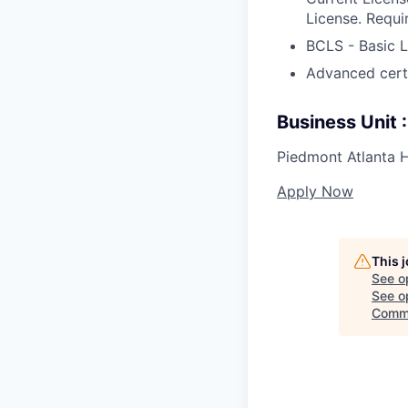
License. Requi
BCLS - Basic L
Advanced certif
Business Unit
Piedmont Atlanta H
Apply Now
This 
See o
See op
Comme