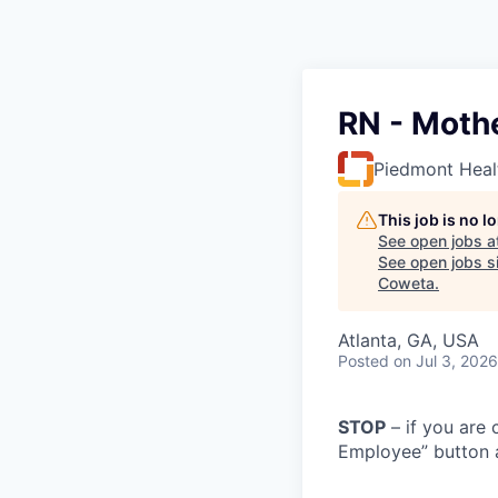
RN - Moth
Piedmont Heal
This job is no 
See open jobs a
See open jobs si
Coweta
.
Atlanta, GA, USA
Posted
on Jul 3, 2026
STOP
– if you are 
Employee” button a