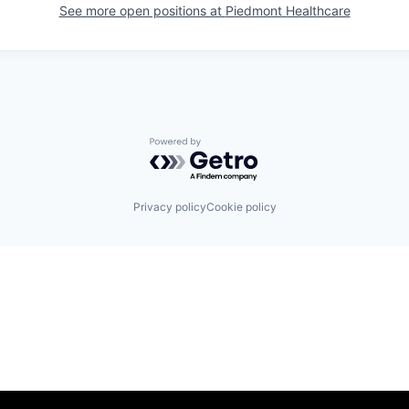
See more open positions at
Piedmont Healthcare
Powered by Getro.com
Privacy policy
Cookie policy