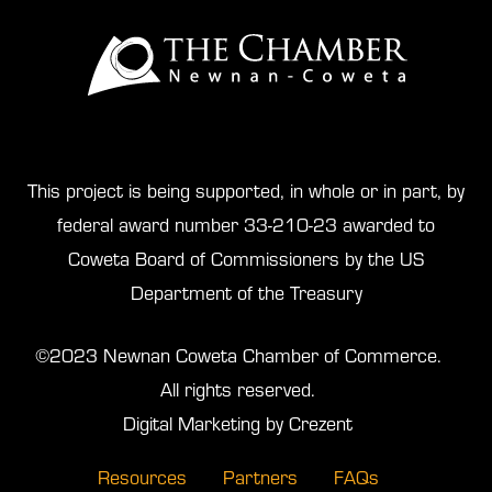
This project is being supported, in whole or in part, by
federal award number 33-210-23 awarded to
Coweta Board of Commissioners by the US
Department of the Treasury
©2023 Newnan Coweta Chamber of Commerce.
All rights reserved.
Digital Marketing by Crezent
Resources
Partners
FAQs