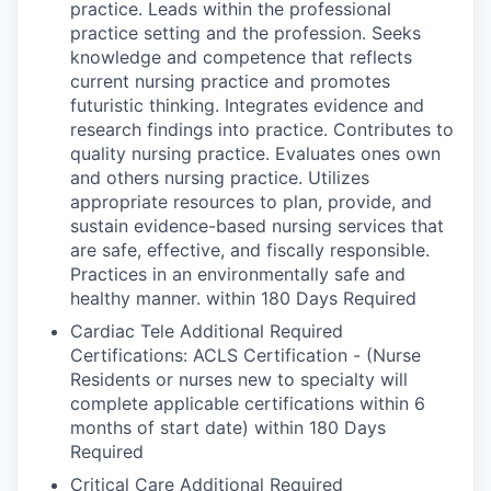
practice. Leads within the professional
practice setting and the profession. Seeks
knowledge and competence that reflects
current nursing practice and promotes
futuristic thinking. Integrates evidence and
research findings into practice. Contributes to
quality nursing practice. Evaluates ones own
and others nursing practice. Utilizes
appropriate resources to plan, provide, and
sustain evidence-based nursing services that
are safe, effective, and fiscally responsible.
Practices in an environmentally safe and
healthy manner. within 180 Days Required
Cardiac Tele Additional Required
Certifications: ACLS Certification - (Nurse
Residents or nurses new to specialty will
complete applicable certifications within 6
months of start date) within 180 Days
Required
Critical Care Additional Required