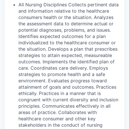
All Nursing Disciplines Collects pertinent data
and information relative to the healthcare
consumers health or the situation. Analyzes
the assessment data to determine actual or
potential diagnoses, problems, and issues.
Identifies expected outcomes for a plan
individualized to the healthcare consumer or
the situation. Develops a plan that prescribes
strategies to attain expected, measureable
outcomes. Implements the identified plan of
care. Coordinates care delivery. Employs
strategies to promote health and a safe
environment. Evaluates progress toward
attainment of goals and outcomes. Practices
ethically. Practices in a manner that is
congruent with current diversity and inclusion
principles. Communicates effectively in all
areas of practice. Collaborates with
healthcare consumer and other key
stakeholders in the conduct of nursing