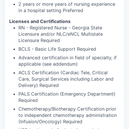
2 years or more years of nursing experience
in a hospital setting Preferred
Licenses and Certifications
RN - Registered Nurse - Georgia State
Licensure and/or NLC/eNCL Multistate
Licensure Required
BCLS - Basic Life Support Required
Advanced certification in field of specialty, if
applicable (see addendum)
ACLS Certification (Cardiac Tele, Critical
Care, Surgical Services including Labor and
Delivery) Required
PALS Certification (Emergency Department)
Required
Chemotherapy/Biotherapy Certification prior
to independent chemotherapy administration
(Infusion/Oncology) Required