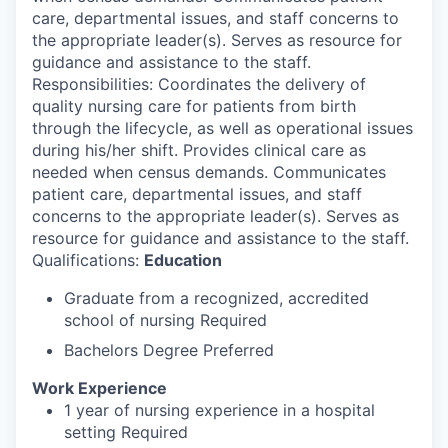
care, departmental issues, and staff concerns to
the appropriate leader(s). Serves as resource for
guidance and assistance to the staff.
Responsibilities: Coordinates the delivery of
quality nursing care for patients from birth
through the lifecycle, as well as operational issues
during his/her shift. Provides clinical care as
needed when census demands. Communicates
patient care, departmental issues, and staff
concerns to the appropriate leader(s). Serves as
resource for guidance and assistance to the staff.
Qualifications:
Education
Graduate from a recognized, accredited
school of nursing Required
Bachelors Degree Preferred
Work Experience
1 year of nursing experience in a hospital
setting Required