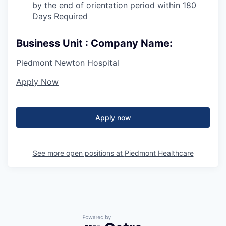
by the end of orientation period within 180
Days Required
Business Unit : Company Name:
Piedmont Newton Hospital
Apply Now
Apply now
See more open positions at
Piedmont Healthcare
Powered by Getro.com