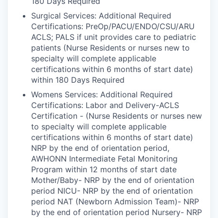
180 Days Required
Surgical Services: Additional Required
Certifications: PreOp/PACU/ENDO/CSU/ARU
ACLS; PALS if unit provides care to pediatric
patients (Nurse Residents or nurses new to
specialty will complete applicable
certifications within 6 months of start date)
within 180 Days Required
Womens Services: Additional Required
Certifications: Labor and Delivery-ACLS
Certification - (Nurse Residents or nurses new
to specialty will complete applicable
certifications within 6 months of start date)
NRP by the end of orientation period,
AWHONN Intermediate Fetal Monitoring
Program within 12 months of start date
Mother/Baby- NRP by the end of orientation
period NICU- NRP by the end of orientation
period NAT (Newborn Admission Team)- NRP
by the end of orientation period Nursery- NRP