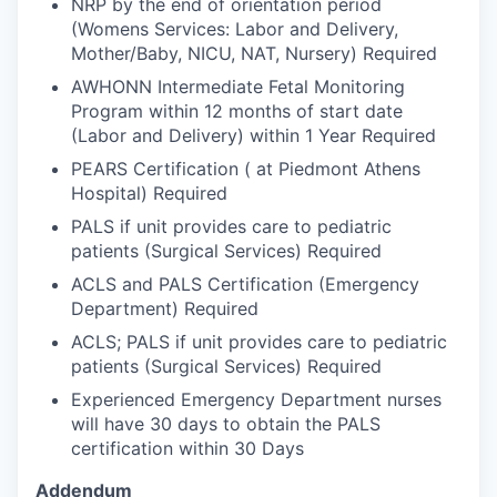
NRP by the end of orientation period
(Womens Services: Labor and Delivery,
Mother/Baby, NICU, NAT, Nursery) Required
AWHONN Intermediate Fetal Monitoring
Program within 12 months of start date
(Labor and Delivery) within 1 Year Required
PEARS Certification ( at Piedmont Athens
Hospital) Required
PALS if unit provides care to pediatric
patients (Surgical Services) Required
ACLS and PALS Certification (Emergency
Department) Required
ACLS; PALS if unit provides care to pediatric
patients (Surgical Services) Required
Experienced Emergency Department nurses
will have 30 days to obtain the PALS
certification within 30 Days
Addendum