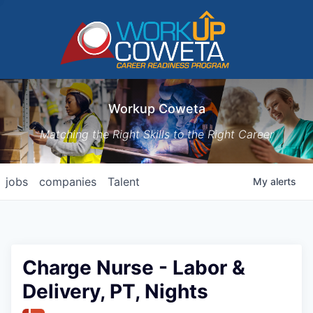
Workup Coweta
Matching the Right Skills to the Right Career
jobs
companies
Talent
My
alerts
Charge Nurse - Labor &
Delivery, PT, Nights