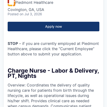
Piedmont Healthcare
Covington, GA, USA
Posted
on Jul 3, 2026
Apply now
STOP
– if you are currently employed at Piedmont
Healthcare, please click the “Current Employee”
button above to submit your application.
Charge Nurse - Labor & Delivery,
PT, Nights
Overview: Coordinates the delivery of quality
nursing care for patients from birth through the
lifecycle, as well as operational issues during
his/her shift. Provides clinical care as needed
when census demands. Communicates patient