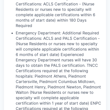
Certifications: ACLS Certification - (Nurse
Residents or nurses new to specialty will
complete applicable certifications within 6
months of start date) within 180 Days
Required
Emergency Department: Additional Required
Certifications: ACLS and PALS Certification -
(Nurse Residents or nurses new to specialty
will complete applicable certifications within
6 months of start date) Experienced
Emergency Department nurses will have 30
days to obtain the PALS certification. TNCC
Certifications required at the following
hospitals: Piedmont Athens, Piedmont
Cartersville, Piedmont Columbus Midtown,
Piedmont Henry, Piedmont Newton, Piedmont
Walton (Nurse Residents or nurses new to
specialty will complete applicable
certification within 1 year of start date) ENPC
Certifications required at the following