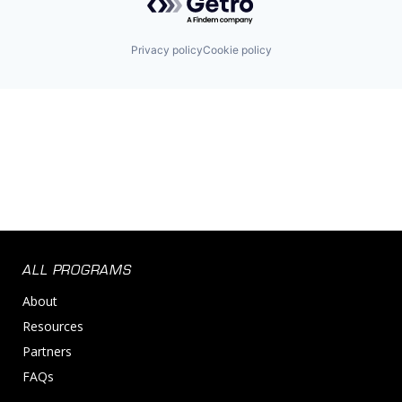
Privacy policy
Cookie policy
ALL PROGRAMS
About
Resources
Partners
FAQs