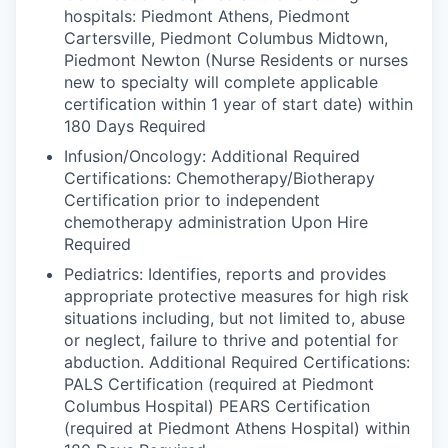
hospitals: Piedmont Athens, Piedmont
Cartersville, Piedmont Columbus Midtown,
Piedmont Newton (Nurse Residents or nurses
new to specialty will complete applicable
certification within 1 year of start date) within
180 Days Required
Infusion/Oncology: Additional Required
Certifications: Chemotherapy/Biotherapy
Certification prior to independent
chemotherapy administration Upon Hire
Required
Pediatrics: Identifies, reports and provides
appropriate protective measures for high risk
situations including, but not limited to, abuse
or neglect, failure to thrive and potential for
abduction. Additional Required Certifications:
PALS Certification (required at Piedmont
Columbus Hospital) PEARS Certification
(required at Piedmont Athens Hospital) within